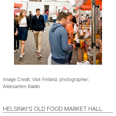
Image Credit: Visit Finland, photographer:
Aleksanteri Baidin
HELSINKI'S OLD FOOD MARKET HALL