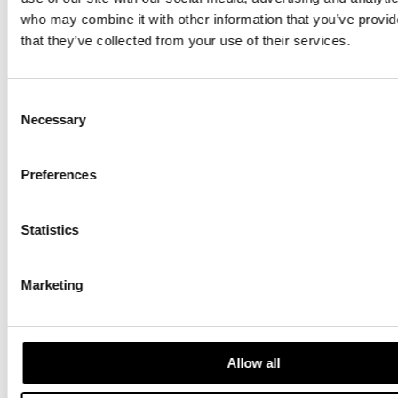
who may combine it with other information that you’ve provid
Experience summer time in Helsinki with the locals
that they’ve collected from your use of their services.
Countdown to Christmas: Magical Helsinki
Christmas Markets
Consent
Necessary
Selection
Helsinki Highlights: Visit a local sauna
May Day Celebrations in Helsinki
Preferences
Credit for main photo: Visit Finland, Photographer:
Juho Kuva
Statistics
Marketing
News
Allow all
Destination Insights