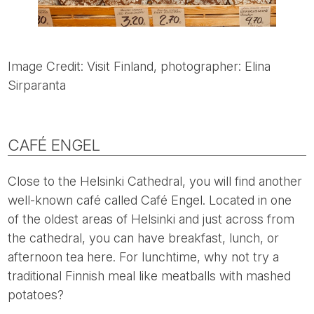
Image Credit: Visit Finland, photographer: Elina
Sirparanta
CAFÉ ENGEL
Close to the Helsinki Cathedral, you will find another
well-known café called Café Engel. Located in one
of the oldest areas of Helsinki and just across from
the cathedral, you can have breakfast, lunch, or
afternoon tea here. For lunchtime, why not try a
traditional Finnish meal like meatballs with mashed
potatoes?