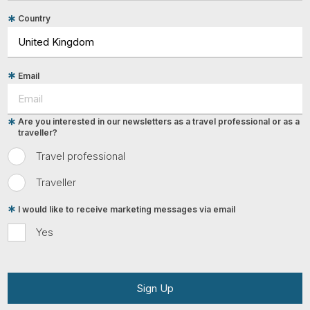
Country
Email
Are you interested in our newsletters as a travel professional or as a
traveller?
Travel professional
Traveller
I would like to receive marketing messages via email
Yes
Sign Up