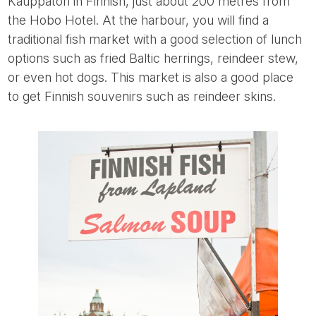
Kauppatori in Finnish, just about 200 metres from
the Hobo Hotel. At the harbour, you will find a
traditional fish market with a good selection of lunch
options such as fried Baltic herrings, reindeer stew,
or even hot dogs. This market is also a good place
to get Finnish souvenirs such as reindeer skins.