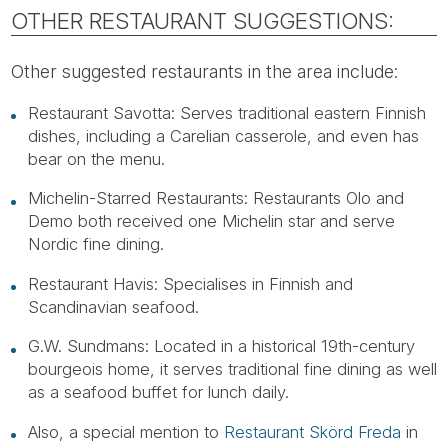
OTHER RESTAURANT SUGGESTIONS:
Other suggested restaurants in the area include:
Restaurant Savotta: Serves traditional eastern Finnish
dishes, including a Carelian casserole, and even has
bear on the menu.
Michelin-Starred Restaurants: Restaurants Olo and
Demo both received one Michelin star and serve
Nordic fine dining.
Restaurant Havis: Specialises in Finnish and
Scandinavian seafood.
G.W. Sundmans: Located in a historical 19th-century
bourgeois home, it serves traditional fine dining as well
as a seafood buffet for lunch daily.
Also, a special mention to
Restaurant Skörd Freda
in