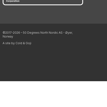
©2017-2026 – 50 Degrees North Nordic AS - Øyer,
Norway
A site by Cold & Goji