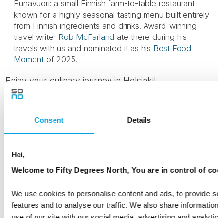
Punavuori: a small Finnish farm-to-table restaurant
known for a highly seasonal tasting menu built entirely
from Finnish ingredients and drinks. Award-winning
travel writer
Rob McFarland
ate there during his
travels with us and nominated it as his
Best Food
Moment
of 2025!
Enjoy your culinary journey in Helsinki!
We also recommend exploring some
50 Degrees
North tours that include a visit to Helsinki
as well as
Consent
Details
the following travel blog articles by our destination
specialists:
Hei,
What to do in Helsinki
Welcome to Fifty Degrees North, You are in control of co
Nordic Design and Food Tours
We use cookies to personalise content and ads, to provide s
features and to analyse our traffic. We also share informatio
Things to see and do in Helsinki with kids
use of our site with our social media, advertising and analyti