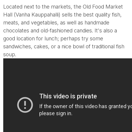
Located next to the markets, the Old Food Market
Hall (Vanha Kauppahalli) sells the best quality fish,
meats, and vegetables, as well as handmade
chocolates and old-fashioned candies. It's also a
good location for lunch; perhaps try some
sandwiches, cakes, or a nice bowl of traditional fish
soup.