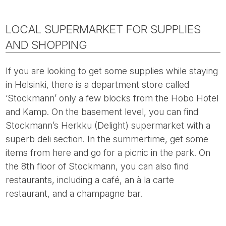
LOCAL SUPERMARKET FOR SUPPLIES
AND SHOPPING
If you are looking to get some supplies while staying
in Helsinki, there is a department store called
‘Stockmann’ only a few blocks from the Hobo Hotel
and Kamp. On the basement level, you can find
Stockmann’s Herkku (Delight) supermarket with a
superb deli section. In the summertime, get some
items from here and go for a picnic in the park. On
the 8th floor of Stockmann, you can also find
restaurants, including a café, an à la carte
restaurant, and a champagne bar.