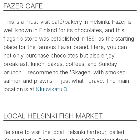
FAZER CAFÉ
This is a must-visit café/bakery in Helsinki. Fazer is
well known in Finland for its chocolates, and this
flagship store was established in 1891 as the starting
place for the famous Fazer brand. Here, you can
not only purchase chocolates but also enjoy
breakfast, lunch, cakes, coffees, and Sunday
brunch. I recommend the 'Skagen' with smoked
salmon and prawns — just what I crave. The main
location is at
Kluuvikatu 3
.
LOCAL HELSINKI FISH MARKET
Be sure to visit the local Helsinki harbour, called