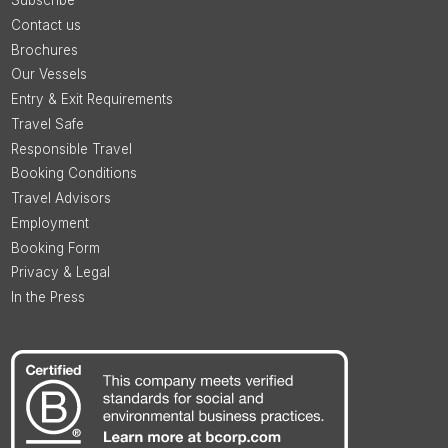
Subscribe
Contact us
Brochures
Our Vessels
Entry & Exit Requirements
Travel Safe
Responsible Travel
Booking Conditions
Travel Advisors
Employment
Booking Form
Privacy & Legal
In the Press