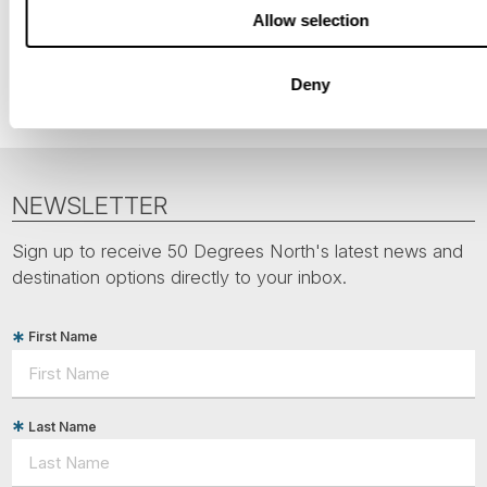
Allow selection
Nordic Capitals
Finland
Deny
NEWSLETTER
Sign up to receive 50 Degrees North's latest news and
destination options directly to your inbox.
First Name
Last Name