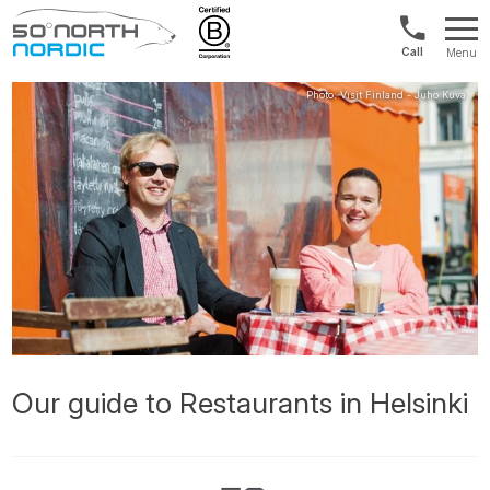
UK:
Menu
+44
Fifty
20
Degrees
3897
North
9449
Our guide to Restaurants in Helsinki