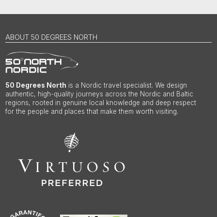
ABOUT 50 DEGREES NORTH
50 Degrees North
is a Nordic travel specialist. We design
authentic, high-quality journeys across the Nordic and Baltic
regions, rooted in genuine local knowledge and deep respect
for the people and places that make them worth visiting.