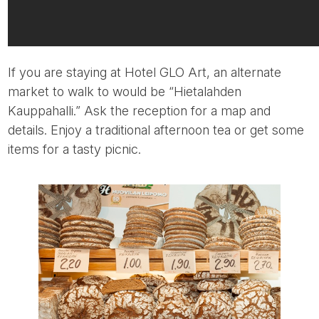
If you are staying at Hotel GLO Art, an alternate
market to walk to would be “Hietalahden
Kauppahalli.” Ask the reception for a map and
details. Enjoy a traditional afternoon tea or get some
items for a tasty picnic.