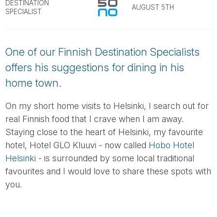
Tube
DESTINATION
AUGUST 5TH
SPECIALIST
One of our Finnish Destination Specialists
offers his suggestions for dining in his
home town.
On my short home visits to Helsinki, I search out for
real Finnish food that I crave when I am away.
Staying close to the heart of Helsinki, my favourite
hotel, Hotel GLO Kluuvi - now called
Hobo Hotel
Helsinki
- is surrounded by some local traditional
favourites and I would love to share these spots with
you.