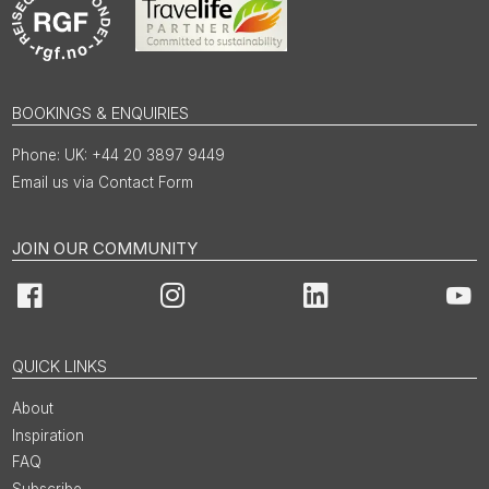
BOOKINGS & ENQUIRIES
UK: +44 20 3897 9449
Email us via Contact Form
JOIN OUR COMMUNITY
Facebook
Instagram
LinkedIn
You
QUICK LINKS
About
Inspiration
FAQ