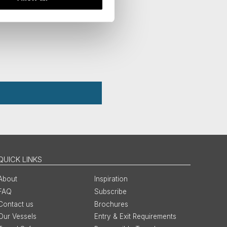
QUICK LINKS
About
Inspiration
FAQ
Subscribe
Contact us
Brochures
Our Vessels
Entry & Exit Requirements