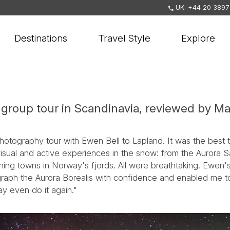
UK: +44 20 3897
Destinations
Travel Style
Explore
group tour in Scandinavia, reviewed by Ma
hotography tour with Ewen Bell to Lapland. It was the best 
sual and active experiences in the snow: from the Aurora S
shing towns in Norway's fjords. All were breathtaking. Ewen'
ograph the Aurora Borealis with confidence and enabled me 
ay even do it again."