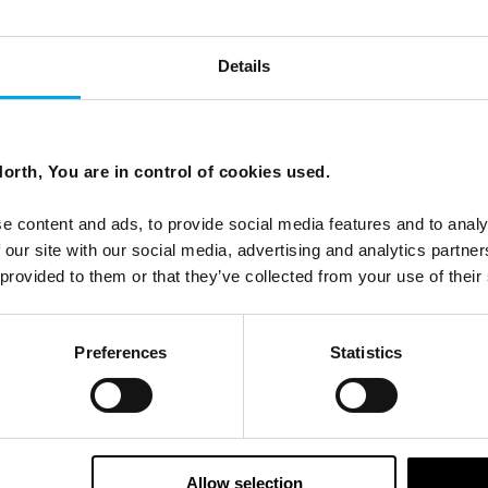
Details
orth, You are in control of cookies used.
ees North's latest news and destination options directly to 
e content and ads, to provide social media features and to analy
 our site with our social media, advertising and analytics partn
Last Name
 provided to them or that they’ve collected from your use of their
Preferences
Statistics
Email
tters as a travel professional or as a traveller?
Allow selection