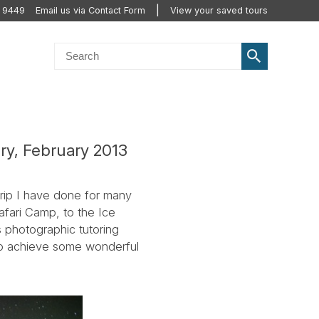
 9449
Email us via Contact Form
View your saved tours
ry, February 2013
trip I have done for many
afari Camp, to the Ice
s photographic tutoring
to achieve some wonderful