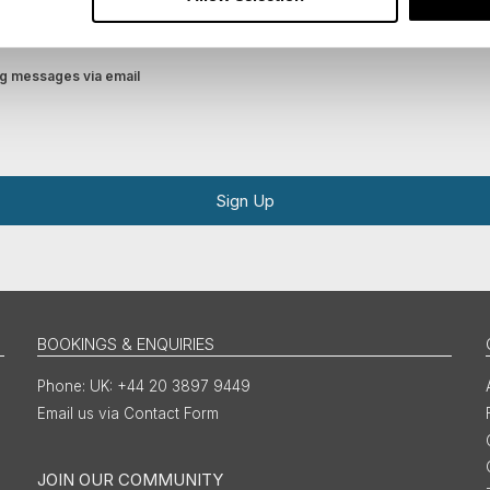
ing messages via email
Sign Up
BOOKINGS & ENQUIRIES
UK: +44 20 3897 9449
Email us via Contact Form
JOIN OUR COMMUNITY