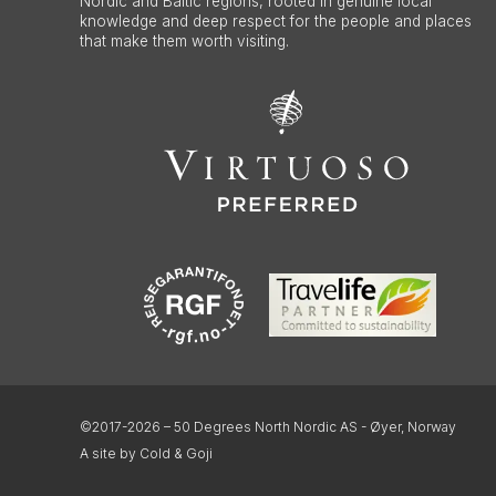
Nordic and Baltic regions, rooted in genuine local
knowledge and deep respect for the people and places
that make them worth visiting.
©2017-2026 – 50 Degrees North Nordic AS - Øyer, Norway
A site by Cold & Goji