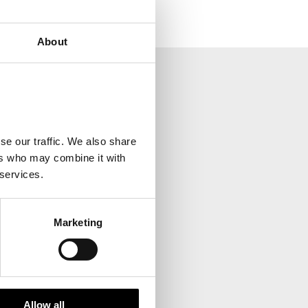
About
your inbox.
se our traffic. We also share
ers who may combine it with
 services.
Marketing
Allow all