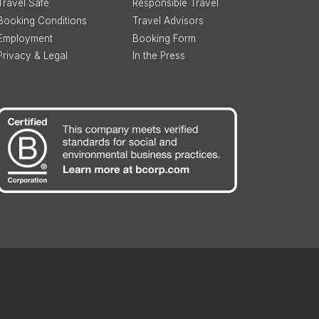
Travel Safe
Responsible Travel
Booking Conditions
Travel Advisors
Employment
Booking Form
Privacy & Legal
In the Press