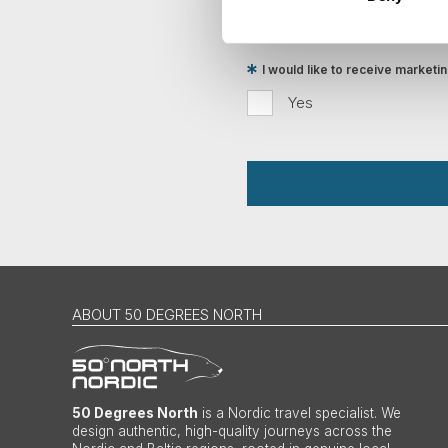
Traveller
I would like to receive market
Yes
ABOUT 50 DEGREES NORTH
50 Degrees North
is a Nordic travel specialist. We
design authentic, high-quality journeys across the