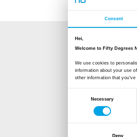
Consent
Hei,
NEWSLETTER
Welcome to Fifty Degrees N
Sign up to receive 50 Degr
We use cookies to personalis
information about your use of
First Name
other information that you’ve
Consent
Necessary
Selection
Country
Are you interested in our newsle
Travel professional
Deny