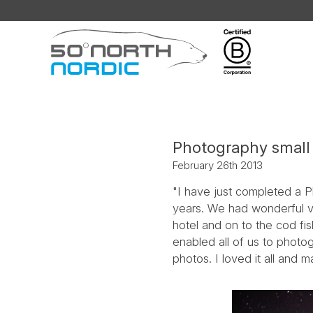
Fifty
Degrees
North
Photography small 
February 26th 2013
"I have just completed a P
years. We had wonderful vi
hotel and on to the cod fi
enabled all of us to phot
photos. I loved it all and m