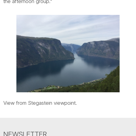
Tube
the afternoon group."
View from Stegastein viewpoint.
NEWSLETTER