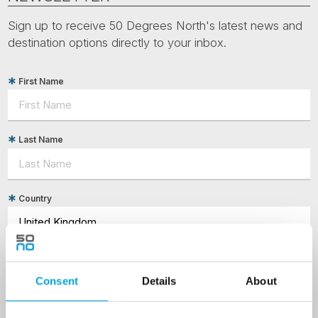
Sign up to receive 50 Degrees North's latest news and
destination options directly to your inbox.
First Name
Last Name
Country
Email
Consent
Details
About
Are you interested in our newsletters as a travel professional or as a
traveller?