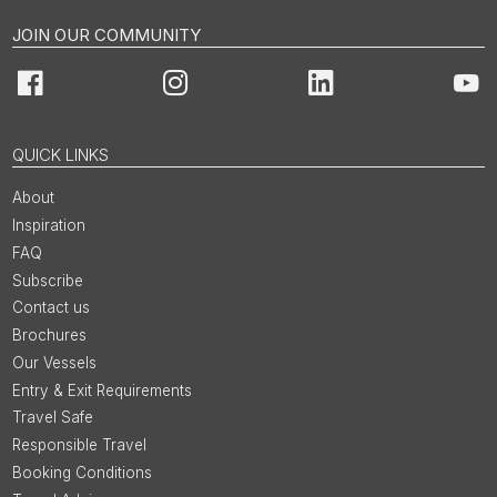
JOIN OUR COMMUNITY
Facebook
Instagram
LinkedIn
You
QUICK LINKS
About
Inspiration
FAQ
Subscribe
Contact us
Brochures
Our Vessels
Entry & Exit Requirements
Travel Safe
Responsible Travel
Booking Conditions