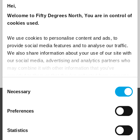
Hei,
Travel professional
Welcome to Fifty Degrees North, You are in control of
Traveller
cookies used.
I would like to receive marketing messages via email
We use cookies to personalise content and ads, to
Yes
provide social media features and to analyse our traffic.
We also share information about your use of our site with
our social media, advertising and analytics partners who
may combine it with other information that you’ve
Sign Up
provided to them or that they’ve collected from your use
of their services.
Consent
Necessary
Selection
ABOUT 50 DEGREES NORTH
Preferences
Statistics
50 Degrees North
is a Nordic travel specialist. We design
authentic, high-quality journeys across the Nordic and Baltic