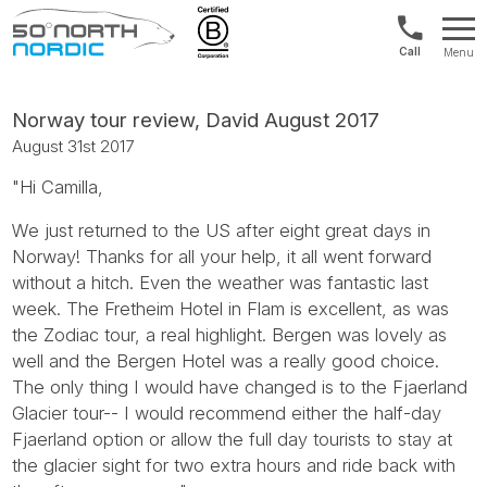
UK:
Menu
+44
Fifty
20
Degrees
3897
North
Norway tour review, David August 2017
9449
August 31st 2017
"Hi Camilla,
We just returned to the US after eight great days in
Norway! Thanks for all your help, it all went forward
without a hitch. Even the weather was fantastic last
week. The Fretheim Hotel in Flam is excellent, as was
the Zodiac tour, a real highlight. Bergen was lovely as
well and the Bergen Hotel was a really good choice.
The only thing I would have changed is to the Fjaerland
Glacier tour-- I would recommend either the half-day
Fjaerland option or allow the full day tourists to stay at
the glacier sight for two extra hours and ride back with