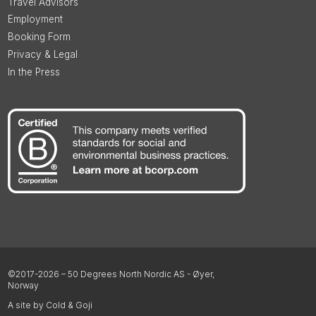
Travel Advisors
Employment
Booking Form
Privacy & Legal
In the Press
©2017-2026 – 50 Degrees North Nordic AS - Øyer,
Norway
A site by Cold & Goji