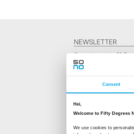
NEWSLETTER
Sign up to receive 50 Degr
First Name
Consent
Country
Hei,
Welcome to Fifty Degrees N
Are you interested in our newsle
We use cookies to personalis
Travel professional