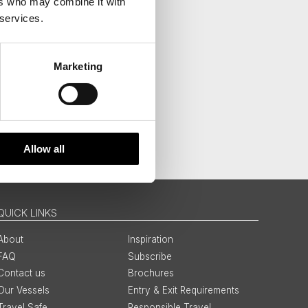
ers who may combine it with
 services.
Marketing
Allow all
QUICK LINKS
About
Inspiration
FAQ
Subscribe
Contact us
Brochures
Our Vessels
Entry & Exit Requirements
Travel Safe
Responsible Travel