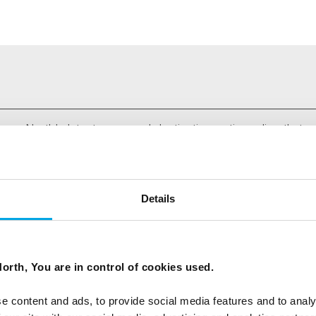
ees North's latest news and destination options directly to 
Last Name
Details
Email
orth, You are in control of cookies used.
tters as a travel professional or as a traveller?
e content and ads, to provide social media features and to analy