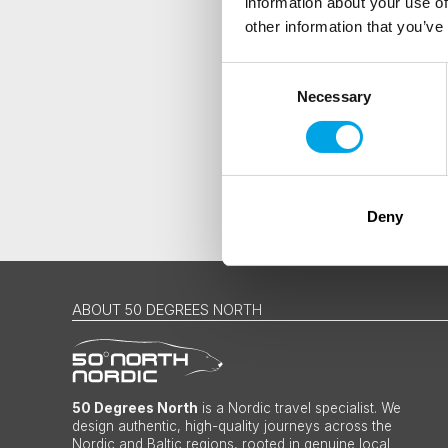
information about your use of
Traveller
other information that you’ve
I would like to receive market
Consent
Yes
Necessary
Selection
Deny
ABOUT 50 DEGREES NORTH
50 Degrees North
is a Nordic travel specialist. We
design authentic, high-quality journeys across the
Nordic and Baltic regions, rooted in genuine local