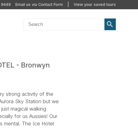
 9449
Email us via Contact Form
View your saved tours
HOTEL - Bronwyn
y strong activity of the
 Aurora Sky Station but we
 just magical walking
cially for us Aussies! Our
s mental. The Ice Hotel