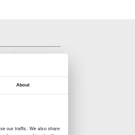
your inbox.
About
se our traffic. We also share