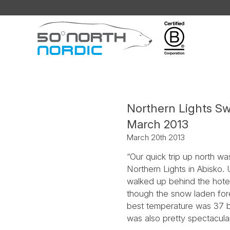
Fifty
Degrees
North
Northern Lights Sw
March 2013
March 20th 2013
“Our quick trip up north w
Northern Lights in Abisko. 
walked up behind the hotel
though the snow laden fores
best temperature was 37 be
was also pretty spectacula