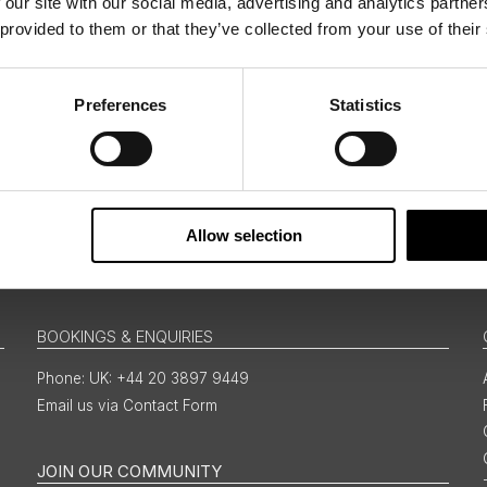
 our site with our social media, advertising and analytics partn
 provided to them or that they’ve collected from your use of their
ing messages via email
Preferences
Statistics
Sign Up
Allow selection
BOOKINGS & ENQUIRIES
UK: +44 20 3897 9449
Email us via Contact Form
JOIN OUR COMMUNITY