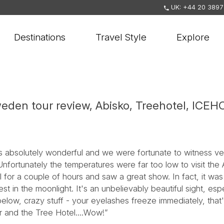
UK: +44 20 3897
Destinations
Travel Style
Explore
eden tour review, Abisko, Treehotel, ICE
as absolutely wonderful and we were fortunate to witness ver
Unfortunately the temperatures were far too low to visit the
 for a couple of hours and saw a great show. In fact, it was
t in the moonlight. It's an unbelievably beautiful sight, espe
low, crazy stuff - your eyelashes freeze immediately, that'
r and the Tree Hotel....Wow!”