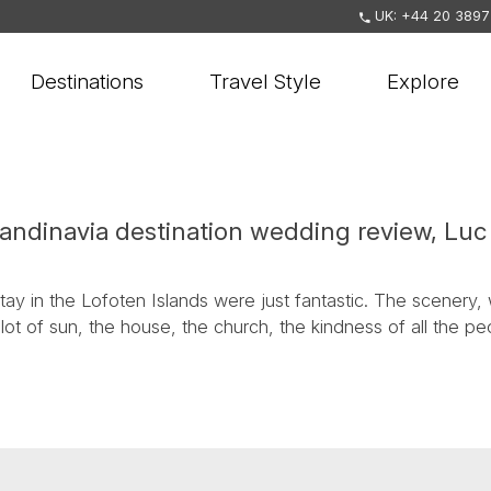
UK: +44 20 3897
Destinations
Travel Style
Explore
candinavia destination wedding review, Lu
ay in the Lofoten Islands were just fantastic. The scenery, 
lot of sun, the house, the church, the kindness of all the 