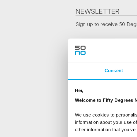
NEWSLETTER
Sign up to receive 50 Degr
First Name
Country
Consent
Hei,
Are you interested in our newsle
Welcome to Fifty Degrees N
Travel professional
Traveller
We use cookies to personalis
information about your use of
I would like to receive market
other information that you’ve
Yes