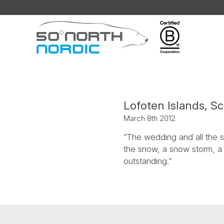
Fifty
Degrees
North
Lofoten Islands, S
March 8th 2012
“The wedding and all the st
the snow, a snow storm, a 
outstanding.”