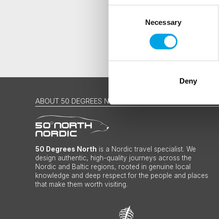
Consent
Necessary
Selection
Deny
ABOUT 50 DEGREES NORTH
50 Degrees North
is a Nordic travel specialist. We
design authentic, high-quality journeys across the
Nordic and Baltic regions, rooted in genuine local
knowledge and deep respect for the people and places
that make them worth visiting.