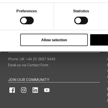
Preferences
Statistics
Sign Up
Allow selection
BOOKINGS & ENQUIRIES
UK: +44 20 3897 9449
Email us via Contact Form
JOIN OUR COMMUNITY
Facebook
Instagram
LinkedIn
YouTube