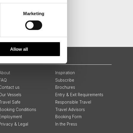
Marketing
Allow all
QUICK LINKS
About
Inspiration
FAQ
Subscribe
Contact us
Brochures
Our Vessels
Entry & Exit Requirements
Travel Safe
Responsible Travel
Booking Conditions
Travel Advisors
Employment
Booking Form
Privacy & Legal
In the Press