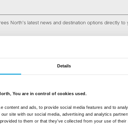
ees North's latest news and destination options directly to 
Last Name
Email
Details
tters as a travel professional or as a traveller?
orth, You are in control of cookies used.
e content and ads, to provide social media features and to analy
 our site with our social media, advertising and analytics partn
ing messages via email
 provided to them or that they’ve collected from your use of their