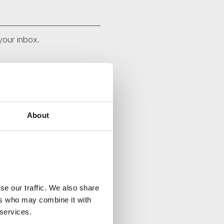
your inbox.
About
se our traffic. We also share
ers who may combine it with
 services.