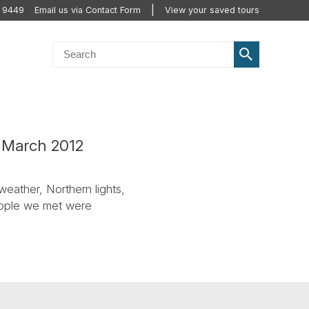
 9449
Email us via Contact Form
View your saved tours
c March 2012
weather, Northern lights,
people we met were