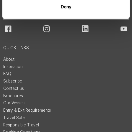
Deny
JOIN OUR COMMUNITY
Facebook
Instagram
LinkedIn
You
QUICK LINKS
About
Inspiration
FAQ
Subscribe
Contact us
Brochures
Our Vessels
Entry & Exit Requirements
Travel Safe
Responsible Travel