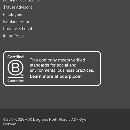
Booking Conditions
Travel Advisors
Employment
Booking Form
Privacy & Legal
In the Press
©2017-2026 – 50 Degrees North Nordic AS - Øyer,
Norway