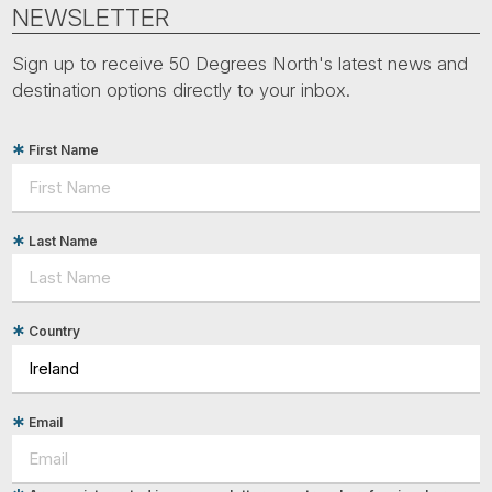
Tube
NEWSLETTER
Sign up to receive 50 Degrees North's latest news and
destination options directly to your inbox.
First Name
Last Name
Country
Email