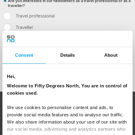
Are you interested in our newsletters as a travel professional or as a
traveller?
Travel professional
Traveller
I would like to receive marketing messages via email
Yes
Consent
Details
About
Sign Up
Hei,
Welcome to Fifty Degrees North, You are in control of
cookies used.
ABOUT 50 DEGREES NORTH
We use cookies to personalise content and ads, to
provide social media features and to analyse our traffic.
We also share information about your use of our site with
our social media, advertising and analytics partners who