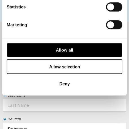
Polar bears
Spitsbergen
Svalbard
Statistics
Marketing
NEWSLETTER
Sign up to receive 50 Degrees North's latest news and
Allow all
destination options directly to your inbox.
Allow selection
First Name
Deny
Last Name
Country