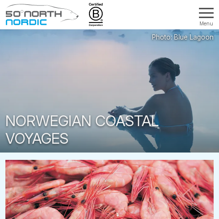
Menu
Fifty
Degrees
North
NORWEGIAN COASTAL
VOYAGES