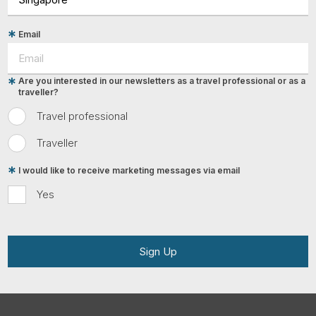
Email
Are you interested in our newsletters as a travel professional or as a
traveller?
Travel professional
Traveller
I would like to receive marketing messages via email
Yes
Sign Up