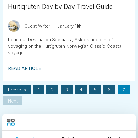
Hurtigruten Day by Day Travel Guide
Guest Writer
January 11th
Read our Destination Specialist, Asko's account of
voyaging on the Hurtigruten Norwegian Classic Coastal
voyage.
READ ARTICLE
Previous
1
2
3
4
5
6
7
Next