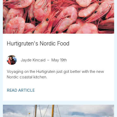
Tube
Hurtigruten's Nordic Food
Jayde Kincaid
May 19th
Voyaging on the Hurtigruten just got better with the new
Nordic coastal kitchen.
READ ARTICLE