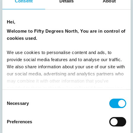
Consent
Details
About
News
Hei,
Hot topics
Welcome to Fifty Degrees North, You are in control of
Get ready for...
cookies used.
Destination Insights
Just got back from...
We use cookies to personalise content and ads, to
Current Specials
provide social media features and to analyse our traffic.
We also share information about your use of our site with
our social media, advertising and analytics partners who
may combine it with other information that you’ve
Norway
Sweden
Denmark
Family Travel
provided to them or that they’ve collected from your use
Nordic Christmas
Christmas in Lapland
Finland
of their services.
Consent
Northern Lights
Iceland
Baltic States
Necessary
Selection
Norwegian Coastal Voyages
Nordic Capitals
Preferences
Greenland
Faroe Islands
Aurora Borealis
Estonia