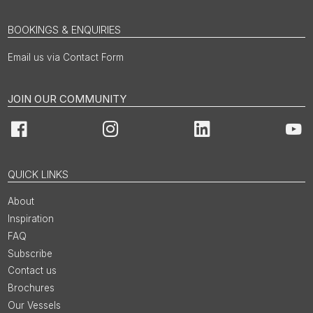
BOOKINGS & ENQUIRIES
Email us via Contact Form
JOIN OUR COMMUNITY
Facebook
Instagram
LinkedIn
You
QUICK LINKS
About
Inspiration
FAQ
Subscribe
Contact us
Brochures
Our Vessels