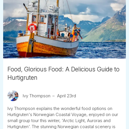
Food, Glorious Food: A Delicious Guide to
Hurtigruten
Ivy Thompson
April 23rd
Ivy Thompson explains the wonderful food options on
Hurtigruten's Norwegian Coastal Voyage, enjoyed on our
small group tour this winter, 'Arctic Light, Auroras and
Hurtigruten'. The stunning Norwegian coastal scenery is