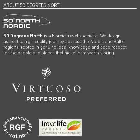
ABOUT 50 DEGREES NORTH
50 Degrees North
is a Nordic travel specialist. We design
authentic, high-quality journeys across the Nordic and Baltic
regions, rooted in genuine local knowledge and deep respect
for the people and places that make them worth visiting.