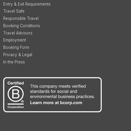
Entry & Exit Requirements
Travel Safe
Responsible Travel
Booking Conditions
Travel Advisors
Employment
Booking Form
Privacy & Legal
In the Press