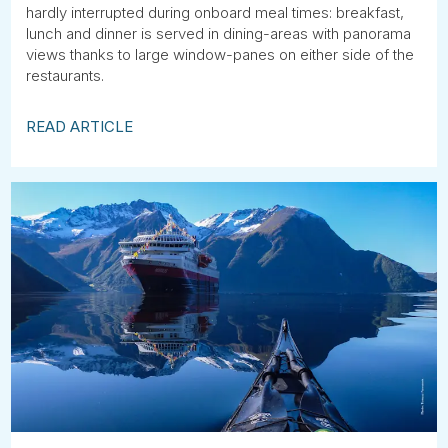
hardly interrupted during onboard meal times: breakfast,
lunch and dinner is served in dining-areas with panorama
views thanks to large window-panes on either side of the
restaurants.
READ ARTICLE