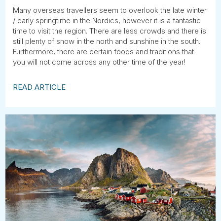
Many overseas travellers seem to overlook the late winter
/ early springtime in the Nordics, however it is a fantastic
time to visit the region. There are less crowds and there is
still plenty of snow in the north and sunshine in the south.
Furthermore, there are certain foods and traditions that
you will not come across any other time of the year!
READ ARTICLE