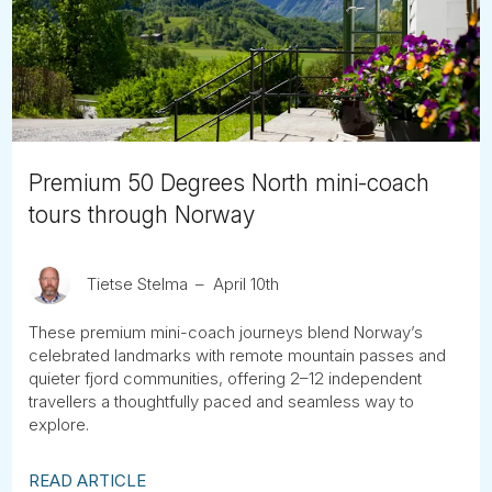
Tube
Premium 50 Degrees North mini-coach
tours through Norway
Tietse Stelma
April 10th
These premium mini-coach journeys blend Norway’s
celebrated landmarks with remote mountain passes and
quieter fjord communities, offering 2–12 independent
travellers a thoughtfully paced and seamless way to
explore.
READ ARTICLE