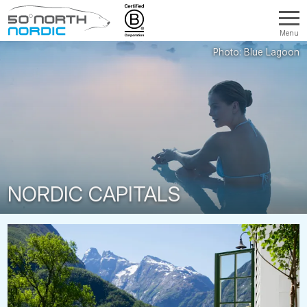
Menu
Fifty
Degrees
North
NORDIC CAPITALS