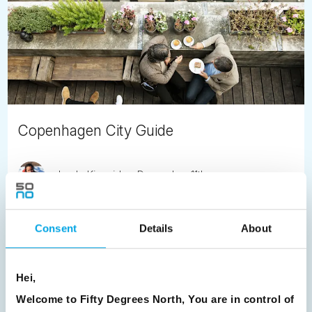
Copenhagen City Guide
Jayde Kincaid
December 11th
Toying with the idea of visiting Copenhagen and keen to
read up about this city. Enjoy our Danish Destination
Consent
Details
About
Specialist, Alice's guide to spending time in Copenhagen.
READ ARTICLE
Hei,
Welcome to Fifty Degrees North, You are in control of