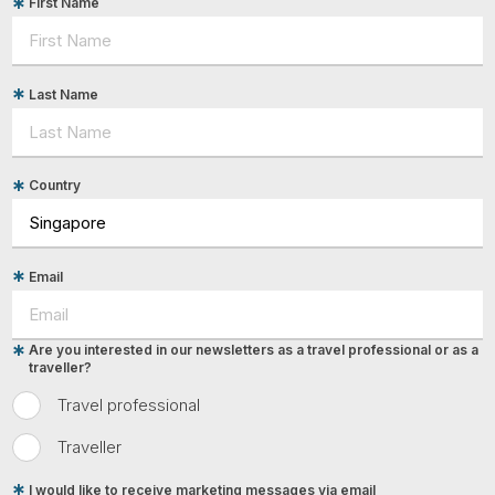
First Name
Last Name
Country
Email
Are you interested in our newsletters as a travel professional or as a
traveller?
Travel professional
Traveller
I would like to receive marketing messages via email