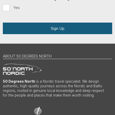
Yes
Sign Up
ABOUT 50 DEGREES NORTH
50 Degrees North
is a Nordic travel specialist. We design
authentic, high-quality journeys across the Nordic and Baltic
regions, rooted in genuine local knowledge and deep respect
for the people and places that make them worth visiting.