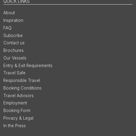
QUICK LINKS
About
Inspiration
FAQ
Subscribe
Contact us
Brochures
Our Vessels
Entry & Exit Requirements
Travel Safe
Responsible Travel
Booking Conditions
Travel Advisors
Employment
Booking Form
Privacy & Legal
In the Press