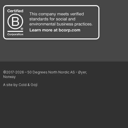
©2017-2026 – 50 Degrees North Nordic AS - Øyer,
Norway
A site by Cold & Goji