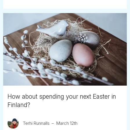
How about spending your next Easter in
Finland?
Terhi Runnalls
March 12th