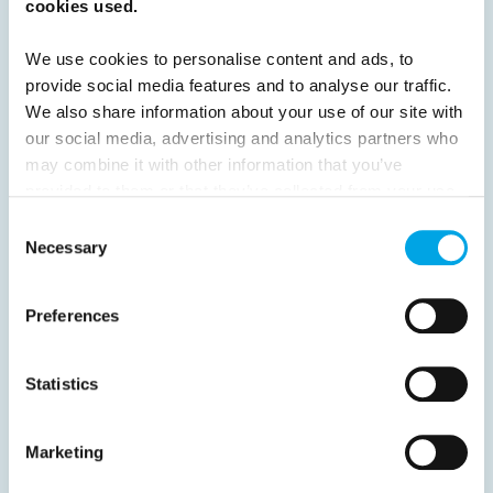
cookies used.
Previous
1
2
3
4
5
6
7
8
9
10
11
12
13
14
15
We use cookies to personalise content and ads, to
provide social media features and to analyse our traffic.
16
Next
We also share information about your use of our site with
our social media, advertising and analytics partners who
may combine it with other information that you’ve
provided to them or that they’ve collected from your use
of their services.
Consent
News
Necessary
Selection
Hot topics
Preferences
Get ready for...
Destination Insights
Statistics
Just got back from...
Current Specials
Marketing