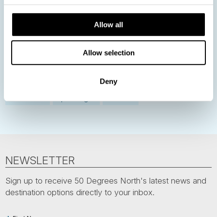
Norway
Sweden
Denmark
Family Travel
Allow all
Nordic Christmas
Christmas in Lapland
Finland
Northern Lights
Iceland
Baltic States
Allow selection
Norwegian Coastal Voyages
Nordic Capitals
Greenland
Faroe Islands
Deny
Aurora Borealis
Estonia
Polar bears
Spitsbergen
Svalbard
NEWSLETTER
Sign up to receive 50 Degrees North's latest news and
destination options directly to your inbox.