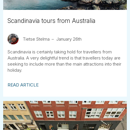
Scandinavia tours from Australia
Tietse Stelma
January 26th
Scandinavia is certainly taking hold for travellers from
Australia. A very delightful trend is that travellers today are
seeking to include more than the main attractions into their
holiday.
READ ARTICLE