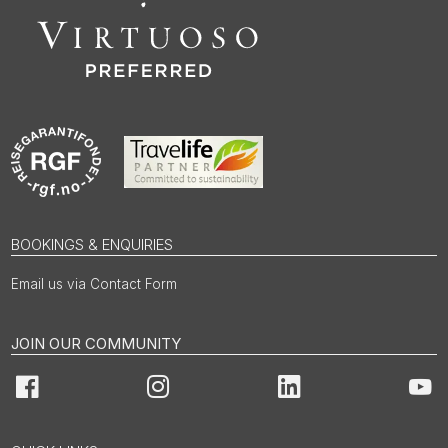
BOOKINGS & ENQUIRIES
Email us via Contact Form
JOIN OUR COMMUNITY
Facebook
Instagram
LinkedIn
You