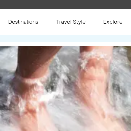
Destinations
Travel Style
Explore