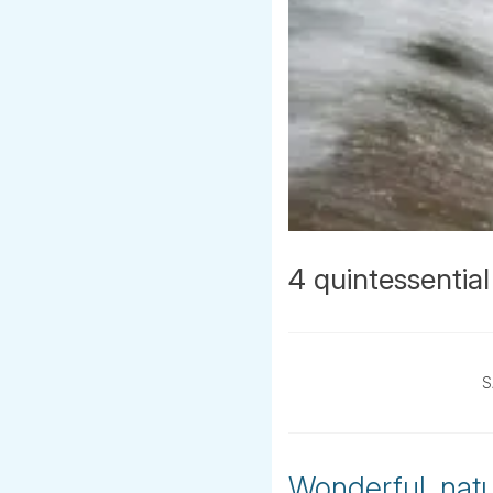
4 quintessential
S
Wonderful, natur