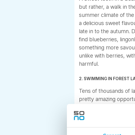
but rather, a walk in t
summer climate of the N
a delicious sweet flav
late in to the autumn.
find blueberries, lingo
something more savour
unlike with berries, w
harmful.
2. SWIMMING IN FOREST L
Tens of thousands of l
pretty amazing opportun
as clean as can be. An
lakes warm up to a plea
3. FROM LIGHT HIKING T