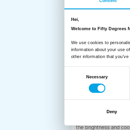
Consent
Across our region the 
majestic fjords of Nor
Hei,
opportunities for explor
Welcome to Fifty Degrees N
roadside paths along a
you’d rather conquer a
We use cookies to personalis
further north in Norwa
information about your use of
other information that you’ve
4. SWEET, SWEET, SAUNA
Consent
Steaming hot saunas a
Necessary
Selection
from Finland, and he or s
more than that. It’s a 
Finland
have a sauna so you ca
get the chance, the sw
Deny
down below the horizon
the brightness and coo