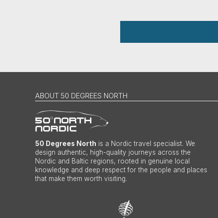
ABOUT 50 DEGREES NORTH
50 Degrees North
is a Nordic travel specialist. We
design authentic, high-quality journeys across the
Nordic and Baltic regions, rooted in genuine local
knowledge and deep respect for the people and places
that make them worth visiting.