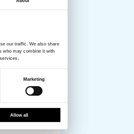
About
Denmark to the
o, possibilities and
ing is your cup of tea,
om point A to B, and if
lly when you head
se our traffic. We also share
ers who may combine it with
 services.
gion but ask anyone
Marketing
ution. In fact, it’s
 options especially in
ng. But if and when you
 watch the sun set
Allow all
ess of the sauna, and