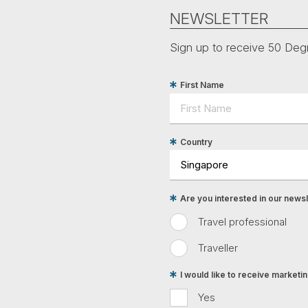
NEWSLETTER
Sign up to receive 50 Degr
First Name
Country
Are you interested in our newsle
Travel professional
Traveller
I would like to receive market
Yes