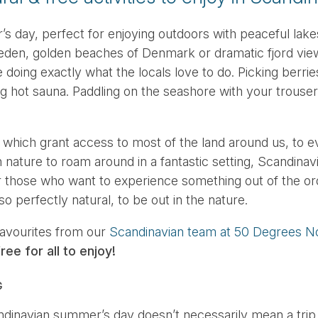
 day, perfect for enjoying outdoors with peaceful lakes
en, golden beaches of Denmark or dramatic fjord vie
doing exactly what the locals love to do. Picking berries
g hot sauna. Paddling on the seashore with your trousers
 which grant access to most of the land around us, to e
nature to roam around in a fantastic setting, Scandinavi
or those who want to experience something out of the or
so perfectly natural, to be out in the nature.
favourites from our
Scandinavian team at 50 Degrees N
ree for all to enjoy!
G
ndinavian summer’s day doesn’t necessarily mean a trip