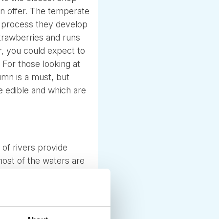
 on offer. The temperate
he process they develop
strawberries and runs
, you could expect to
 For those looking at
mn is a must, but
e edible and which are
of rivers provide
most of the waters are
 the smaller forest
ly to enjoy.