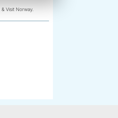
 & Visit Norway.