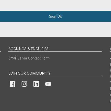
Sign Up
BOOKINGS & ENQUIRIES
Email us via Contact Form
JOIN OUR COMMUNITY
Facebook
Instagram
LinkedIn
YouTube