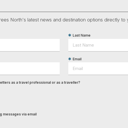
ees North's latest news and destination options directly to 
Last Name
Email
tters as a travel professional or as a traveller?
ing messages via email