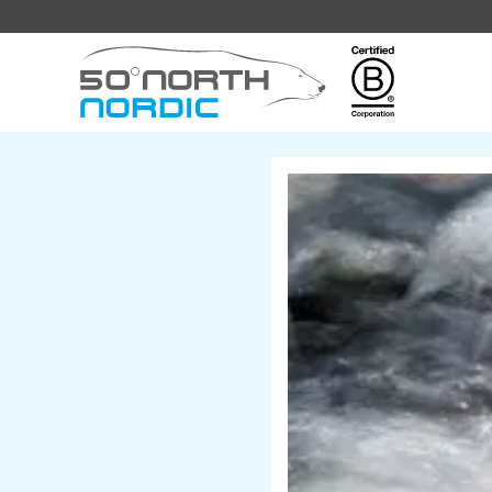
Fifty
Degrees
North