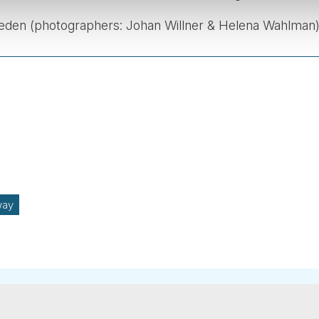
weden (photographers: Johan Willner & Helena Wahlman)
way