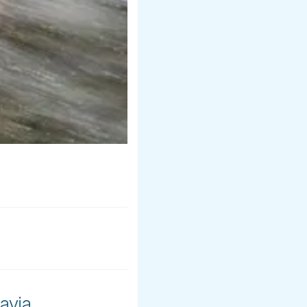
avia.