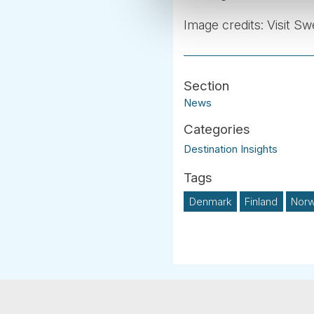
Image credits: Visit S
News
Destination Insights
Denmark
Finland
Nor