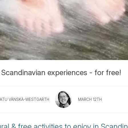
 Scandinavian experiences - for free!
ATU VÄNSKÄ-WESTGARTH
MARCH 12TH
al & free activities to enjoy in Scandin