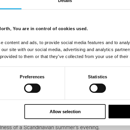
Details
scenery and nature varies hugely from the beaches of 
way and the barren beauty of Lapland. But wherever you g
ing the region on foot or by bike are endless. If light hik
orth, You are in control of cookies used.
self-drive tour
make a delightful stop amidst traveling fr
 mountain, there are plenty of those to choose especia
e content and ads, to provide social media features and to analy
y, Sweden or Finland.
 our site with our social media, advertising and analytics partn
 provided to them or that they’ve collected from your use of their
re something you can come across the whole Nordic re
Preferences
Statistics
he would tell you that sauna is essentially a Finnish instit
lifestyle. And it’s healthy too! Many of our accommodation
n get a taste of the sweet heat after a busy day explori
eetest saunas are those right by a lake, where you can
Allow selection
 while alternating between the pleasant heat and darkn
lness of a Scandinavian summer’s evening.