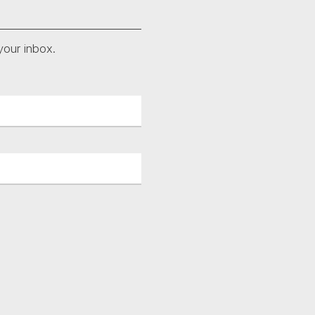
your inbox.