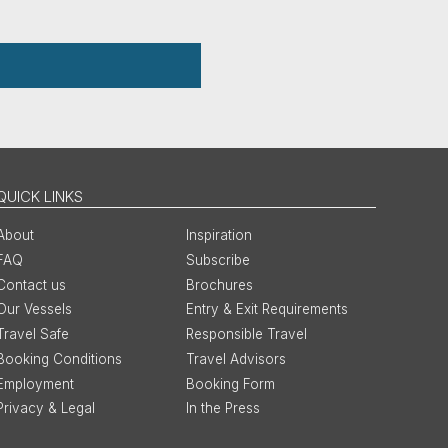
QUICK LINKS
About
Inspiration
FAQ
Subscribe
Contact us
Brochures
Our Vessels
Entry & Exit Requirements
Travel Safe
Responsible Travel
Booking Conditions
Travel Advisors
Employment
Booking Form
Privacy & Legal
In the Press