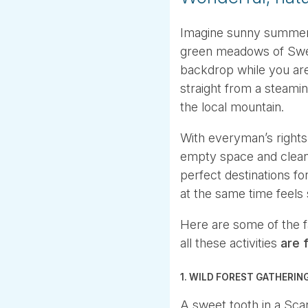
Imagine sunny summer’s
green meadows of Swed
backdrop while you are 
straight from a steamin
the local mountain.
With everyman’s rights
empty space and clean 
perfect destinations f
at the same time feels 
Here are some of the 
all these activities
are f
1. WILD FOREST GATHERIN
A sweet tooth in a Sca