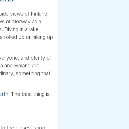
ide views of Finland,
ws of Norway as a
. Diving in a lake
 rolled up or hiking up
veryone, and plenty of
a and Finland are
dinary, something that
orth
. The best thing is,
 to the closest shop