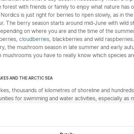
he forest with friends or family to enjoy what nature has
ordics is just right for berries to ripen slowly, as in t
our. The berry season starts around mid-June with wild 
 Depending on where you are and the time of the summer
nberries,
cloudberries
, blackberries and wild raspberries.
y, the mushroom season in late summer and early autu
ith mushrooms you have to really know which species ar
AKES AND THE ARCTIC SEA
akes, thousands of kilometres of shoreline and hundreds 
ities for swimming and water activities, especially as 
d despite cold, snowy winters, in the heat of the summer
sant temperature for a refreshing dip for the whole fami
O CONQUERING MOUNTAINS