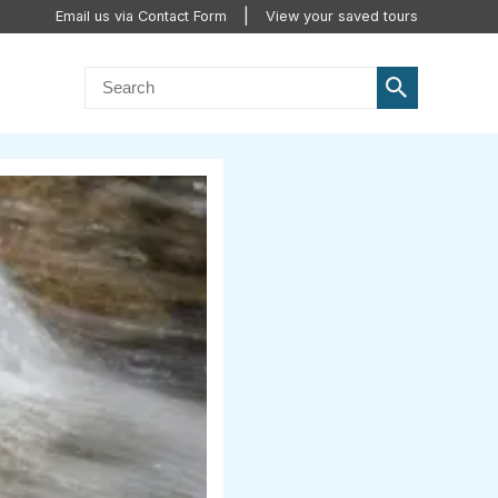
Email us via Contact Form
View your saved tours