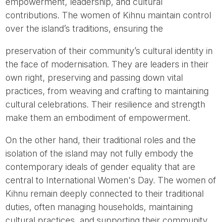
empowerment, leadership, and cultural
contributions. The women of Kihnu maintain control
over the island’s traditions, ensuring the
preservation of their community’s cultural identity in
the face of modernisation. They are leaders in their
own right, preserving and passing down vital
practices, from weaving and crafting to maintaining
cultural celebrations. Their resilience and strength
make them an embodiment of empowerment.
On the other hand, their traditional roles and the
isolation of the island may not fully embody the
contemporary ideals of gender equality that are
central to International Women's Day. The women of
Kihnu remain deeply connected to their traditional
duties, often managing households, maintaining
cultural practices, and supporting their community