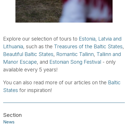
Explore our selection of tours to
Estonia, Latvia and
Lithuania
, such as the
Treasures of the Baltic States
,
Beautiful Baltic States
,
Romantic Tallinn
,
Tallinn and
Manor Escape
, and
Estonian Song Festival
- only
available every 5 years!
You can also read more of our articles on the
Baltic
States
for inspiration!
News