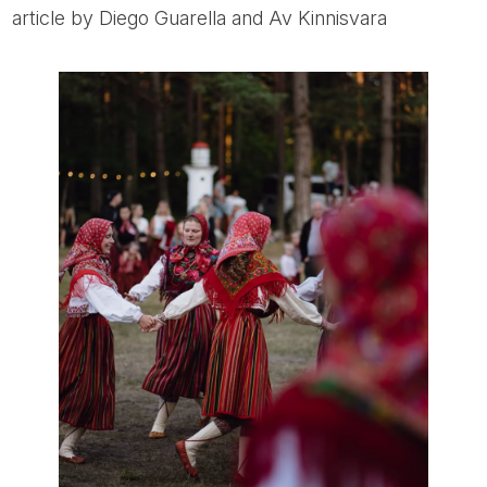
article by Diego Guarella and Av Kinnisvara