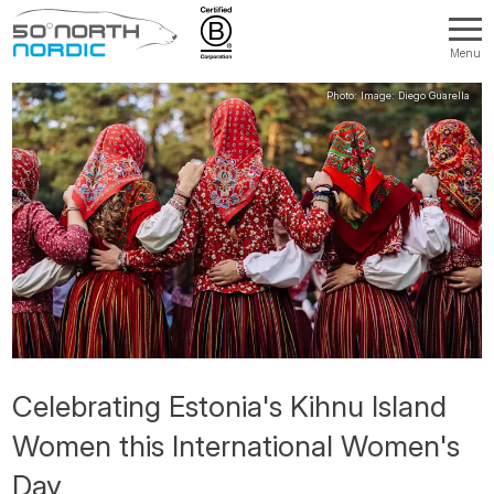
Menu
Fifty
Degrees
North
Celebrating Estonia's Kihnu Island
Women this International Women's
Day