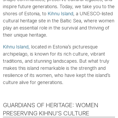
inspire future generations. Today, we take you to the
shores of Estonia, to
Kihnu Island
, a UNESCO-listed
cultural heritage site in the Baltic Sea, where women
play an essential role in the survival and thriving of
their unique heritage.
Kihnu Island,
located in Estonia’s picturesque
archipelago, is known for its rich culture, vibrant
traditions, and stunning landscapes. But what truly
makes this island remarkable is the strength and
resilience of its women, who have kept the island’s
culture alive for generations.
GUARDIANS OF HERITAGE: WOMEN
PRESERVING KIHNU'S CULTURE