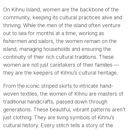
On Kihnu Island, women are the backbone of the
community, keeping its cultural practices alive and
thriving. While the men of the island often venture
out to sea for months at a time, working as
fishermen and sailors, the women remain on the
island, managing households and ensuring the
continuity of their rich cultural traditions. These
women are not just caretakers of their families —
they are the keepers of Kihnu’s cultural heritage.
From the iconic striped skirts to intricate hand-
woven textiles, the women of Kihnu are masters of
traditional handicrafts, passed down through
generations. These beautiful, vibrant patterns aren’t
just clothing: They are living symbols of Kihnu’s
cultural history. Every stitch tells a story of the