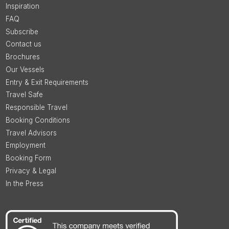
Inspiration
FAQ
Subscribe
Contact us
Brochures
Our Vessels
Entry & Exit Requirements
Travel Safe
Responsible Travel
Booking Conditions
Travel Advisors
Employment
Booking Form
Privacy & Legal
In the Press