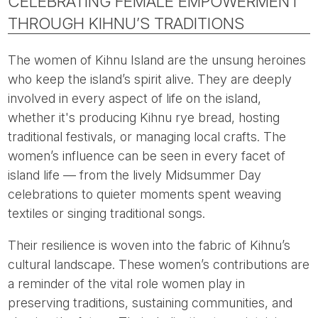
CELEBRATING FEMALE EMPOWERMENT
THROUGH KIHNU’S TRADITIONS
The women of Kihnu Island are the unsung heroines
who keep the island’s spirit alive. They are deeply
involved in every aspect of life on the island,
whether it's producing Kihnu rye bread, hosting
traditional festivals, or managing local crafts. The
women’s influence can be seen in every facet of
island life — from the lively Midsummer Day
celebrations to quieter moments spent weaving
textiles or singing traditional songs.
Their resilience is woven into the fabric of Kihnu’s
cultural landscape. These women’s contributions are
a reminder of the vital role women play in
preserving traditions, sustaining communities, and