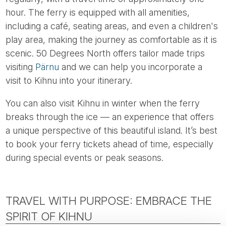
hour. The ferry is equipped with all amenities,
including a café, seating areas, and even a children's
play area, making the journey as comfortable as it is
scenic. 50 Degrees North offers tailor made trips
visiting
Pärnu
and we can help you incorporate a
visit to Kihnu into your itinerary.
You can also visit Kihnu in winter when the ferry
breaks through the ice — an experience that offers
a unique perspective of this beautiful island. It’s best
to book your ferry tickets ahead of time, especially
during special events or peak seasons.
TRAVEL WITH PURPOSE: EMBRACE THE
SPIRIT OF KIHNU