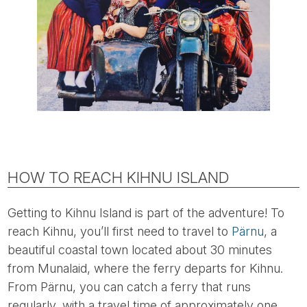
HOW TO REACH KIHNU ISLAND
Getting to Kihnu Island is part of the adventure! To
reach Kihnu, you’ll first need to travel to
Pärnu
, a
beautiful coastal town located about 30 minutes
from Munalaid, where the ferry departs for Kihnu.
From Pärnu, you can catch a ferry that runs
regularly, with a travel time of approximately one