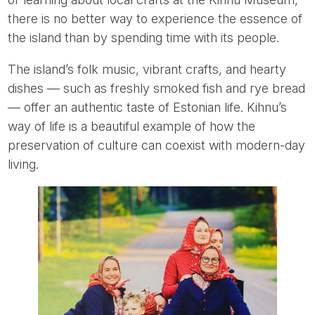
there is no better way to experience the essence of
the island than by spending time with its people.
The island’s folk music, vibrant crafts, and hearty
dishes — such as freshly smoked fish and rye bread
— offer an authentic taste of Estonian life. Kihnu’s
way of life is a beautiful example of how the
preservation of culture can coexist with modern-day
living.