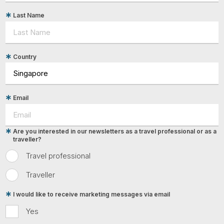
Last Name
Country
Email
Are you interested in our newsletters as a travel professional or as a
traveller?
Travel professional
Traveller
I would like to receive marketing messages via email
Yes