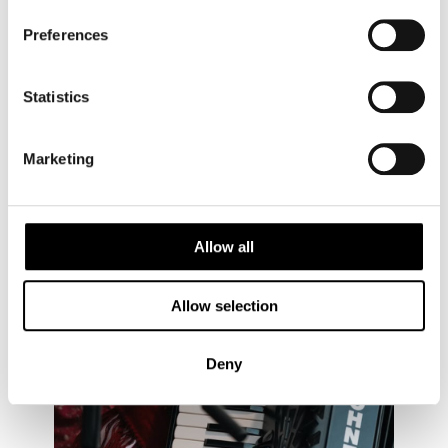
Embrace the spirit of Kihnu’s women, and discover
Preferences
the enduring power of cultural heritage on your next
trip to Estonia’s unique island.
Statistics
Marketing
Allow all
Allow selection
Deny