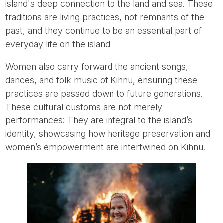
island's deep connection to the land and sea. These
traditions are living practices, not remnants of the
past, and they continue to be an essential part of
everyday life on the island.
Women also carry forward the ancient songs,
dances, and folk music of Kihnu, ensuring these
practices are passed down to future generations.
These cultural customs are not merely
performances: They are integral to the island’s
identity, showcasing how heritage preservation and
women’s empowerment are intertwined on Kihnu.