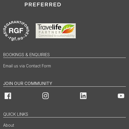
BOOKINGS & ENQUIRIES
Email us via Contact Form
JOIN OUR COMMUNITY
Facebook
Instagram
LinkedIn
You
QUICK LINKS
About