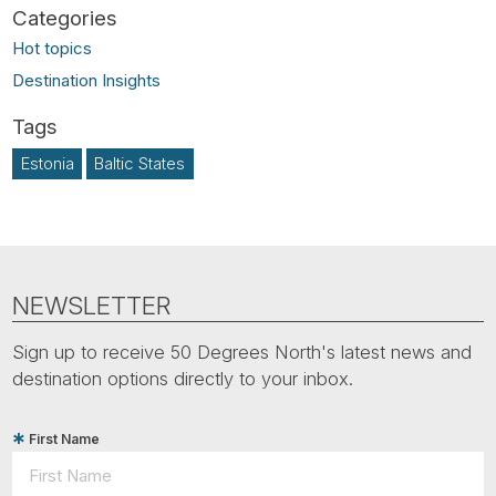
Hot topics
Destination Insights
Estonia
Baltic States
NEWSLETTER
Sign up to receive 50 Degrees North's latest news and
destination options directly to your inbox.
First Name