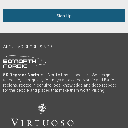
Sign Up
ABOUT 50 DEGREES NORTH
50 Degrees North
is a Nordic travel specialist. We design
authentic, high-quality journeys across the Nordic and Baltic
regions, rooted in genuine local knowledge and deep respect
for the people and places that make them worth visiting.