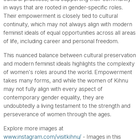
in ways that are rooted in gender-specific roles.
Their empowerment is closely tied to cultural
continuity, which may not always align with modern
feminist ideals of equal opportunities across all areas
of life, including career and personal freedom.
This nuanced balance between cultural preservation
and modern feminist ideals highlights the complexity
of women's roles around the world. Empowerment
takes many forms, and while the women of Kihnu
may not fully align with every aspect of
contemporary gender equality, they are
undoubtedly a living testament to the strength and
perseverance of women through the ages.
Explore more images at
www.instagram.com/visitkihnu/
- Images in this