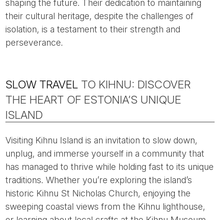
shaping the future. Their dedication to maintaining
their cultural heritage, despite the challenges of
isolation, is a testament to their strength and
perseverance.
SLOW TRAVEL
TO KIHNU: DISCOVER
THE HEART OF ESTONIA’S UNIQUE
ISLAND
Visiting Kihnu Island is an invitation to slow down,
unplug, and immerse yourself in a community that
has managed to thrive while holding fast to its unique
traditions. Whether you’re exploring the island’s
historic Kihnu St Nicholas Church, enjoying the
sweeping coastal views from the Kihnu lighthouse,
or learning about local crafts at the Kihnu Museum,