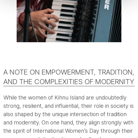
A NOTE ON EMPOWERMENT, TRADITION,
AND THE COMPLEXITIES OF MODERNITY
While the women of Kihnu Island are undoubtedly
strong, resilient, and influential, their role in society is
also shaped by the unique intersection of tradition
and modernity. On one hand, they align strongly with
the spirit of International Women’s Day through their