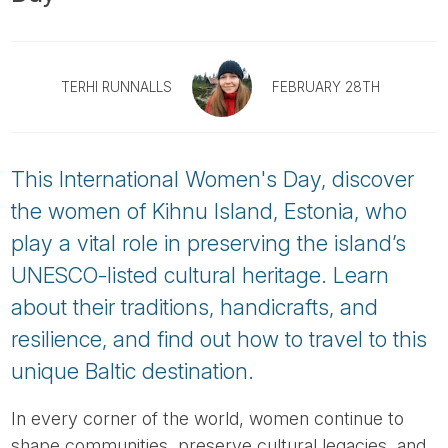
Tube
TERHI RUNNALLS
FEBRUARY 28TH
This International Women's Day, discover
the women of Kihnu Island, Estonia, who
play a vital role in preserving the island’s
UNESCO-listed cultural heritage. Learn
about their traditions, handicrafts, and
resilience, and find out how to travel to this
unique Baltic destination.
In every corner of the world, women continue to
shape communities, preserve cultural legacies, and