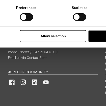
Preferences
Statistics
Sign Up
Allow selection
BOOKINGS & ENQUIRIES
Norway: +47 21 04 01 00
Email us via Contact Form
JOIN OUR COMMUNITY
Facebook
Instagram
LinkedIn
YouTube