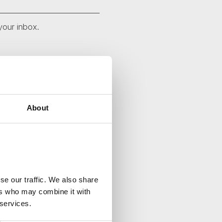
your inbox.
About
se our traffic. We also share
ers who may combine it with
 services.