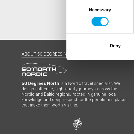
Consent
Necessary
Selection
Deny
ABOUT 50 DEGREES NORTH
50 Degrees North
is a Nordic travel specialist. We
design authentic, high-quality journeys across the
Nordic and Baltic regions, rooted in genuine local
knowledge and deep respect for the people and places
that make them worth visiting.