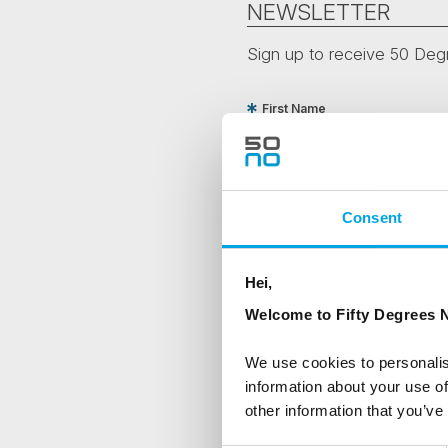
NEWSLETTER
Sign up to receive 50 Degr
First Name
Country
Consent
Are you interested in our newsle
Hei,
Travel professional
Welcome to Fifty Degrees N
Traveller
We use cookies to personalis
I would like to receive market
information about your use of
other information that you’ve
Yes