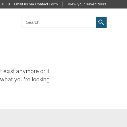
 01 00
Email us via Contact Form
View your saved tours
t exist anymore or it
 what you're looking