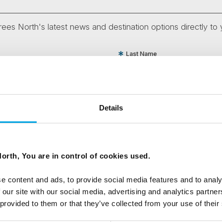
ees North's latest news and destination options directly to 
Last Name
Email
Details
tters as a travel professional or as a traveller?
orth, You are in control of cookies used.
e content and ads, to provide social media features and to analy
ing messages via email
 our site with our social media, advertising and analytics partn
 provided to them or that they’ve collected from your use of their