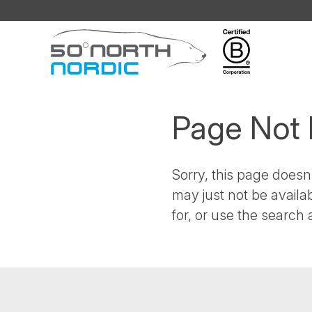
Fifty
Degrees
North
Page Not
Sorry, this page doesn'
may just not be availa
for, or use the search a