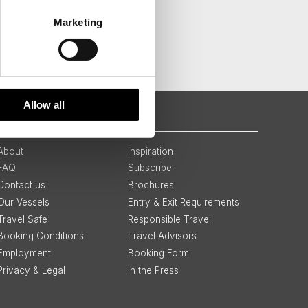
Marketing
Allow all
QUICK LINKS
About
Inspiration
FAQ
Subscribe
Contact us
Brochures
Our Vessels
Entry & Exit Requirements
Travel Safe
Responsible Travel
Booking Conditions
Travel Advisors
Employment
Booking Form
Privacy & Legal
In the Press