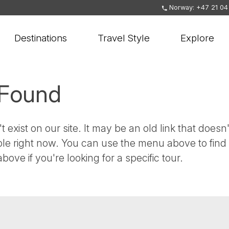
Norway: +47 21 04
Destinations
Travel Style
Explore
 Found
t exist on our site. It may be an old link that doesn'
ble right now. You can use the menu above to find
bove if you're looking for a specific tour.