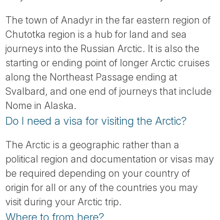
The town of Anadyr in the far eastern region of
Chutotka region is a hub for land and sea
journeys into the Russian Arctic. It is also the
starting or ending point of longer Arctic cruises
along the Northeast Passage ending at
Svalbard, and one end of journeys that include
Nome in Alaska.
Do I need a visa for visiting the Arctic?
The Arctic is a geographic rather than a
political region and documentation or visas may
be required depending on your country of
origin for all or any of the countries you may
visit during your Arctic trip.
Where to from here?