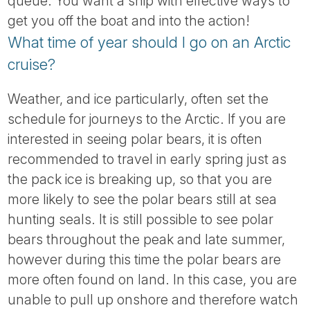
queue. You want a ship with effective ways to
get you off the boat and into the action!
What time of year should I go on an Arctic
cruise?
Weather, and ice particularly, often set the
schedule for journeys to the Arctic. If you are
interested in seeing polar bears, it is often
recommended to travel in early spring just as
the pack ice is breaking up, so that you are
more likely to see the polar bears still at sea
hunting seals. It is still possible to see polar
bears throughout the peak and late summer,
however during this time the polar bears are
more often found on land. In this case, you are
unable to pull up onshore and therefore watch