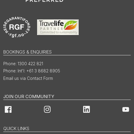
BOOKINGS & ENQUIRIES
1300 422 821
Int'l: +61 3 8682 8905
Email us via Contact Form
JOIN OUR COMMUNITY
Facebook
Instagram
LinkedIn
You
QUICK LINKS