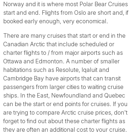
Norway and it is where most Polar Bear Cruises
start and end. Flights from Oslo are short and, if
booked early enough, very economical.
There are many cruises that start or end in the
Canadian Arctic that include scheduled or
charter flights to / from major airports such as
Ottawa and Edmonton. A number of smaller
habitations such as Resolute, Iqaluit and
Cambridge Bay have airports that can transit
passengers from larger cities to waiting cruise
ships. In the East, Newfoundland and Quebec
can be the start or end points for cruises. If you
are trying to compare Arctic cruise prices, don't
forget to find out about these charter flights as
they are often an additional cost to your cruise.