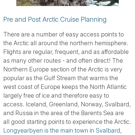
Pre and Post Arctic Cruise Planning
There are a number of easy access points to
the Arctic all around the northern hemisphere.
Flights are regular, frequent, and as affordable
as many other routes - and often direct! The
Northern Europe section of the Arctic is very
popular as the Gulf Stream that warms the
west coast of Europe keeps the North Atlantic
largely free of ice and therefore easy to
access. Iceland, Greenland, Norway, Svalbard,
and Russia in the area of the Barents Sea are
all good starting points to experience the Arctic.
Longyearbyen is the main town in Svalbard
,