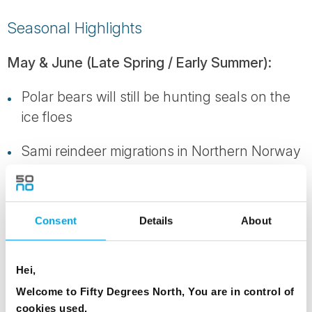
Seasonal Highlights
May & June (Late Spring / Early Summer):
Polar bears will still be hunting seals on the
ice floes
Sami reindeer migrations in Northern Norway
Winter snow and ice still in abundance,
especially on the mountains. The scenery is
Consent
Details
About
white, clean and pristine with pack ice and
icebergs
Hei,
July and August (Mid-Summer):
Welcome to Fifty Degrees North, You are in control of
cookies used.