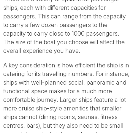
ships, each with different capacities for
passengers. This can range from the capacity
to carry a few dozen passengers to the
capacity to carry close to 1000 passengers.
The size of the boat you choose will affect the
overall experience you have.
A key consideration is how efficient the ship is in
catering for its travelling numbers. For instance,
ships with well-planned social, panoramic and
functional space makes for a much more
comfortable journey. Larger ships feature a lot
more cruise ship-style amenities that smaller
ships cannot (dining rooms, saunas, fitness
centres, bars), but they also need to be small