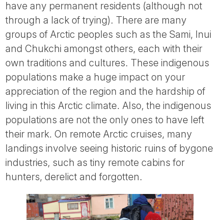
have any permanent residents (although not
through a lack of trying). There are many
groups of Arctic peoples such as the Sami, Inui
and Chukchi amongst others, each with their
own traditions and cultures. These indigenous
populations make a huge impact on your
appreciation of the region and the hardship of
living in this Arctic climate. Also, the indigenous
populations are not the only ones to have left
their mark. On remote Arctic cruises, many
landings involve seeing historic ruins of bygone
industries, such as tiny remote cabins for
hunters, derelict and forgotten.