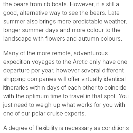
the bears from rib boats. However, it is still a
good, alternative way to see the bears. Late
summer also brings more predictable weather,
longer summer days and more colour to the
landscape with flowers and autumn colours.
Many of the more remote, adventurous
expedition voyages to the Arctic only have one
departure per year, however several different
shipping companies will offer virtually identical
itineraries within days of each other to coincide
with the optimum time to travel in that spot. You
just need to weigh up what works for you with
one of our polar cruise experts.
A degree of flexibility is necessary as conditions