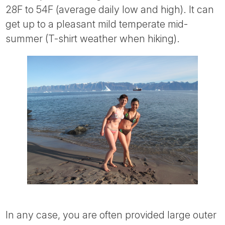
28F to 54F (average daily low and high). It can
get up to a pleasant mild temperate mid-
summer (T-shirt weather when hiking).
In any case, you are often provided large outer