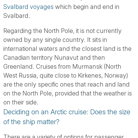
Svalbard voyages
which begin and end in
Svalbard.
Regarding the North Pole, it is not currently
owned by any single country. It sits in
international waters and the closest land is the
Canadian territory Nunavut and then
Greenland. Cruises from Murmansk (North
West Russia, quite close to Kirkenes, Norway)
are the only specific ones that reach and land
on the North Pole, provided that the weather is
on their side.
Deciding on an Arctic cruise: Does the size
of the ship matter?
There are a variety of options for passenger