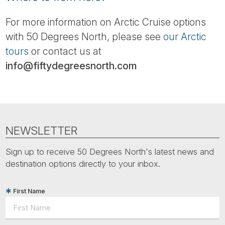
For more information on Arctic Cruise options
with 50 Degrees North, please see
our Arctic
tours
or contact us at
info@fiftydegreesnorth.com
NEWSLETTER
Sign up to receive 50 Degrees North's latest news and
destination options directly to your inbox.
First Name