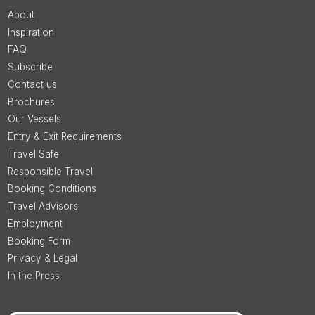
About
Inspiration
FAQ
Subscribe
Contact us
Brochures
Our Vessels
Entry & Exit Requirements
Travel Safe
Responsible Travel
Booking Conditions
Travel Advisors
Employment
Booking Form
Privacy & Legal
In the Press