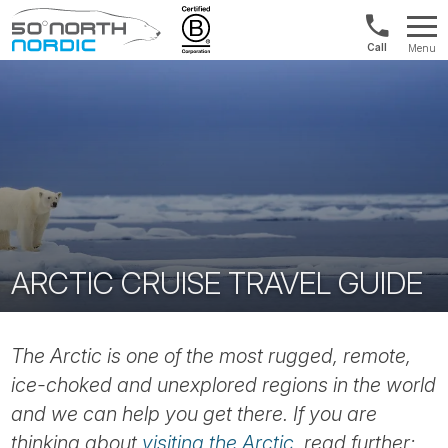
1300
Menu
422
Fifty
821
Degrees
North
ARCTIC CRUISE TRAVEL GUIDE
The Arctic is one of the most rugged, remote,
ice-choked and unexplored regions in the world
and we can help you get there. If you are
thinking about
visiting the Arctic
, read further: