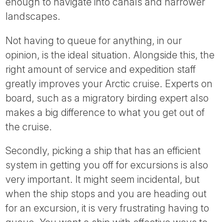
enough to navigate into canals and narrower
landscapes.
Not having to queue for anything, in our
opinion, is the ideal situation. Alongside this, the
right amount of service and expedition staff
greatly improves your Arctic cruise. Experts on
board, such as a migratory birding expert also
makes a big difference to what you get out of
the cruise.
Secondly, picking a ship that has an efficient
system in getting you off for excursions is also
very important. It might seem incidental, but
when the ship stops and you are heading out
for an excursion, it is very frustrating having to