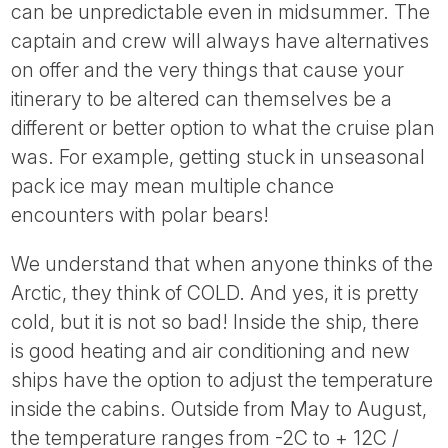
can be unpredictable even in midsummer. The
captain and crew will always have alternatives
on offer and the very things that cause your
itinerary to be altered can themselves be a
different or better option to what the cruise plan
was. For example, getting stuck in unseasonal
pack ice may mean multiple chance
encounters with polar bears!
We understand that when anyone thinks of the
Arctic, they think of COLD. And yes, it is pretty
cold, but it is not so bad! Inside the ship, there
is good heating and air conditioning and new
ships have the option to adjust the temperature
inside the cabins. Outside from May to August,
the temperature ranges from -2C to + 12C /