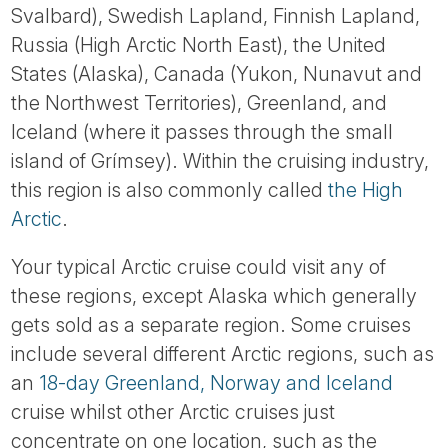
Svalbard), Swedish Lapland, Finnish Lapland,
Russia (High Arctic North East), the United
States (Alaska), Canada (Yukon, Nunavut and
the Northwest Territories), Greenland, and
Iceland (where it passes through the small
island of Grímsey). Within the cruising industry,
this region is also commonly called
the High
Arctic
.
Your typical Arctic cruise could visit any of
these regions, except Alaska which generally
gets sold as a separate region. Some cruises
include several different Arctic regions, such as
an
18-day Greenland, Norway and Iceland
cruise whilst other Arctic cruises just
concentrate on one location, such as the