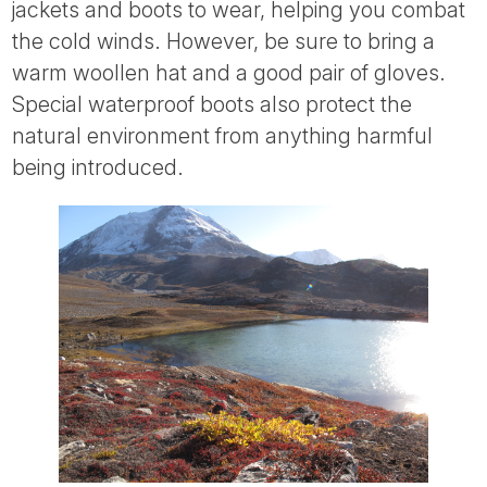
jackets and boots to wear, helping you combat
the cold winds. However, be sure to bring a
warm woollen hat and a good pair of gloves.
Special waterproof boots also protect the
natural environment from anything harmful
being introduced.