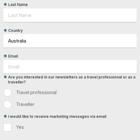
Last Name
Country
Email
Are you interested in our newsletters as a travel professional or as a
traveller?
Travel professional
Traveller
I would like to receive marketing messages via email
Yes