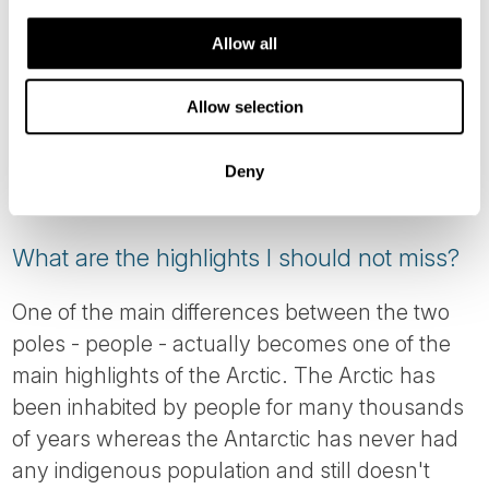
North-west passage accessible
Allow all
October - November (Autumn / Fall):
Allow selection
Northern Lights viewing, however you need
to be aware that this is the stormy, unsettled
Deny
time of year.
What are the highlights I should not miss?
One of the main differences between the two
poles - people - actually becomes one of the
main highlights of the Arctic. The Arctic has
been inhabited by people for many thousands
of years whereas the Antarctic has never had
any indigenous population and still doesn't