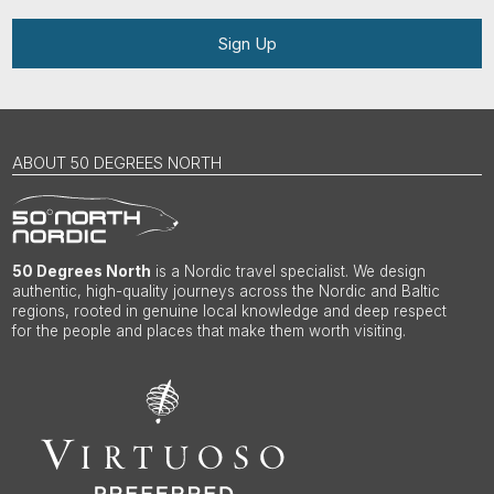
Sign Up
ABOUT 50 DEGREES NORTH
50 Degrees North
is a Nordic travel specialist. We design
authentic, high-quality journeys across the Nordic and Baltic
regions, rooted in genuine local knowledge and deep respect
for the people and places that make them worth visiting.