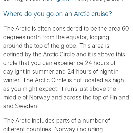
Tube
Where do you go on an Arctic cruise?
The Arctic is often considered to be the area 60
degrees north from the equator, looping
around the top of the globe. This area is
defined by the Arctic Circle and it is above this
circle that you can experience 24 hours of
daylight in summer and 24 hours of night in
winter. The Arctic Circle is not located as high
as you might expect: It runs just above the
middle of Norway and across the top of Finland
and Sweden.
The Arctic includes parts of a number of
different countries: Norway (including