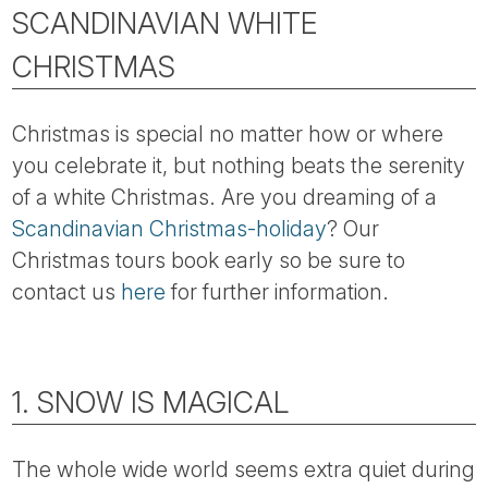
Tube
SCANDINAVIAN WHITE
CHRISTMAS
Christmas is special no matter how or where
you celebrate it, but nothing beats the serenity
of a white Christmas. Are you dreaming of a
Scandinavian Christmas-holiday
? Our
Christmas tours book early so be sure to
contact us
here
for further information.
1. SNOW IS MAGICAL
The whole wide world seems extra quiet during