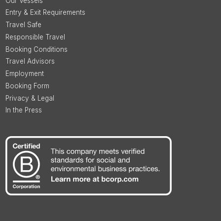
Our Vessels
Entry & Exit Requirements
Travel Safe
Responsible Travel
Booking Conditions
Travel Advisors
Employment
Booking Form
Privacy & Legal
In the Press