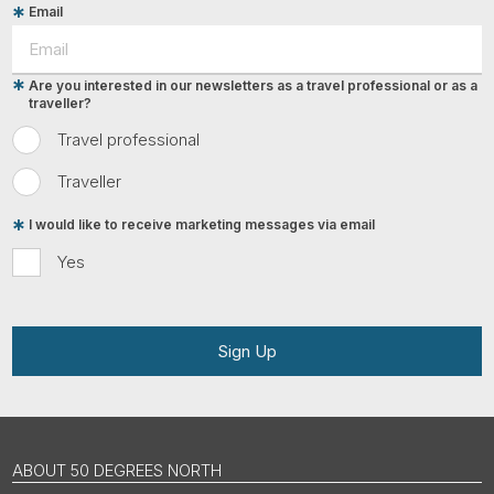
Email
Are you interested in our newsletters as a travel professional or as a
traveller?
Travel professional
Traveller
I would like to receive marketing messages via email
Yes
Sign Up
ABOUT 50 DEGREES NORTH