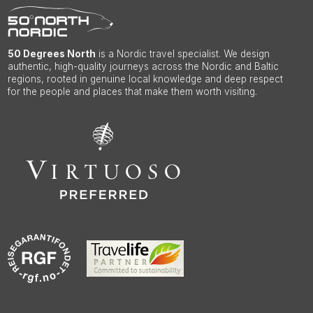
50 Degrees North
is a Nordic travel specialist. We design
authentic, high-quality journeys across the Nordic and Baltic
regions, rooted in genuine local knowledge and deep respect
for the people and places that make them worth visiting.