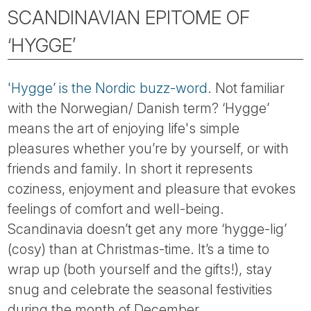
SCANDINAVIAN EPITOME OF
‘HYGGE’
'Hygge’ is the Nordic buzz-word
. Not familiar
with the Norwegian/ Danish term? ‘Hygge’
means the art of enjoying life's simple
pleasures whether you’re by yourself, or with
friends and family. In short it represents
coziness, enjoyment and pleasure that evokes
feelings of comfort and well-being.
Scandinavia doesn’t get any more ‘hygge-lig’
(cosy) than at Christmas-time. It’s a time to
wrap up (both yourself and the gifts!), stay
snug and celebrate the seasonal festivities
during the month of December.