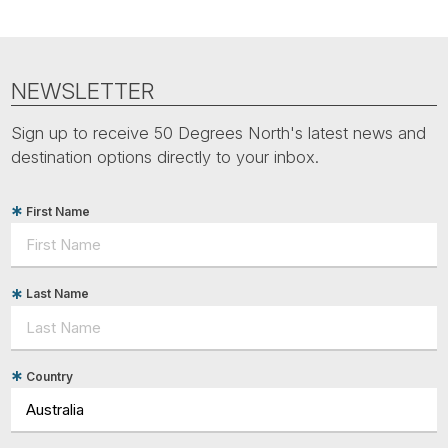
NEWSLETTER
Sign up to receive 50 Degrees North's latest news and
destination options directly to your inbox.
First Name
Last Name
Country