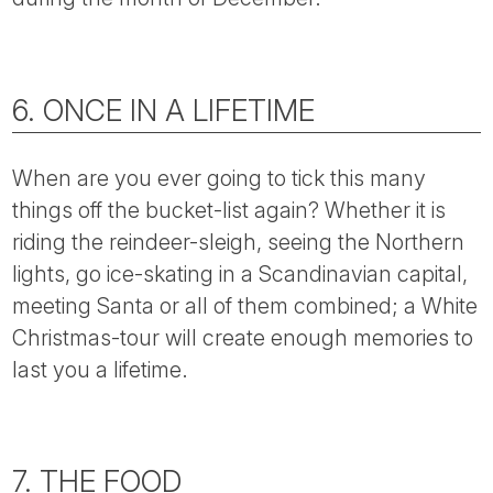
6. ONCE IN A LIFETIME
When are you ever going to tick this many
things off the bucket-list again? Whether it is
riding the reindeer-sleigh, seeing the Northern
lights, go ice-skating in a Scandinavian capital,
meeting Santa or all of them combined; a White
Christmas-tour will create enough memories to
last you a lifetime.
7. THE FOOD