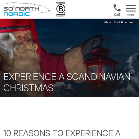
1300
Menu
422
Fifty
821
Degrees
North
EXPERIENCE A SCANDINAVIAN
CHRISTMAS
10 REASONS TO EXPERIENCE A