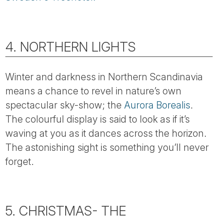
4. NORTHERN LIGHTS
Winter and darkness in Northern Scandinavia
means a chance to revel in nature’s own
spectacular sky-show; the
Aurora Borealis
.
The colourful display is said to look as if it’s
waving at you as it dances across the horizon.
The astonishing sight is something you’ll never
forget.
5. CHRISTMAS- THE