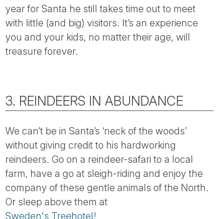
year for Santa he still takes time out to meet
with little (and big) visitors. It’s an experience
you and your kids, no matter their age, will
treasure forever.
3. REINDEERS IN ABUNDANCE
We can’t be in Santa’s ‘neck of the woods’
without giving credit to his hardworking
reindeers. Go on a reindeer-safari to a local
farm, have a go at sleigh-riding and enjoy the
company of these gentle animals of the North.
Or sleep above them at
Sweden's Treehotel!