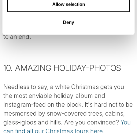
The hour when the sun sets (around noon!) is
Allow selection
often referred to as ‘the blue hour’ thanks to
the stunning shade of blue on the snow-
Deny
covered landscape as the brief daylight comes
to an end.
10. AMAZING HOLIDAY-PHOTOS
Needless to say, a white Christmas gets you
the most enviable holiday-album and
Instagram-feed on the block. It's hard not to be
mesmerised by snow-covered trees, cabins,
glass-igloos and hills. Are you convinced?
You
can find all our Christmas tours here
.