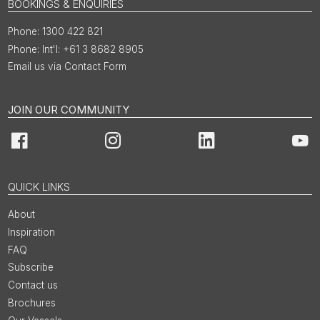
BOOKINGS & ENQUIRIES
1300 422 821
Int'l: +61 3 8682 8905
Email us via Contact Form
JOIN OUR COMMUNITY
Facebook
Instagram
LinkedIn
You
QUICK LINKS
About
Inspiration
FAQ
Subscribe
Contact us
Brochures