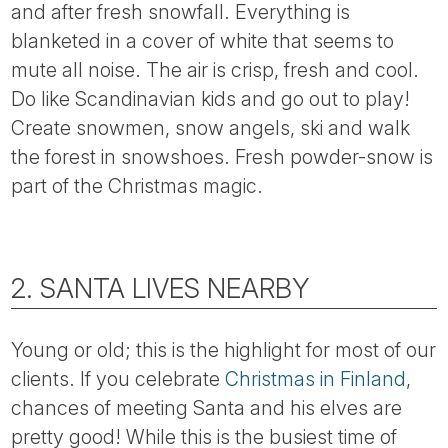
and after fresh snowfall. Everything is
blanketed in a cover of white that seems to
mute all noise. The air is crisp, fresh and cool.
Do like Scandinavian kids and go out to play!
Create snowmen, snow angels, ski and walk
the forest in snowshoes. Fresh powder-snow is
part of the Christmas magic.
2. SANTA LIVES NEARBY
Young or old; this is the highlight for most of our
clients. If you celebrate
Christmas in Finland
,
chances of meeting Santa and his elves are
pretty good! While this is the busiest time of