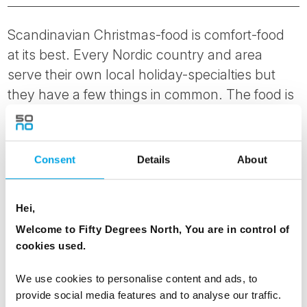
Scandinavian Christmas-food is comfort-food
at its best. Every Nordic country and area
serve their own local holiday-specialties but
they have a few things in common. The food is
often rich and served hot: expect anything
from roast moose to fish and baked ham. The
meal mainly consists of locally sourced
Consent
Details
About
ingredients. In Norway you get cookies and
cakes of all shapes and varieties served with
Hei,
coffee after dinner, while in Finland they stick to
Welcome to Fifty Degrees North, You are in control of
Santa’s personal favourite: gingerbread.
cookies used.
We use cookies to personalise content and ads, to
provide social media features and to analyse our traffic.
8. OUTDOOR ADVENTURES