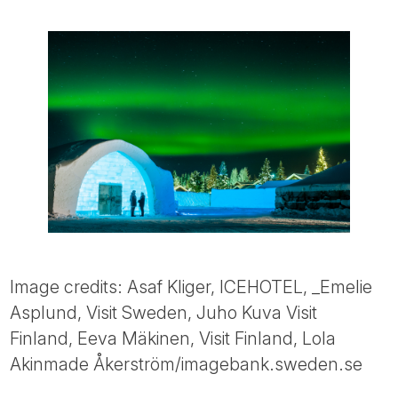
Image credits: Asaf Kliger, ICEHOTEL, _Emelie
Asplund, Visit Sweden, Juho Kuva Visit
Finland, Eeva Mäkinen, Visit Finland, Lola
Akinmade Åkerström/imagebank.sweden.se