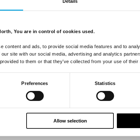
Details
ees North's latest news and destination options directly to 
orth, You are in control of cookies used.
Last Name
e content and ads, to provide social media features and to analy
 our site with our social media, advertising and analytics partn
 provided to them or that they’ve collected from your use of their
Email
Preferences
Statistics
tters as a travel professional or as a traveller?
Allow selection
ing messages via email