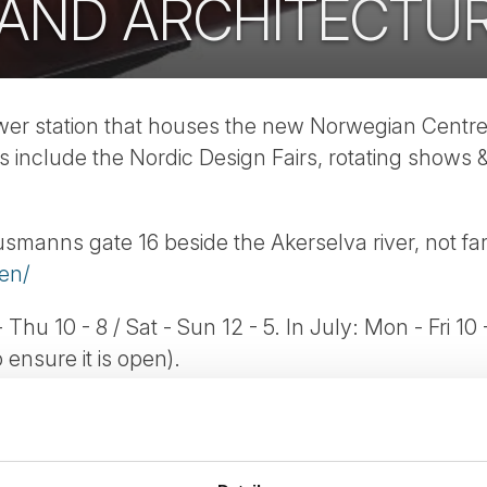
 AND ARCHITECTU
ower station that houses the new Norwegian Centr
s include the Nordic Design Fairs, rotating shows &
usmanns gate 16 beside the Akerselva river, not fa
en/
 Thu 10 - 8 / Sat - Sun 12 - 5. In July: Mon - Fri 10 
ensure it is open).