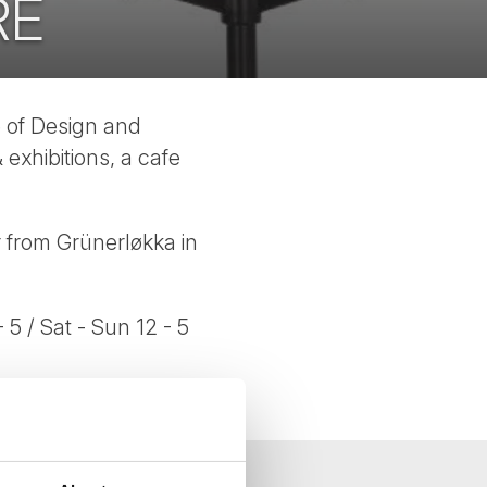
RE
e of Design and
 exhibitions, a cafe
r from Grünerløkka in
- 5 / Sat - Sun 12 - 5