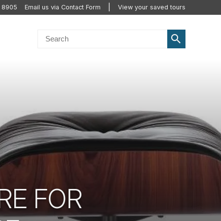
2 8905
Email us via Contact Form
View your saved tours
RE FOR