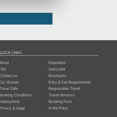
QUICK LINKS
About
Inspiration
FAQ
Subscribe
Contact us
Brochures
Our Vessels
Entry & Exit Requirements
Travel Safe
Responsible Travel
Booking Conditions
Travel Advisors
Employment
Booking Form
Privacy & Legal
In the Press