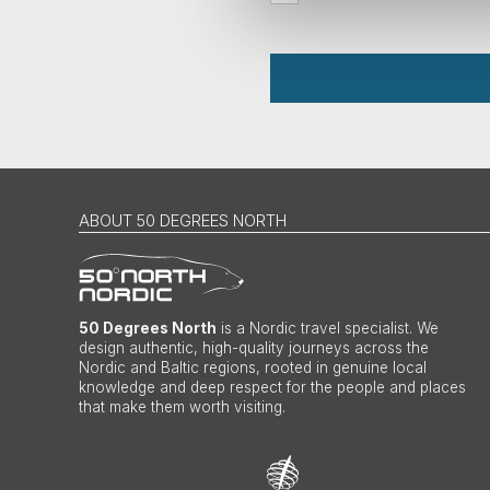
ABOUT 50 DEGREES NORTH
50 Degrees North
is a Nordic travel specialist. We
design authentic, high-quality journeys across the
Nordic and Baltic regions, rooted in genuine local
knowledge and deep respect for the people and places
that make them worth visiting.