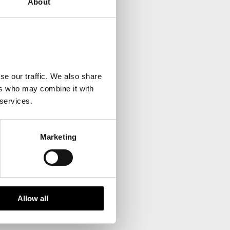
About
your inbox.
se our traffic. We also share
ers who may combine it with
 services.
Marketing
Allow all