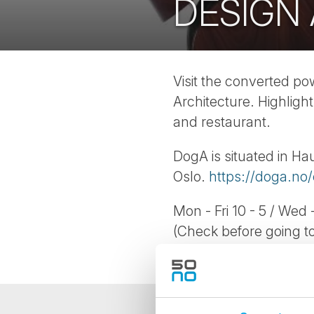
DESIGN
Visit the converted p
Architecture. Highlight
and restaurant.
DogA is situated in Ha
Oslo.
https://doga.no/
Mon - Fri 10 - 5 / Wed -
(Check before going to 