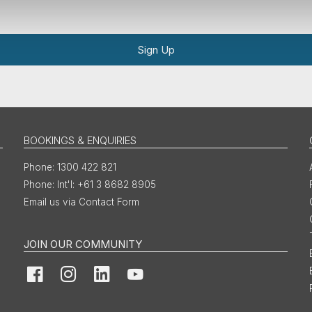
Sign Up
BOOKINGS & ENQUIRIES
1300 422 821
Int'l: +61 3 8682 8905
Email us via Contact Form
JOIN OUR COMMUNITY
Facebook
Instagram
LinkedIn
YouTube