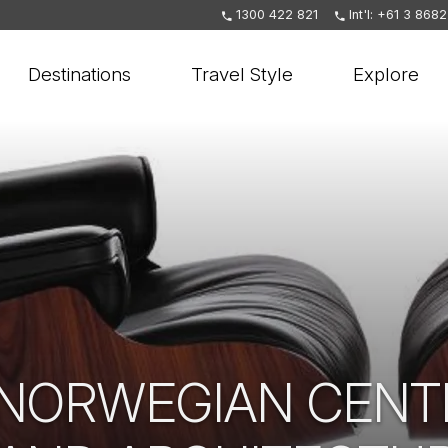
1300 422 821
Int'l: +61 3 868
Destinations
Travel Style
Explore
 NORWEGIAN CENT