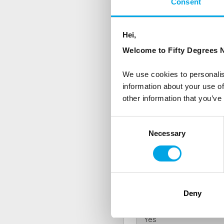
Consent
NEWSLETTER
Hei,
Sign up to receive 50 Degr
Welcome to Fifty Degrees N
First Name
We use cookies to personalis
information about your use of
other information that you’ve
Country
Consent
Necessary
Selection
Are you interested in our newsle
Travel professional
Traveller
Deny
I would like to receive market
Yes