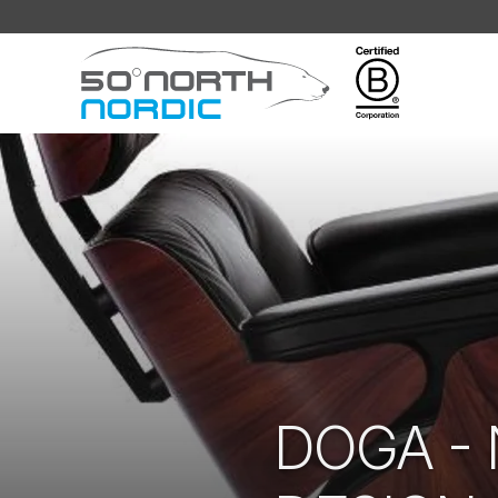
Fifty
Degrees
North
DOGA -