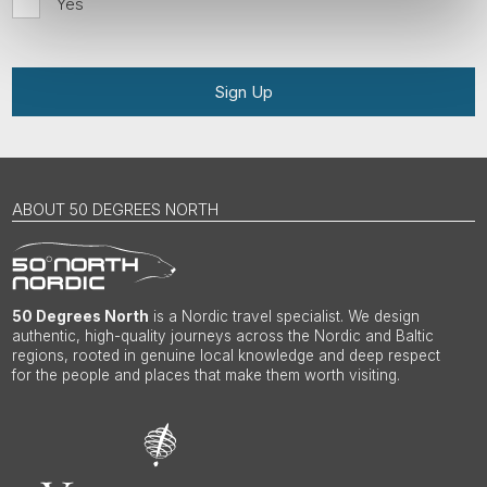
Yes
Sign Up
ABOUT 50 DEGREES NORTH
50 Degrees North
is a Nordic travel specialist. We design
authentic, high-quality journeys across the Nordic and Baltic
regions, rooted in genuine local knowledge and deep respect
for the people and places that make them worth visiting.