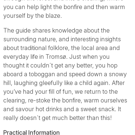
you can help light the bonfire and then warm
yourself by the blaze.
The guide shares knowledge about the
surrounding nature, and interesting insights
about traditional folklore, the local area and
everyday life in Tromsø. Just when you
thought it couldn´t get any better, you hop
aboard a toboggan and speed down a snowy
hill, laughing gleefully like a child again. After
you’ve had your fill of fun, we return to the
clearing, re-stoke the bonfire, warm ourselves
and savour hot drinks and a sweet snack. It
really doesn´t get much better than this!
Practical Information