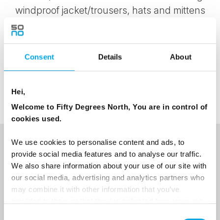
windproof jacket/trousers, hats and mittens
are essential, as you quickly cool down
when taking a break. Winter clothing is not
included on this excursion.
Consent
Details
About
Note: Toilet facilities are available
Hei,
Welcome to Fifty Degrees North, You are in control of
cookies used.
We use cookies to personalise content and ads, to
NEWSLETTER
provide social media features and to analyse our traffic.
We also share information about your use of our site with
Sign up to receive 50 Degrees North's latest news and
our social media, advertising and analytics partners who
destination options directly to your inbox.
may combine it with other information that you’ve
provided to them or that they’ve collected from your use
First Name
of their services.
Consent