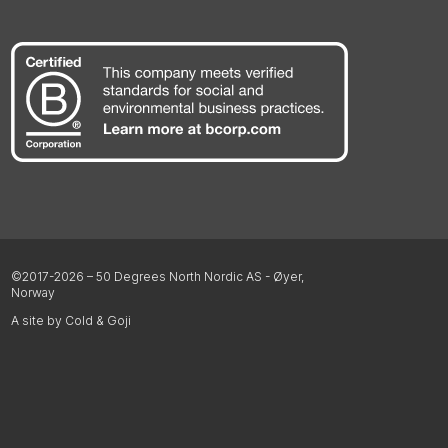
©2017-2026 – 50 Degrees North Nordic AS - Øyer,
Norway
A site by Cold & Goji