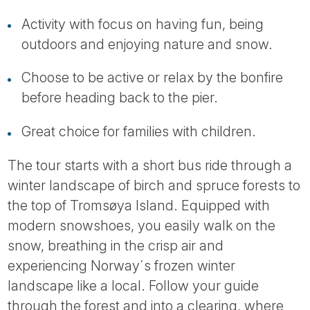
Tube
Activity with focus on having fun, being
outdoors and enjoying nature and snow.
Choose to be active or relax by the bonfire
before heading back to the pier.
Great choice for families with children.
The tour starts with a short bus ride through a
winter landscape of birch and spruce forests to
the top of Tromsøya Island. Equipped with
modern snowshoes, you easily walk on the
snow, breathing in the crisp air and
experiencing Norway´s frozen winter
landscape like a local. Follow your guide
through the forest and into a clearing, where