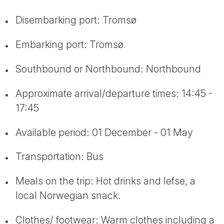
Disembarking port: Tromsø
Embarking port: Tromsø
Southbound or Northbound: Northbound
Approximate arrival/departure times: 14:45 -
17:45
Available period: 01 December - 01 May
Transportation: Bus
Meals on the trip: Hot drinks and lefse, a
local Norwegian snack.
Clothes/ footwear: Warm clothes including a