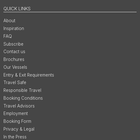
QUICK LINKS
About
Inspiration
FAQ
Subscribe
Contact us
Brochures
Our Vessels
Entry & Exit Requirements
Travel Safe
Responsible Travel
Booking Conditions
Travel Advisors
Employment
Booking Form
Privacy & Legal
In the Press