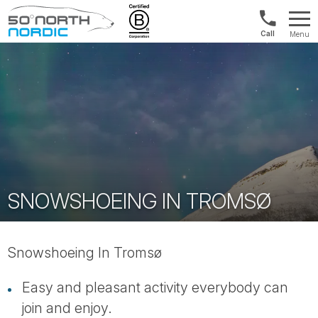
1300
Menu
422
Fifty
821
Degrees
North
SNOWSHOEING IN TROMSØ
Snowshoeing In Tromsø
Easy and pleasant activity everybody can
join and enjoy.