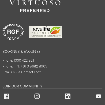
BOOKINGS & ENQUIRIES
1300 422 821
Int'l: +61 3 8682 8905
Email us via Contact Form
JOIN OUR COMMUNITY
Facebook
Instagram
LinkedIn
You