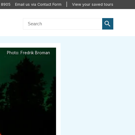
2 8905
Email us via Contact Form
View your saved tours