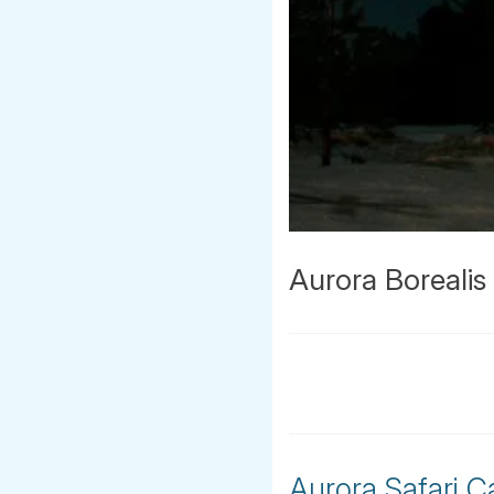
Aurora Boreali
Aurora Safari C