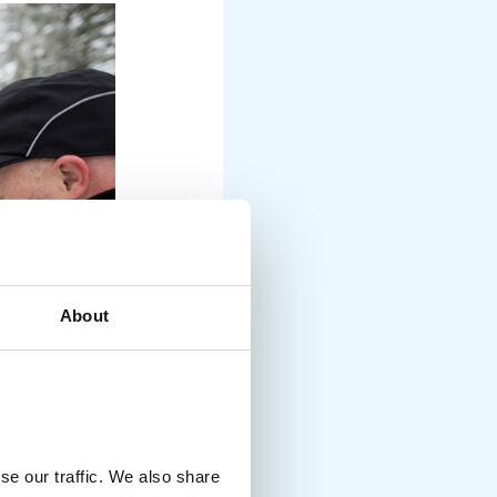
About
se our traffic. We also share