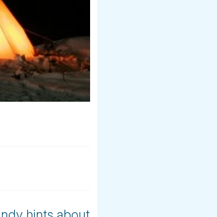
andy hints about