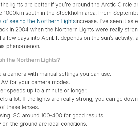
he lights are better if you’re around the Arctic Circle 
ble 1000km south in the Stockholm area. From Septembe
 of seeing the Northern Lights
increase. I’ve seen it as 
ack in 2004 when the Northern Lights were really stron
a few days into April. It depends on the sun’s activity, a
 this phenomenon.
ph the
Northern Lights?
nd a camera with manual settings you can use.
r AV for your camera modes.
ter speeds up to a minute or longer.
l help a lot. If the lights are really strong, you can go do
of these lenses.
using ISO around 100-400 for good results.
 on the ground are ideal conditions.