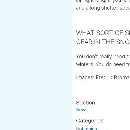
and a long shutter spe
WHAT SORT OF S
GEAR IN THE SN
You don’t really need t
winters. You do need to
Images: Fredrik Broma
News
Hot topics