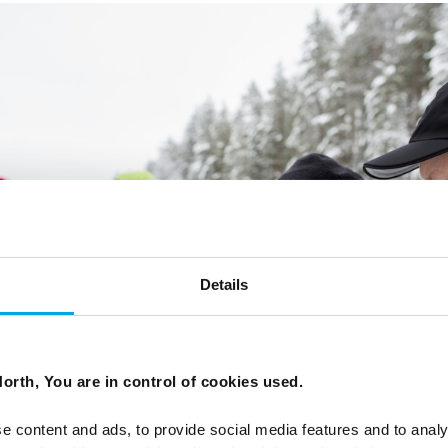
Details
orth, You are in control of cookies used.
e content and ads, to provide social media features and to analy