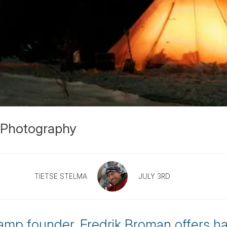
s Photography
TIETSE STELMA
JULY 3RD
amp founder, Fredrik Broman offers h