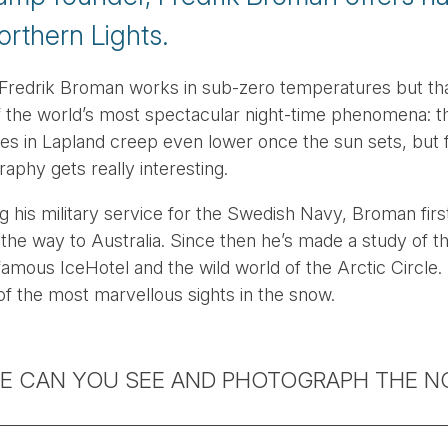
orthern Lights.
redrik Broman works in sub-zero temperatures but that
f the world’s most spectacular night-time phenomena: 
es in Lapland creep even lower once the sun sets, but 
aphy gets really interesting.
g his military service for the Swedish Navy, Broman firs
l the way to Australia. Since then he’s made a study of t
famous IceHotel and the wild world of the Arctic Circle.
of the most marvellous sights in the snow.
E CAN YOU SEE AND PHOTOGRAPH THE N