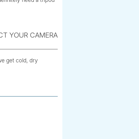
ECT YOUR CAMERA
we get cold, dry