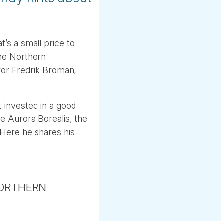
’s a small price to
the Northern
for Fredrik Broman,
t invested in a good
he Aurora Borealis, the
 Here he shares his
ORTHERN