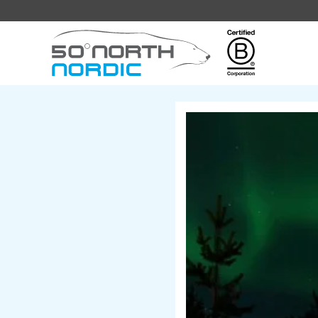
Fifty
Degrees
North