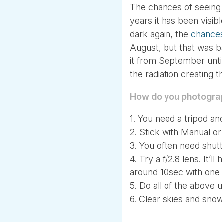
The chances of seeing t
years it has been visi
dark again, the
chances
August, but that was b
it from September until 
the radiation creating
How do you photogra
1. You need a tripod a
2. Stick with Manual o
3. You often need shut
4. Try a f/2.8 lens. It’l
around 10sec with one 
5. Do all of the above 
6. Clear skies and snow