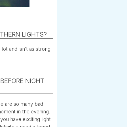
THERN LIGHTS?
 lot and isn’t as strong
 BEFORE NIGHT
here are so many bad
moment in the evening.
 you have exciting light
definitely need a tripod