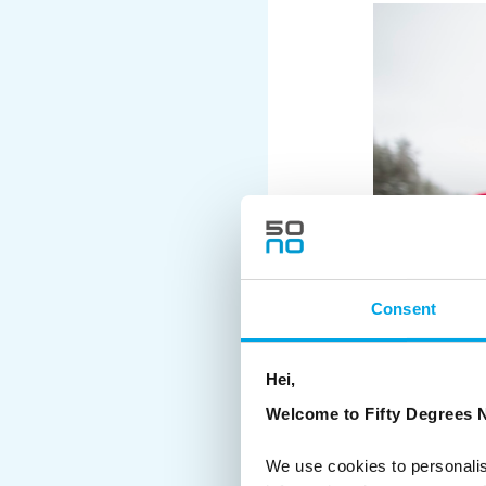
Consent
Hei,
Welcome to Fifty Degrees N
We use cookies to personalis