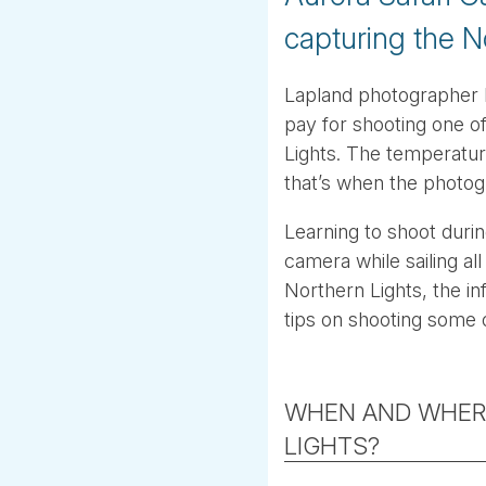
capturing the N
Lapland photographer F
pay for shooting one o
Lights. The temperatur
that’s when the photogr
Learning to shoot durin
camera while sailing al
Northern Lights, the in
tips on shooting some 
WHEN AND WHER
LIGHTS?