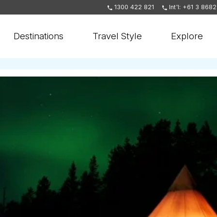
1300 422 821
Int'l: +61 3 868
Destinations
Travel Style
Explore