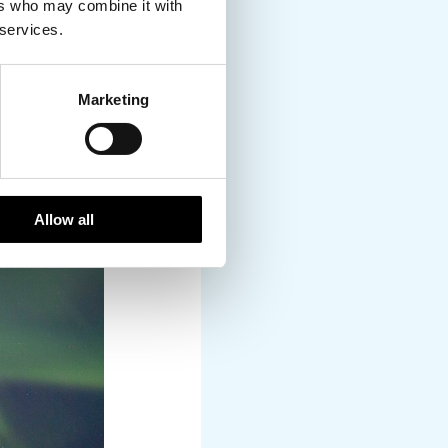
ers who may combine it with
 services.
Marketing
Allow all