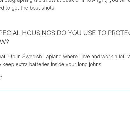
ed to get the best shots
PECIAL HOUSINGS DO YOU USE TO PROT
OW?
hat. Up in Swedish Lapland where I live and work a lot, 
 keep extra batteries inside your long johns!
n