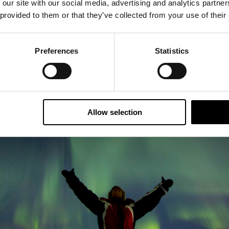
 our site with our social media, advertising and analytics partn
 provided to them or that they’ve collected from your use of their
Preferences
Statistics
Allow selection