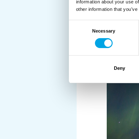
information about your use of
other information that you’ve
Consent
Necessary
Selection
Deny