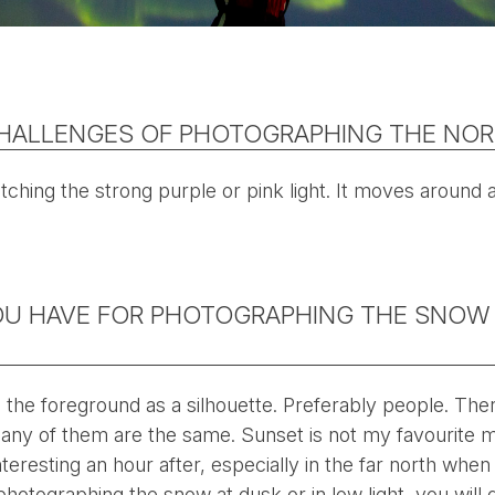
HALLENGES OF PHOTOGRAPHING THE NOR
tching the strong purple or pink light. It moves around a
OU HAVE FOR PHOTOGRAPHING THE SNOW
 in the foreground as a silhouette. Preferably people. T
any of them are the same. Sunset is not my favourite 
nteresting an hour after, especially in the far north when
e photographing the snow at dusk or in low light, you will 