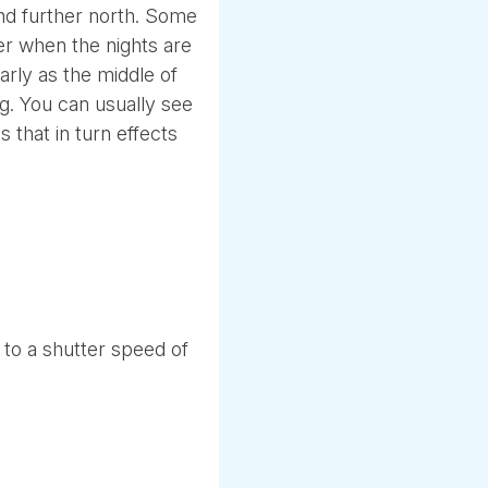
and further north. Some
r when the nights are
early as the middle of
g. You can usually see
s that in turn effects
wn to a shutter speed of