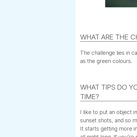
WHAT ARE THE C
The challenge lies in ca
as the green colours.
WHAT TIPS DO Y
TIME?
I like to put an object
sunset shots, and so m
It starts getting more i
all night long. If you’r