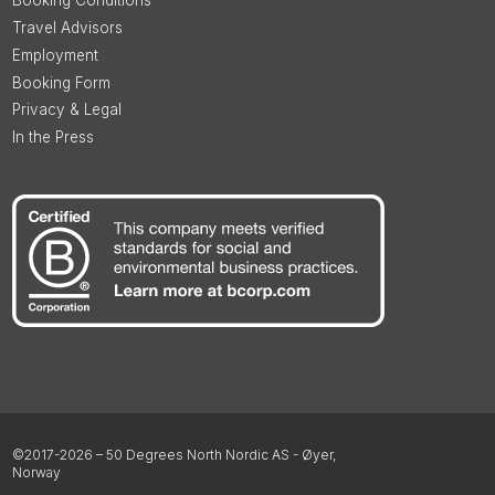
Booking Conditions
Travel Advisors
Employment
Booking Form
Privacy & Legal
In the Press
©2017-2026 – 50 Degrees North Nordic AS - Øyer,
Norway