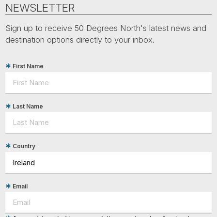
Tube
NEWSLETTER
Sign up to receive 50 Degrees North's latest news and
destination options directly to your inbox.
First Name
Last Name
Country
Email