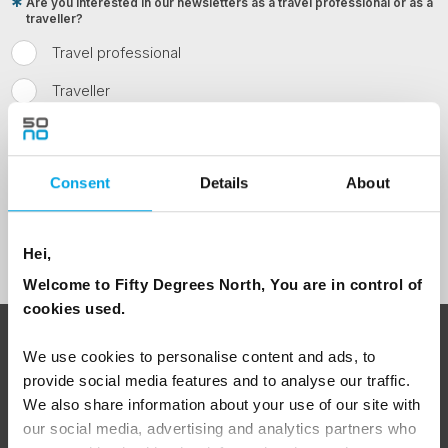
Are you interested in our newsletters as a travel professional or as a
traveller?
Travel professional
Traveller
I would like to receive marketing messages via email
Yes
Consent
Details
About
Sign Up
Hei,
Welcome to Fifty Degrees North, You are in control of
cookies used.
ABOUT 50 DEGREES NORTH
We use cookies to personalise content and ads, to
provide social media features and to analyse our traffic.
We also share information about your use of our site with
our social media, advertising and analytics partners who