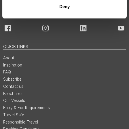
Deny
JOIN OUR COMMUNITY
Facebook
Instagram
LinkedIn
You
QUICK LINKS
About
Inspiration
FAQ
Subscribe
Contact us
Brochures
Our Vessels
Entry & Exit Requirements
Travel Safe
Responsible Travel