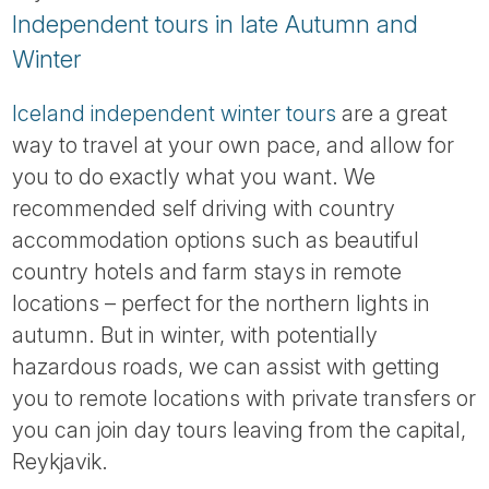
Independent tours in late Autumn and
Winter
Iceland independent winter tours
are a great
way to travel at your own pace, and allow for
you to do exactly what you want. We
recommended self driving with country
accommodation options such as beautiful
country hotels and farm stays in remote
locations – perfect for the northern lights in
autumn. But in winter, with potentially
hazardous roads, we can assist with getting
you to remote locations with private transfers or
you can join day tours leaving from the capital,
Reykjavik.