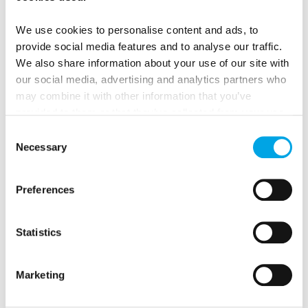
We use cookies to personalise content and ads, to
provide social media features and to analyse our traffic.
We also share information about your use of our site with
our social media, advertising and analytics partners who
may combine it with other information that you’ve
provided to them or that they’ve collected from your use
of their services.
Consent
Iceland Northern Lights Coach Tours
Necessary
Selection
Northern Lights season coach tours
are a good
Preferences
way to see the country if you’d prefer having a
driver and a guide, and to spend time with
Statistics
other travellers alike.
Marketing
HOT SPRINGS EXPERIENCE TO