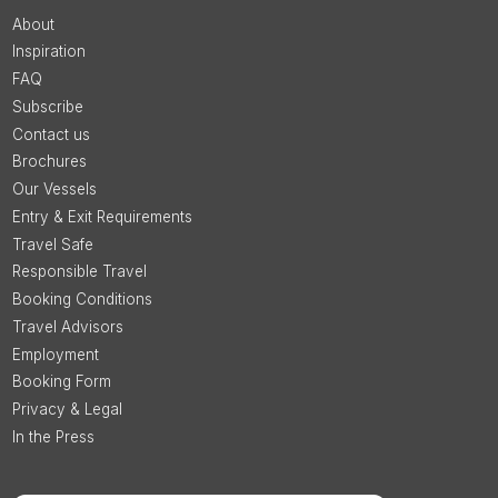
About
Inspiration
FAQ
Subscribe
Contact us
Brochures
Our Vessels
Entry & Exit Requirements
Travel Safe
Responsible Travel
Booking Conditions
Travel Advisors
Employment
Booking Form
Privacy & Legal
In the Press