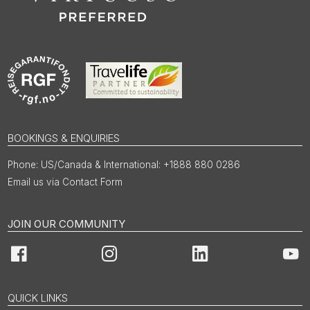
BOOKINGS & ENQUIRIES
US/Canada & International: +1888 880 0286
Email us via Contact Form
JOIN OUR COMMUNITY
Facebook
Instagram
LinkedIn
You
QUICK LINKS