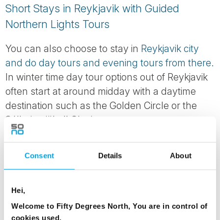
Short Stays in Reykjavik with Guided
Northern Lights Tours
You can also choose to stay in
Reykjavik city
and do day tours and evening tours from there.
In winter time day tour options out of Reykjavik
often start at around midday with a daytime
destination such as the Golden Circle or the
Sólheimajökull Glacier.
In the evening your tour would usually include
Consent
Details
About
dinner in the countryside, and then it’s time to
wait for the lights.
Hei,
Welcome to Fifty Degrees North, You are in control of
cookies used.