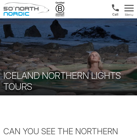
US/Canad
Menu
&
Fifty
Internationa
Degrees
+1888
North
880
0286
ICELAND NORTHERN LIGHTS
TOURS
CAN YOU SEE THE NORTHERN