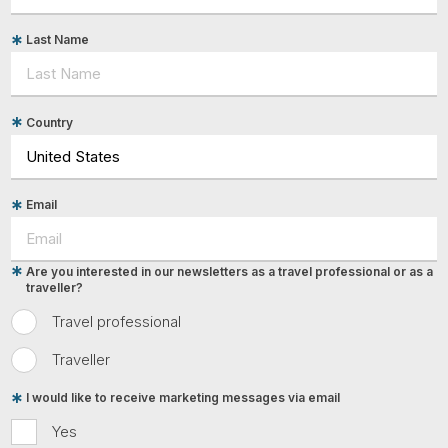
Last Name
Country
Email
Are you interested in our newsletters as a travel professional or as a
traveller?
Travel professional
Traveller
I would like to receive marketing messages via email
Yes