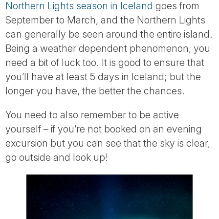
Northern Lights season in Iceland
goes from
September to March, and the Northern Lights
can generally be seen around the entire island.
Being a weather dependent phenomenon, you
need a bit of luck too. It is good to ensure that
you’ll have at least 5 days in Iceland; but the
longer you have, the better the chances.
You need to also remember to be active
yourself – if you’re not booked on an evening
excursion but you can see that the sky is clear,
go outside and look up!