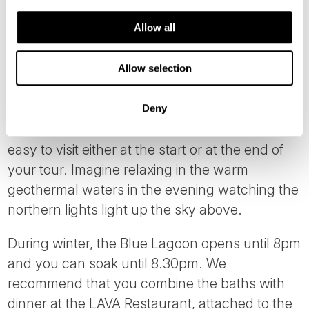
CROWN YOUR STAY
Allow all
One of the highlights on a
Northern Lights
Allow selection
Tours in Iceland
must be the
Blue Lagoon
Geothermal Spa
. Due to it’s location near the
Deny
Keflavik International Airport, the Blue Lagoon is
easy to visit either at the start or at the end of
your tour. Imagine relaxing in the warm
geothermal waters in the evening watching the
northern lights light up the sky above.
During winter, the Blue Lagoon opens until 8pm
and you can soak until 8.30pm. We
recommend that you combine the baths with
dinner at the LAVA Restaurant, attached to the