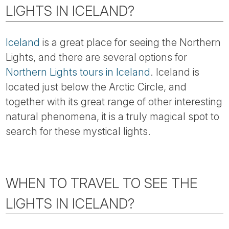
Tube
LIGHTS IN ICELAND?
Iceland
is a great place for seeing the Northern
Lights, and there are several options for
Northern Lights tours in Iceland
. Iceland is
located just below the Arctic Circle, and
together with its great range of other interesting
natural phenomena, it is a truly magical spot to
search for these mystical lights.
WHEN TO TRAVEL TO SEE THE
LIGHTS IN ICELAND?