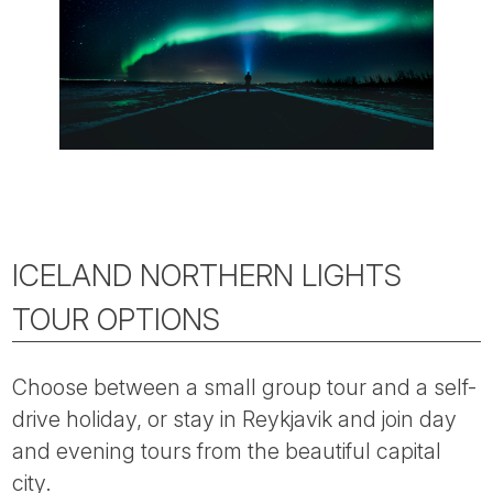
ICELAND NORTHERN LIGHTS
TOUR OPTIONS
Choose between a small group tour and a self-
drive holiday, or stay in Reykjavik and join day
and evening tours from the beautiful capital
city.