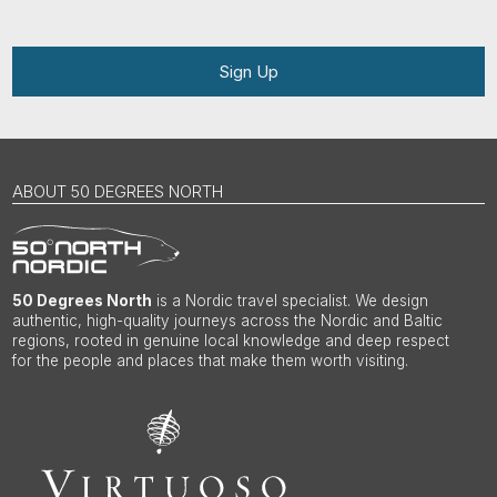
Sign Up
ABOUT 50 DEGREES NORTH
50 Degrees North
is a Nordic travel specialist. We design
authentic, high-quality journeys across the Nordic and Baltic
regions, rooted in genuine local knowledge and deep respect
for the people and places that make them worth visiting.