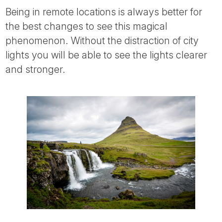
Being in remote locations is always better for
the best changes to see this magical
phenomenon. Without the distraction of city
lights you will be able to see the lights clearer
and stronger.