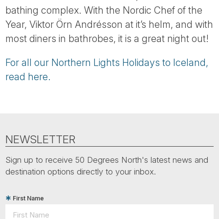
bathing complex. With the Nordic Chef of the
Year, Viktor Örn Andrésson at it’s helm, and with
most diners in bathrobes, it is a great night out!
For all our Northern Lights Holidays to Iceland,
read here.
NEWSLETTER
Sign up to receive 50 Degrees North's latest news and
destination options directly to your inbox.
First Name