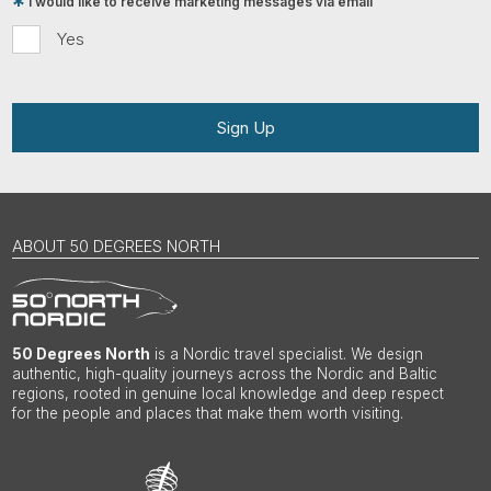
I would like to receive marketing messages via email
Yes
Sign Up
ABOUT 50 DEGREES NORTH
50 Degrees North
is a Nordic travel specialist. We design
authentic, high-quality journeys across the Nordic and Baltic
regions, rooted in genuine local knowledge and deep respect
for the people and places that make them worth visiting.