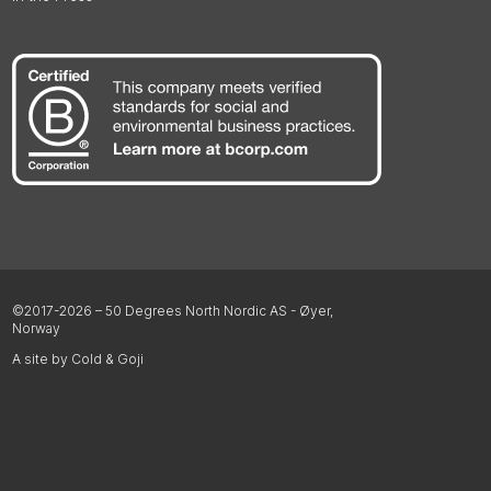
©2017-2026 – 50 Degrees North Nordic AS - Øyer,
Norway
A site by Cold & Goji