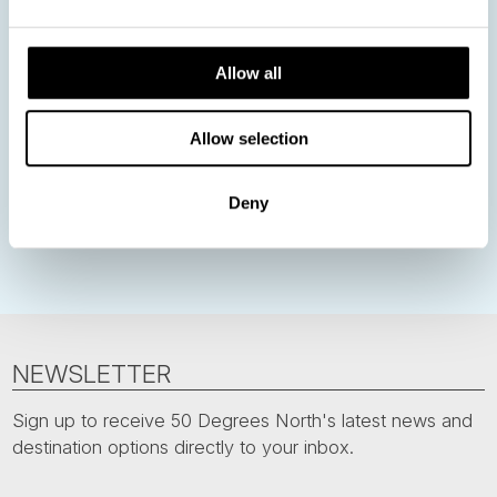
Norway
Sweden
Denmark
Family Travel
Allow all
Nordic Christmas
Christmas in Lapland
Finland
Northern Lights
Iceland
Baltic States
Allow selection
Norwegian Coastal Voyages
Nordic Capitals
Greenland
Faroe Islands
Aurora Borealis
Estonia
Deny
Polar bears
Spitsbergen
Svalbard
NEWSLETTER
Sign up to receive 50 Degrees North's latest news and
destination options directly to your inbox.