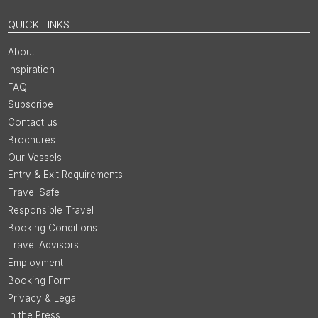
QUICK LINKS
About
Inspiration
FAQ
Subscribe
Contact us
Brochures
Our Vessels
Entry & Exit Requirements
Travel Safe
Responsible Travel
Booking Conditions
Travel Advisors
Employment
Booking Form
Privacy & Legal
In the Press