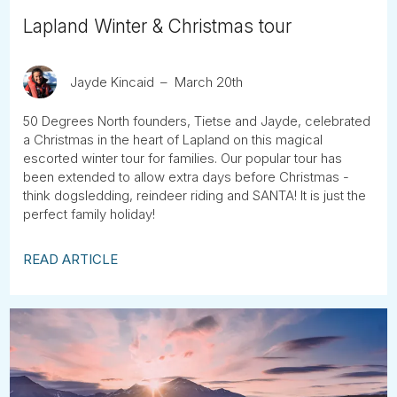
Lapland Winter & Christmas tour
Jayde Kincaid
March 20th
50 Degrees North founders, Tietse and Jayde, celebrated
a Christmas in the heart of Lapland on this magical
escorted winter tour for families. Our popular tour has
been extended to allow extra days before Christmas -
think dogsledding, reindeer riding and SANTA! It is just the
perfect family holiday!
READ ARTICLE