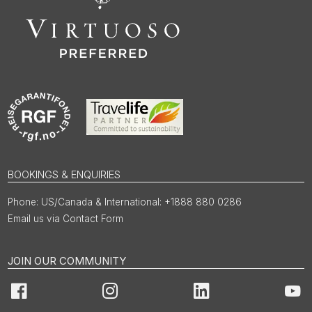
BOOKINGS & ENQUIRIES
US/Canada & International: +1888 880 0286
Email us via Contact Form
JOIN OUR COMMUNITY
Facebook
Instagram
LinkedIn
You