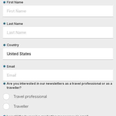
First Name
Last Name
Country
Email
Are you interested in our newsletters as a travel professional or as a
traveller?
Travel professional
Traveller