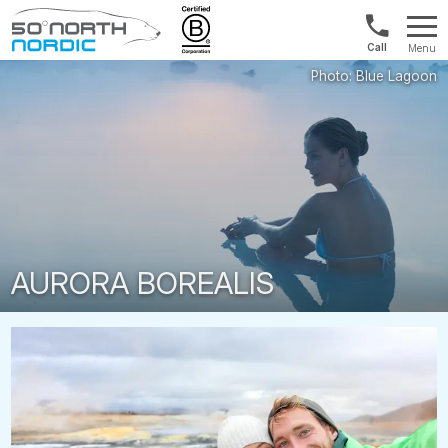
US/Canad
Menu
&
Fifty
Internationa
Degrees
+1888
North
880
0286
AURORA BOREALIS