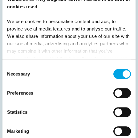
cookies used.
Previous
1
2
3
4
5
6
7
We use cookies to personalise content and ads, to
8
9
10
11
12
13
14
Next
provide social media features and to analyse our traffic.
We also share information about your use of our site with
our social media, advertising and analytics partners who
may combine it with other information that you’ve
provided to them or that they’ve collected from your use
of their services.
Consent
News
Necessary
Selection
Hot topics
Preferences
Get ready for...
Destination Insights
Statistics
Just got back from...
Current Specials
Marketing