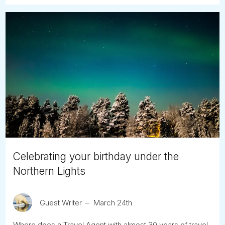
Celebrating your birthday under the
Northern Lights
Guest Writer
March 24th
Where does a Travel Agent with almost 30 years of travel