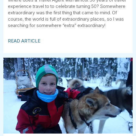
experience travel to to celebrate turning 50? Somewhere
extraordinary was the first thing that came to mind. Of
course, the world is full of extraordinary places, so I was
searching for somewhere “extra” extraordinary!
READ ARTICLE