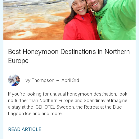
Tube
Best Honeymoon Destinations in Northern
Europe
Ivy Thompson
April 3rd
If you’re looking for unusual honeymoon destination, look
no further than Northern Europe and Scandinavia! Imagine
a stay at the ICEHOTEL Sweden, the Retreat at the Blue
Lagoon Iceland and more..
READ ARTICLE