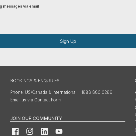
ing messages via email
Sign Up
BOOKINGS & ENQUIRIES
US/Canada & International: +1888 880 0286
Email us via Contact Form
JOIN OUR COMMUNITY
Facebook
Instagram
LinkedIn
YouTube