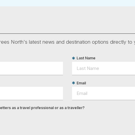
ees North's latest news and destination options directly to 
Last Name
Email
tters as a travel professional or as a traveller?