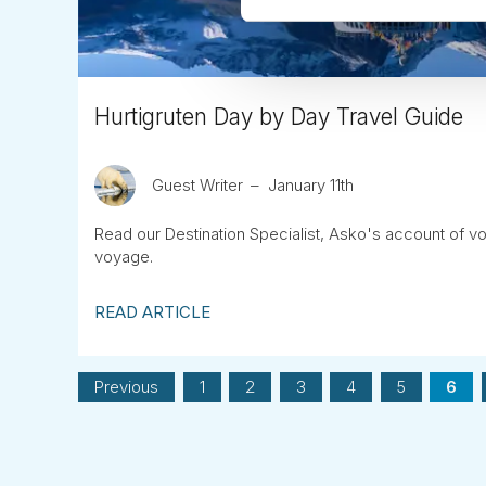
Hurtigruten Day by Day Travel Guide
Guest Writer
January 11th
Read our Destination Specialist, Asko's account of v
voyage.
READ ARTICLE
Previous
1
2
3
4
5
6