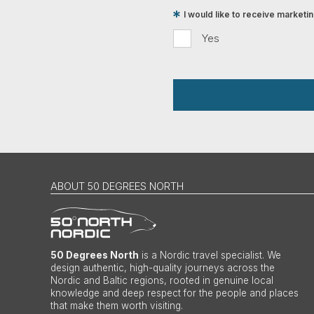
I would like to receive market
Yes
ABOUT 50 DEGREES NORTH
50 Degrees North
is a Nordic travel specialist. We
design authentic, high-quality journeys across the
Nordic and Baltic regions, rooted in genuine local
knowledge and deep respect for the people and places
that make them worth visiting.