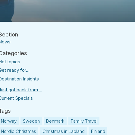
News
Hot topics
Get ready for...
Destination Insights
Just got back from...
Current Specials
Norway
Sweden
Denmark
Family Travel
Nordic Christmas
Christmas in Lapland
Finland