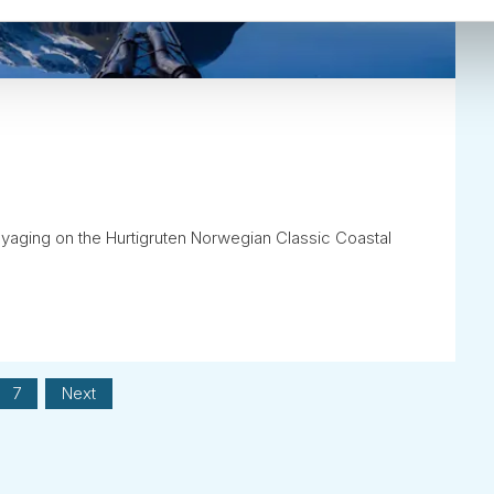
oyaging on the Hurtigruten Norwegian Classic Coastal
7
Next