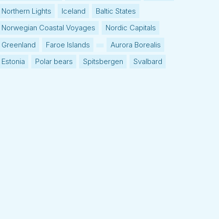
Northern Lights
Iceland
Baltic States
Norwegian Coastal Voyages
Nordic Capitals
Greenland
Faroe Islands
Aurora Borealis
Estonia
Polar bears
Spitsbergen
Svalbard