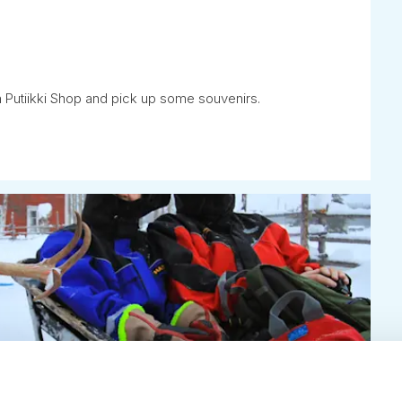
 Putiikki Shop and pick up some souvenirs.