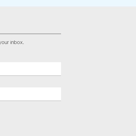
your inbox.