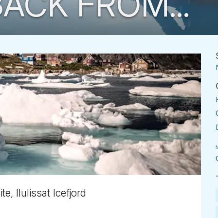
ACK FROM...
, Ilulissat Icefjord