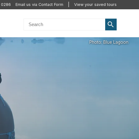
0 0286
Email us via Contact Form
View your saved tours