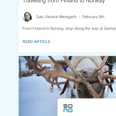
Travelling from Finland to Norway
Satu Vänskä-Westgarth
February 6th
From Finland to Norway, stop along the way at Sannan
READ ARTICLE