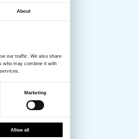
About
se our traffic. We also share
ers who may combine it with
 services.
Marketing
Allow all