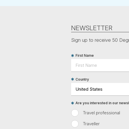
NEWSLETTER
Sign up to receive 50 Degr
First Name
Country
Are you interested in our newsle
Travel professional
Traveller