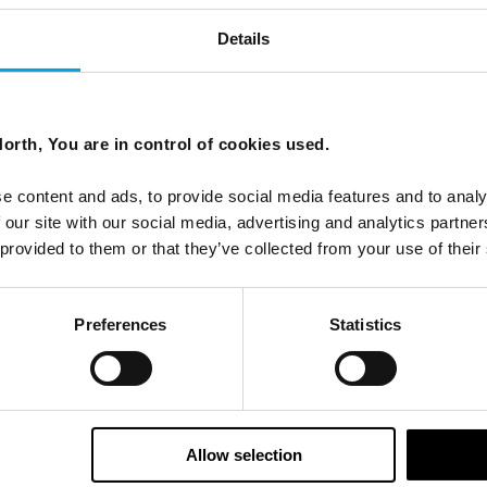
Details
orth, You are in control of cookies used.
e content and ads, to provide social media features and to analy
 our site with our social media, advertising and analytics partn
 provided to them or that they’ve collected from your use of their
Preferences
Statistics
Allow selection