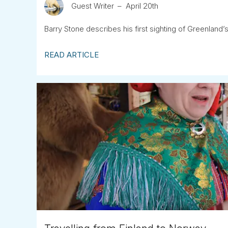
Guest Writer
April 20th
Barry Stone describes his first sighting of Greenland’s
READ ARTICLE