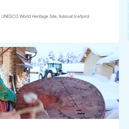
 UNESCO World Heritage Site, Ilulissat Icefjord.