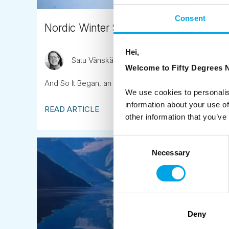
Consent
Nordic Winter Small Group Tours
Hei,
Satu Vänskä-Westgarth
February 3rd
Welcome to Fifty Degrees N
And So It Began, an Arctic Adventure in Finland...
We use cookies to personalis
information about your use of
READ ARTICLE
other information that you’ve
Consent
Necessary
Selection
Deny