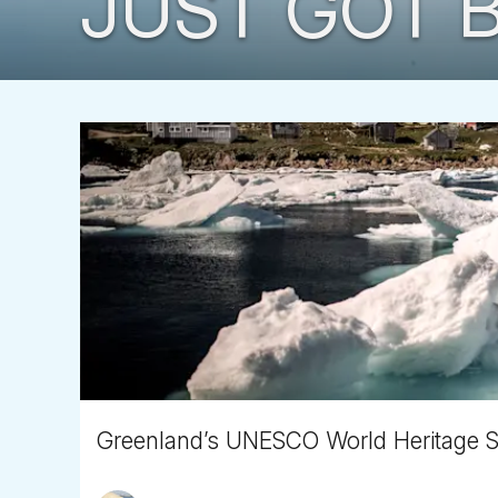
JUST GOT B
Greenland’s UNESCO World Heritage Site