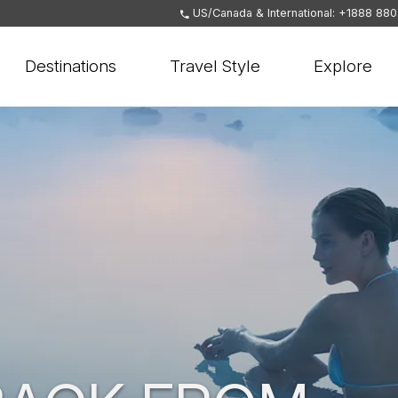
US/Canada & International: +1888 88
Destinations
Travel Style
Explore