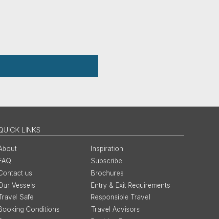
QUICK LINKS
About
Inspiration
FAQ
Subscribe
Contact us
Brochures
Our Vessels
Entry & Exit Requirements
Travel Safe
Responsible Travel
Booking Conditions
Travel Advisors