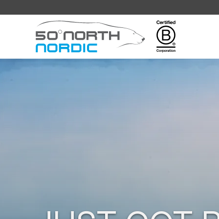
Fifty
Degrees
North