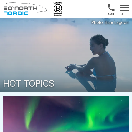
US/Canad
Menu
&
Fifty
Internationa
Degrees
+1888
North
880
0286
HOT TOPICS