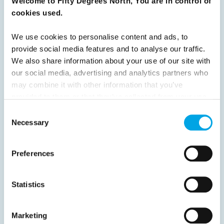
Welcome to Fifty Degrees North, You are in control of
8
9
10
11
12
13
14
15
cookies used.
16
17
18
19
20
21
22
23
We use cookies to personalise content and ads, to
24
25
26
Next
provide social media features and to analyse our traffic.
We also share information about your use of our site with
our social media, advertising and analytics partners who
may combine it with other information that you’ve
provided to them or that they’ve collected from your use
of their services.
Consent
News
Necessary
Selection
Hot topics
Preferences
Get ready for...
Destination Insights
Statistics
Just got back from...
Current Specials
Marketing