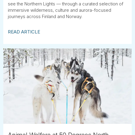
see the Northern Lights — through a curated selection of
immersive wilderness, culture and aurora-focused
journeys across Finland and Norway.
READ ARTICLE