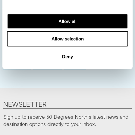
Norway
Sweden
Denmark
Family Travel
Allow all
Nordic Christmas
Christmas in Lapland
Finland
Northern Lights
Iceland
Baltic States
Allow selection
Norwegian Coastal Voyages
Nordic Capitals
Greenland
Faroe Islands
Aurora Borealis
Estonia
Deny
Polar bears
Spitsbergen
Svalbard
NEWSLETTER
Sign up to receive 50 Degrees North's latest news and
destination options directly to your inbox.