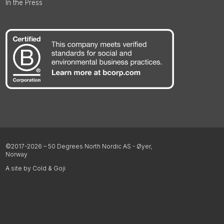
In the Press
©2017-2026 – 50 Degrees North Nordic AS - Øyer,
Norway
A site by Cold & Goji