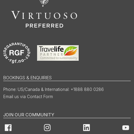
BOOKINGS & ENQUIRIES
US/Canada & International: +1888 880 0286
Email us via Contact Form
JOIN OUR COMMUNITY
Facebook
Instagram
LinkedIn
You