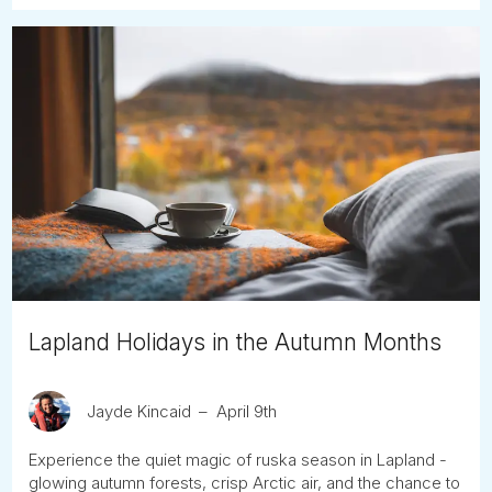
Lapland Holidays in the Autumn Months
Jayde Kincaid
April 9th
Experience the quiet magic of ruska season in Lapland -
glowing autumn forests, crisp Arctic air, and the chance to