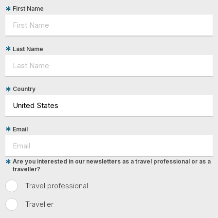
First Name
Last Name
Country
Email
Are you interested in our newsletters as a travel professional or as a
traveller?
Travel professional
Traveller