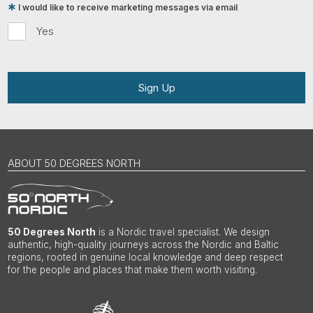
I would like to receive marketing messages via email
Yes
Sign Up
ABOUT 50 DEGREES NORTH
50 Degrees North
is a Nordic travel specialist. We design
authentic, high-quality journeys across the Nordic and Baltic
regions, rooted in genuine local knowledge and deep respect
for the people and places that make them worth visiting.