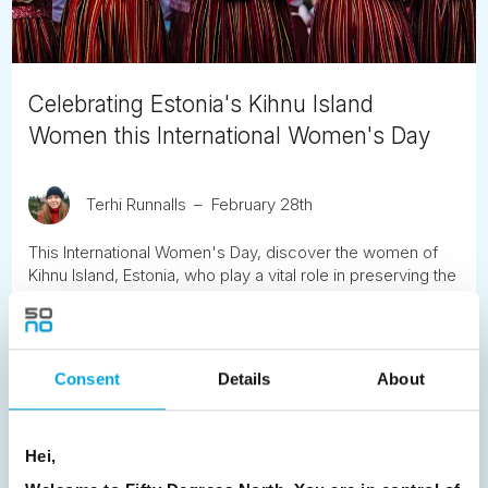
Celebrating Estonia's Kihnu Island
Women this International Women's Day
Terhi Runnalls
February 28th
This International Women's Day, discover the women of
Kihnu Island, Estonia, who play a vital role in preserving the
island’s UNESCO-listed cultural heritage. Learn about their
traditions, handicrafts, and resilience, and find out how to
travel to this unique Baltic destination.
Consent
Details
About
READ ARTICLE
Hei,
Previous
1
2
3
4
5
6
7