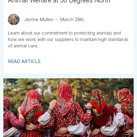
Animal Welfare at 50 Degrees North
Jerrine Mullen
March 28th
Learn about our commitment to protecting animals and
how we work with our suppliers to maintain high standards
of animal care.
READ ARTICLE