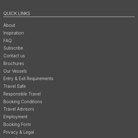
QUICK LINKS
About
Inspiration
FAQ
Subscribe
Contact us
Brochures
Our Vessels
Entry & Exit Requirements
Travel Safe
Responsible Travel
Booking Conditions
Travel Advisors
Employment
Booking Form
Privacy & Legal