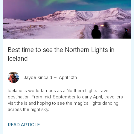
Tube
Best time to see the Northern Lights in
Iceland
Jayde Kincaid
April 10th
Iceland is world famous as a Northern Lights travel
destination. From mid-September to early April, travellers
visit the island hoping to see the magical lights dancing
across the night sky.
READ ARTICLE