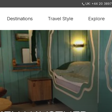
UK: +44 20 3897
Destinations
Travel Style
Explore