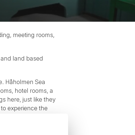
ding, meeting rooms,
ter and land based
ere. Håholmen Sea
ooms, hotel rooms, a
 here, just like they
g to experience the