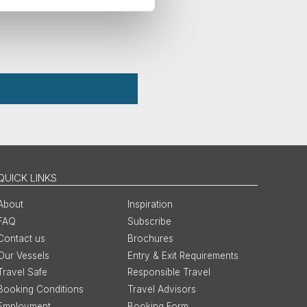
QUICK LINKS
About
Inspiration
FAQ
Subscribe
Contact us
Brochures
Our Vessels
Entry & Exit Requirements
Travel Safe
Responsible Travel
Booking Conditions
Travel Advisors
Employment
Booking Form