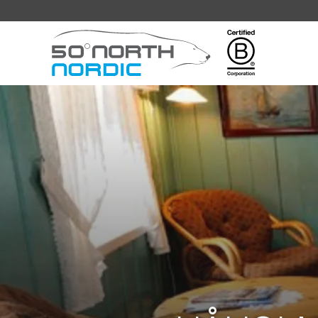
Fifty
Degrees
North