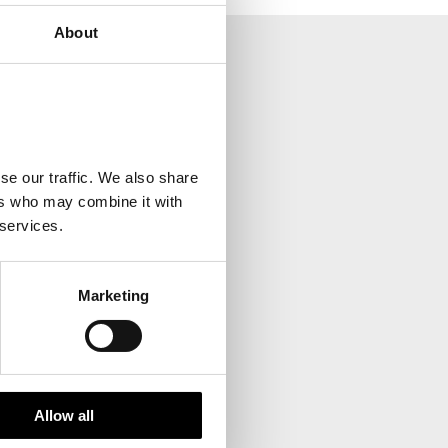
About
your inbox.
se our traffic. We also share
ers who may combine it with
 services.
Marketing
Allow all