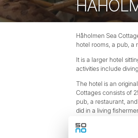
HÅHOLM
Håholmen Sea Cottages 
hotel rooms, a pub, a
It is a larger hotel sit
activities include div
The hotel is an origin
Cottages consists of 2
pub, a restaurant, an
did in a living fisherm
coastal culture and na