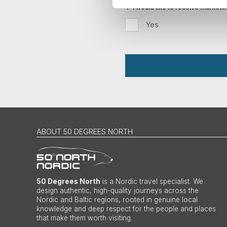
I would like to receive market
Yes
ABOUT 50 DEGREES NORTH
50 Degrees North
is a Nordic travel specialist. We
design authentic, high-quality journeys across the
Nordic and Baltic regions, rooted in genuine local
knowledge and deep respect for the people and places
that make them worth visiting.