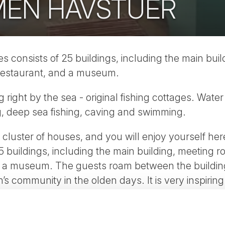
EN HAVSTUER
consists of 25 buildings, including the main buil
 restaurant, and a museum.
ting right by the sea - original fishing cottages. Wa
ing, deep sea fishing, caving and swimming.
al cluster of houses, and you will enjoy yourself h
5 buildings, including the main building, meeting r
d a museum. The guests roam between the buildings
en’s community in the olden days. It is very inspirin
ture this way.