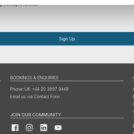
ing messages via email
Sign Up
BOOKINGS & ENQUIRIES
UK: +44 20 3897 9449
Email us via Contact Form
JOIN OUR COMMUNITY
Facebook
Instagram
LinkedIn
YouTube