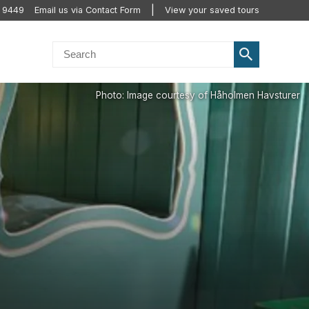
 9449
Email us via Contact Form
View your saved tours