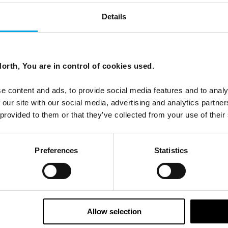
Details
orth, You are in control of cookies used.
ees North's latest news and destination options directly to 
e content and ads, to provide social media features and to analy
Last Name
 our site with our social media, advertising and analytics partn
 provided to them or that they’ve collected from your use of their
Email
Preferences
Statistics
tters as a travel professional or as a traveller?
Allow selection