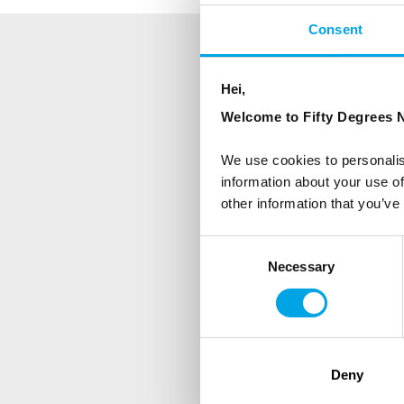
Consent
NEWSLETTER
Hei,
Welcome to Fifty Degrees N
Sign up to receive 50 Degr
We use cookies to personalis
First Name
information about your use of
other information that you’ve
Country
Consent
Necessary
Selection
Are you interested in our newsle
Travel professional
Deny
Traveller