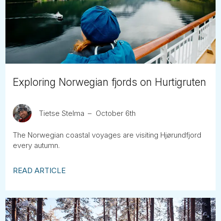
Tube
Exploring Norwegian fjords on Hurtigruten
Tietse Stelma
October 6th
The Norwegian coastal voyages are visiting Hjørundfjord
every autumn.
READ ARTICLE