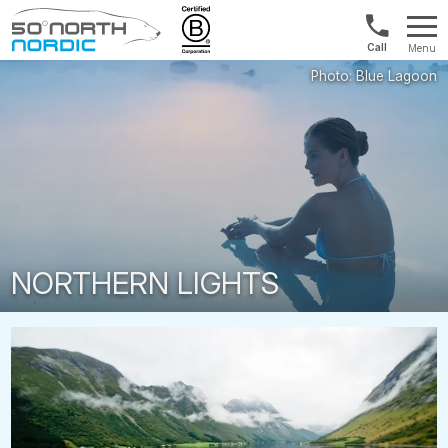
UK:
Menu
+44
Fifty
20
Degrees
3897
North
9449
NORTHERN LIGHTS