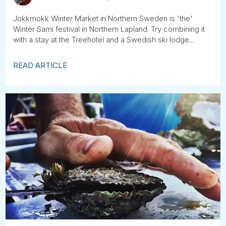
Jokkmokk Winter Market in Northern Sweden is 'the'
Winter Sami festival in Northern Lapland. Try combining it
with a stay at the Treehotel and a Swedish ski lodge...
READ ARTICLE