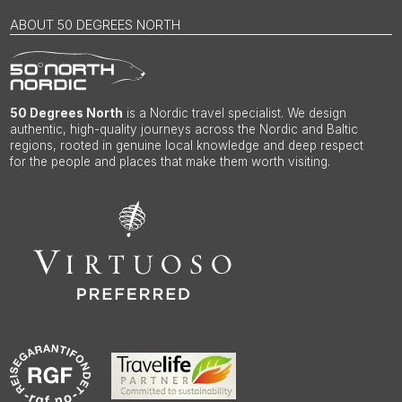
ABOUT 50 DEGREES NORTH
50 Degrees North
is a Nordic travel specialist. We design
authentic, high-quality journeys across the Nordic and Baltic
regions, rooted in genuine local knowledge and deep respect
for the people and places that make them worth visiting.