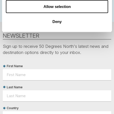
Polar bears
Spitsbergen
Svalbard
Allow selection
Deny
NEWSLETTER
Sign up to receive 50 Degrees North's latest news and
destination options directly to your inbox.
First Name
Last Name
Country