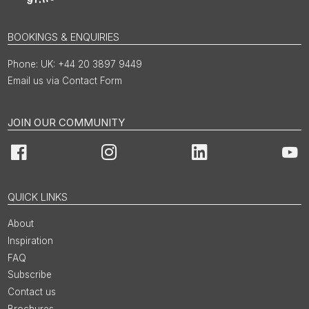
BOOKINGS & ENQUIRIES
UK: +44 20 3897 9449
Email us via Contact Form
JOIN OUR COMMUNITY
Facebook
Instagram
LinkedIn
You
QUICK LINKS
About
Inspiration
FAQ
Subscribe
Contact us
Brochures