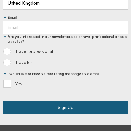
Email
Are you interested in our newsletters as a travel professional or as a
traveller?
Travel professional
Traveller
I would like to receive marketing messages via email
Yes
Sign Up