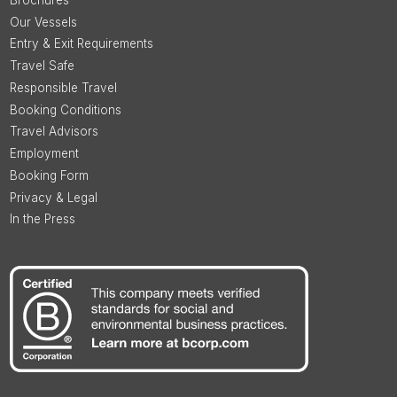
Our Vessels
Entry & Exit Requirements
Travel Safe
Responsible Travel
Booking Conditions
Travel Advisors
Employment
Booking Form
Privacy & Legal
In the Press