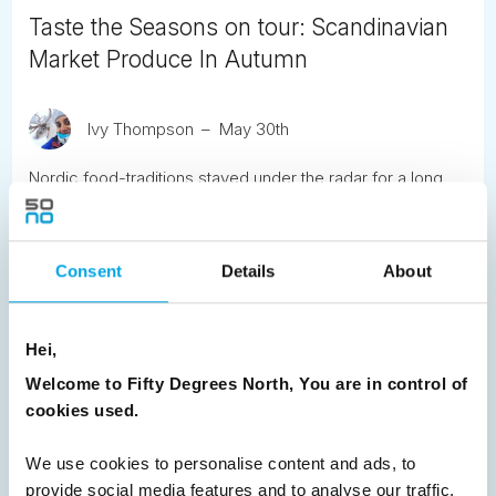
Taste the Seasons on tour: Scandinavian
Market Produce In Autumn
Ivy Thompson
May 30th
Nordic food-traditions stayed under the radar for a long
time but it’s finally getting the recognition it deserves.
READ ARTICLE
Consent
Details
About
Previous
1
2
3
4
5
6
7
Hei,
8
9
10
11
12
13
14
Next
Welcome to Fifty Degrees North, You are in control of
cookies used.
We use cookies to personalise content and ads, to
provide social media features and to analyse our traffic.