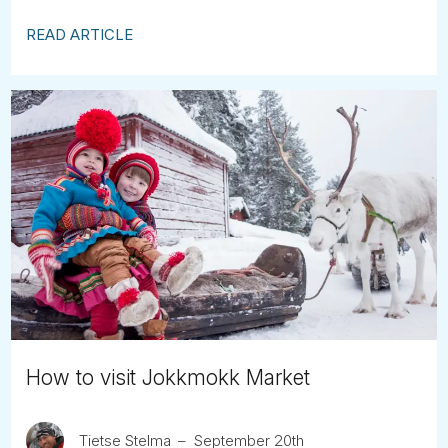
READ ARTICLE
How to visit Jokkmokk Market
Tietse Stelma
September 20th