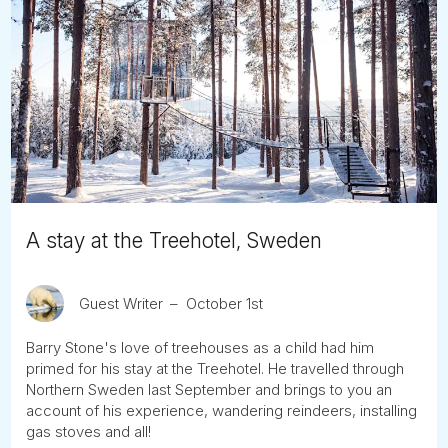
A stay at the Treehotel, Sweden
Guest Writer
October 1st
Barry Stone's love of treehouses as a child had him
primed for his stay at the Treehotel. He travelled through
Northern Sweden last September and brings to you an
account of his experience, wandering reindeers, installing
gas stoves and all!