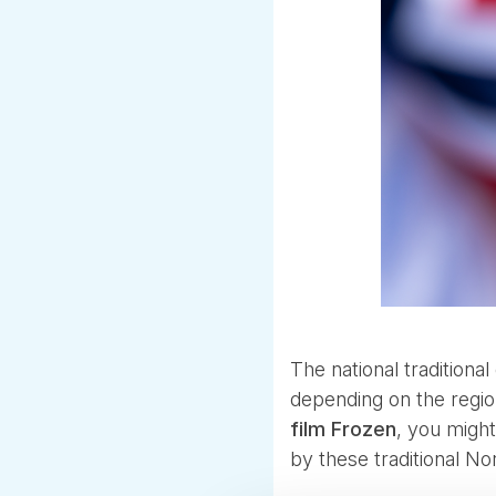
The national traditional
depending on the regio
film Frozen
, you migh
by these traditional N