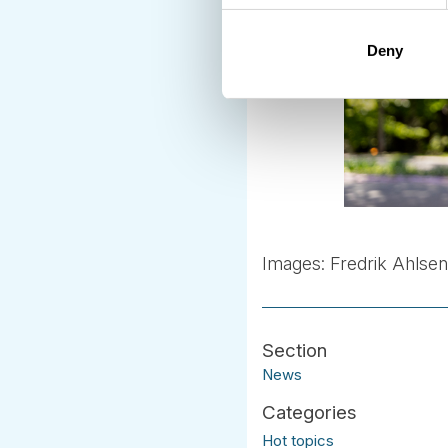
Deny
Images: Fredrik Ahlse
News
Hot topics