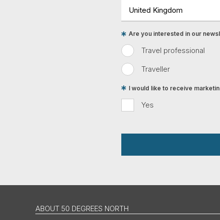
Are you interested in our newsle
Travel professional
Traveller
I would like to receive market
Yes
ABOUT 50 DEGREES NORTH