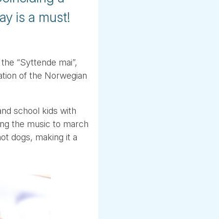
ay is a must!
 the “Syttende mai”,
ration of the Norwegian
and school kids with
ing the music to march
t dogs, making it a