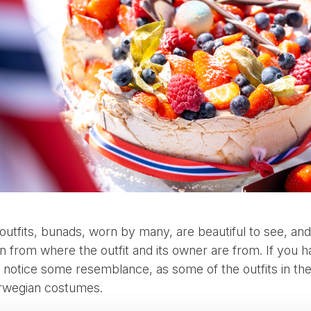
 outfits, bunads, worn by many, are beautiful to see, and 
n from where the outfit and its owner are from. If you 
t notice some resemblance, as some of the outfits in th
orwegian costumes.