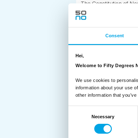
The Constitution of No
from Oslo, and the co
Norway’s defeat in the
spontaneously amount s
Consent
more established.
Although sometime the d
Hei,
crowds!
Welcome to Fifty Degrees N
If you are planning on 
We use cookies to personalis
information about your use of
other information that you’ve
Consent
Necessary
Selection