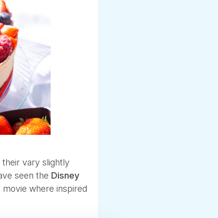
their vary slightly
have seen the
Disney
e movie where inspired