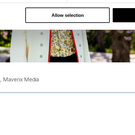
Allow selection
n, Maverix Media