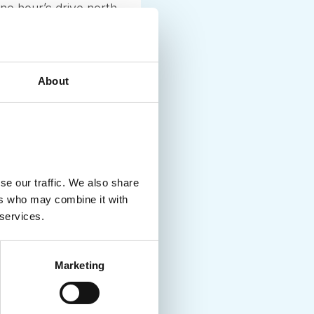
ne hour’s drive north
om after Denmark-
day began
when the day became
About
the spirits of the
se our traffic. We also share
ers who may combine it with
 services.
Marketing