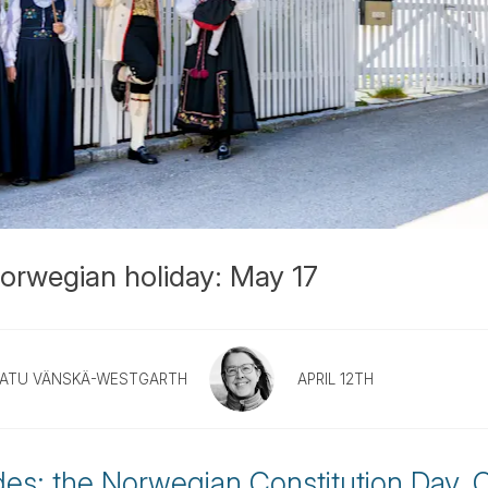
orwegian holiday: May 17
ATU VÄNSKÄ-WESTGARTH
APRIL 12TH
es: the Norwegian Constitution Day. C