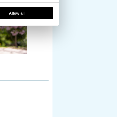
Allow all