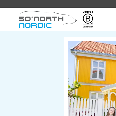
Fifty
Degrees
North