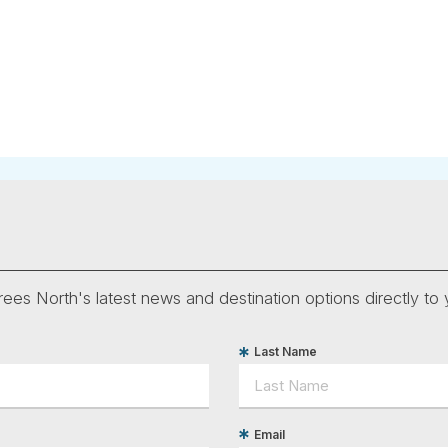
ees North's latest news and destination options directly to 
Last Name
Email