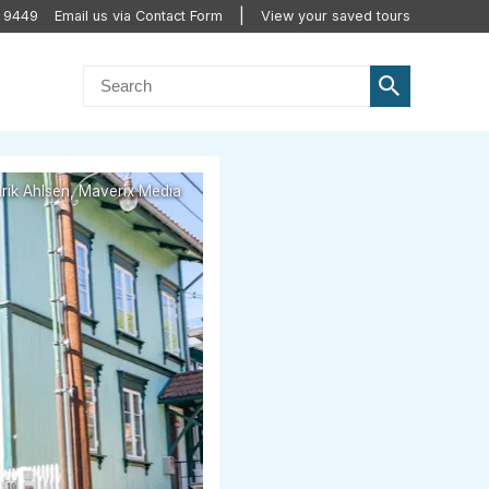
 9449
Email us via Contact Form
View your saved tours