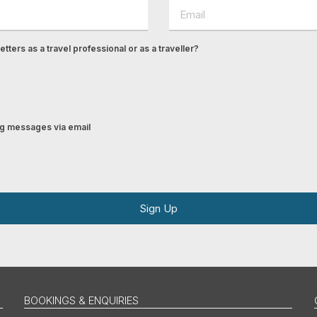
tters as a travel professional or as a traveller?
ing messages via email
Sign Up
BOOKINGS & ENQUIRIES