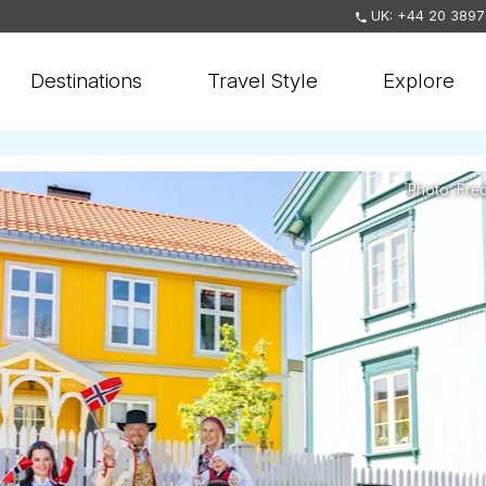
UK: +44 20 3897
Destinations
Travel Style
Explore