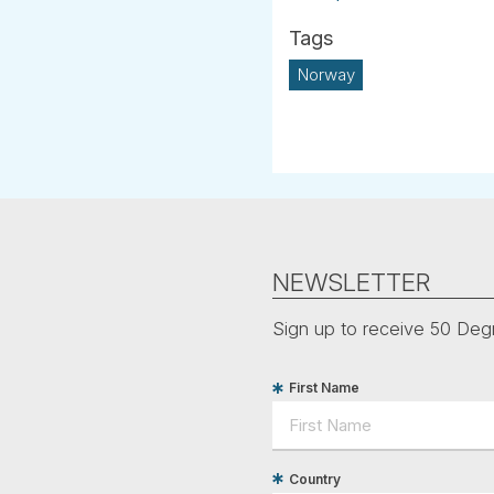
Norway
NEWSLETTER
Sign up to receive 50 Degr
First Name
Country