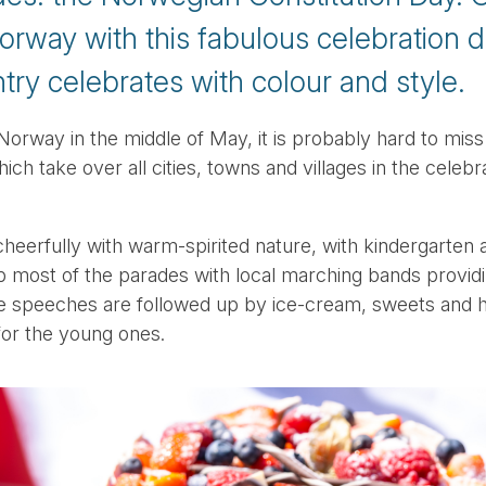
orway with this fabulous celebration d
ry celebrates with colour and style.
Norway in the middle of May, it is probably hard to miss
ch take over all cities, towns and villages in the celeb
heerfully with warm-spirited nature, with kindergarten 
p most of the parades with local marching bands provid
e speeches are followed up by ice-cream, sweets and ho
for the young ones.