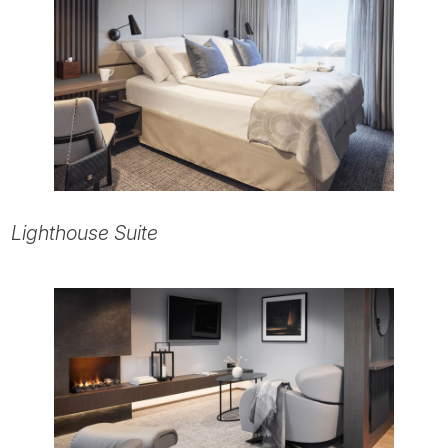
Lighthouse Suite