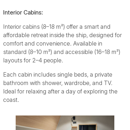
Interior Cabins:
Interior cabins (8–18 m²) offer a smart and
affordable retreat inside the ship, designed for
comfort and convenience. Available in
standard (8–10 m²) and accessible (16–18 m²)
layouts for 2–4 people.
Each cabin includes single beds, a private
bathroom with shower, wardrobe, and TV.
Ideal for relaxing after a day of exploring the
coast.