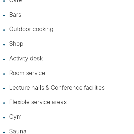
Bars
Outdoor cooking
Shop
Activity desk
Room service
Lecture halls & Conference facilities
Flexible service areas
Gym
Sauna