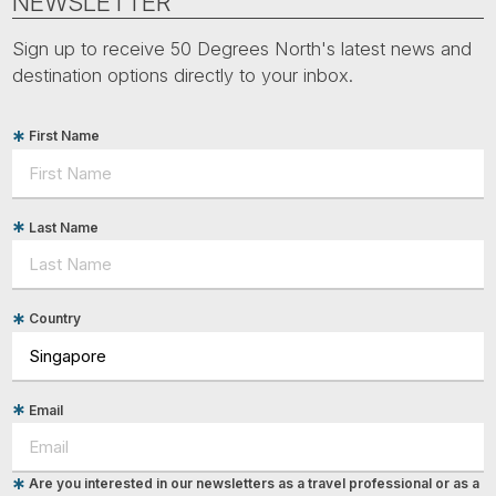
NEWSLETTER
Sign up to receive 50 Degrees North's latest news and
destination options directly to your inbox.
First Name
Last Name
Country
Email
Are you interested in our newsletters as a travel professional or as a