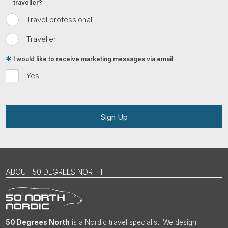
traveller?
Travel professional
Traveller
I would like to receive marketing messages via email
Yes
Sign Up
ABOUT 50 DEGREES NORTH
50 Degrees North
is a Nordic travel specialist. We design