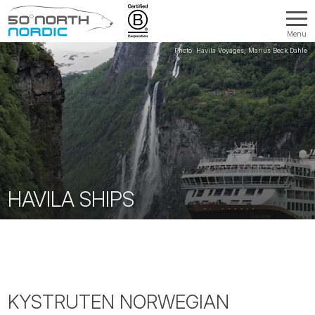
Menu
Fifty
Degrees
North
HAVILA SHIPS
KYSTRUTEN NORWEGIAN