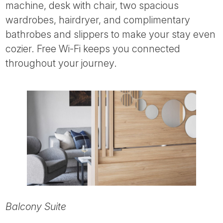
machine, desk with chair, two spacious
wardrobes, hairdryer, and complimentary
bathrobes and slippers to make your stay even
cozier. Free Wi-Fi keeps you connected
throughout your journey.
Balcony Suite