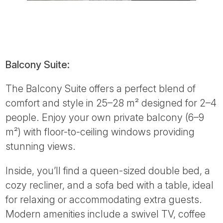
Balcony Suite:
The Balcony Suite offers a perfect blend of
comfort and style in 25–28 m² designed for 2–4
people. Enjoy your own private balcony (6–9
m²) with floor-to-ceiling windows providing
stunning views.
Inside, you’ll find a queen-sized double bed, a
cozy recliner, and a sofa bed with a table, ideal
for relaxing or accommodating extra guests.
Modern amenities include a swivel TV, coffee