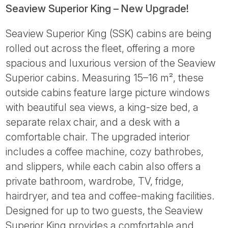
Seaview Superior King – New Upgrade!
Seaview Superior King (SSK) cabins are being
rolled out across the fleet, offering a more
spacious and luxurious version of the Seaview
Superior cabins. Measuring 15–16 m², these
outside cabins feature large picture windows
with beautiful sea views, a king-size bed, a
separate relax chair, and a desk with a
comfortable chair. The upgraded interior
includes a coffee machine, cozy bathrobes,
and slippers, while each cabin also offers a
private bathroom, wardrobe, TV, fridge,
hairdryer, and tea and coffee-making facilities.
Designed for up to two guests, the Seaview
Superior King provides a comfortable and