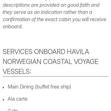
descriptions are provided on good faith and
they serve as an indication rather than a
confirmation of the exact cabin you will receive
onboard.
SERVICES ONBOARD HAVILA
NORWEGIAN COASTAL VOYAGE
VESSELS:
Main Dining (buffet free ship)
Ala carte
Cafe