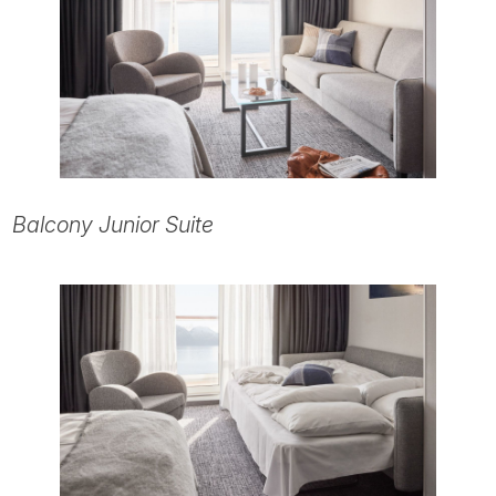
Balcony Junior Suite