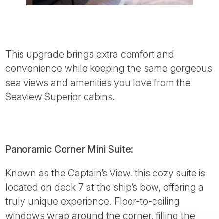
This upgrade brings extra comfort and
convenience while keeping the same gorgeous
sea views and amenities you love from the
Seaview Superior cabins.
Panoramic Corner Mini Suite:
Known as the Captain’s View, this cozy suite is
located on deck 7 at the ship’s bow, offering a
truly unique experience. Floor-to-ceiling
windows wrap around the corner, filling the