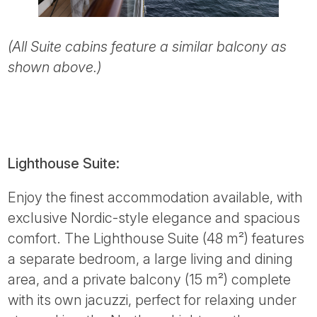
(All Suite cabins feature a similar balcony as
shown above.)
Lighthouse Suite:
Enjoy the finest accommodation available, with
exclusive Nordic-style elegance and spacious
comfort. The Lighthouse Suite (48 m²) features
a separate bedroom, a large living and dining
area, and a private balcony (15 m²) complete
with its own jacuzzi, perfect for relaxing under