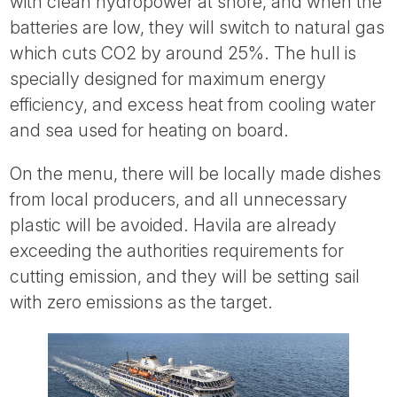
with clean hydropower at shore, and when the
batteries are low, they will switch to natural gas
which cuts CO2 by around 25%. The hull is
specially designed for maximum energy
efficiency, and excess heat from cooling water
and sea used for heating on board.
On the menu, there will be locally made dishes
from local producers, and all unnecessary
plastic will be avoided. Havila are already
exceeding the authorities requirements for
cutting emission, and they will be setting sail
with zero emissions as the target.