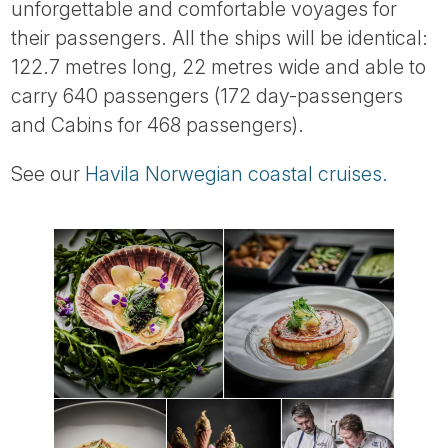
unforgettable and comfortable voyages for
their passengers. All the ships will be identical:
122.7 metres long, 22 metres wide and able to
carry 640 passengers (172 day-passengers
and Cabins for 468 passengers).
See our
Havila Norwegian coastal cruises.