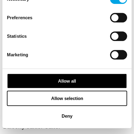
Selection
Preferences
Statistics
Marketing
Allow all
Panoramic Corner Mini Suite (ZMP)
Allow selection
Deny
Balcony Junior Suite: