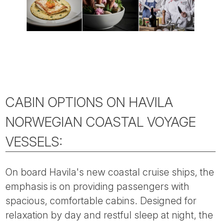
CABIN OPTIONS ON HAVILA
NORWEGIAN COASTAL VOYAGE
VESSELS:
On board Havila's new coastal cruise ships, the
emphasis is on providing passengers with
spacious, comfortable cabins. Designed for
relaxation by day and restful sleep at night, the