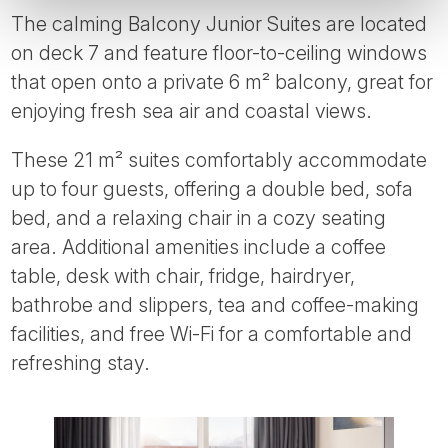
The calming Balcony Junior Suites are located
on deck 7 and feature floor-to-ceiling windows
that open onto a private 6 m² balcony, great for
enjoying fresh sea air and coastal views.
These 21 m² suites comfortably accommodate
up to four guests, offering a double bed, sofa
bed, and a relaxing chair in a cozy seating
area. Additional amenities include a coffee
table, desk with chair, fridge, hairdryer,
bathrobe and slippers, tea and coffee-making
facilities, and free Wi-Fi for a comfortable and
refreshing stay.