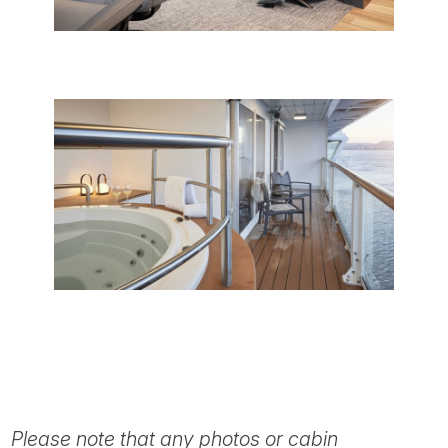
Please note that any photos or cabin