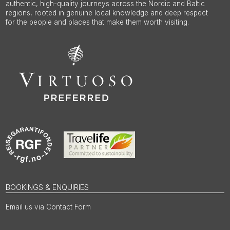
authentic, high-quality journeys across the Nordic and Baltic
regions, rooted in genuine local knowledge and deep respect
for the people and places that make them worth visiting.
BOOKINGS & ENQUIRIES
Email us via Contact Form