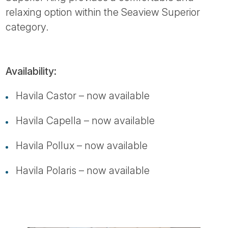
relaxing option within the Seaview Superior
category.
Availability:
Havila Castor – now available
Havila Capella – now available
Havila Pollux – now available
Havila Polaris – now available