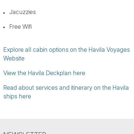
Jacuzzies
Free Wifi
Explore all cabin options on the Havila Voyages
Website
View the Havila Deckplan here
Read about services and itinerary on the Havila
ships here