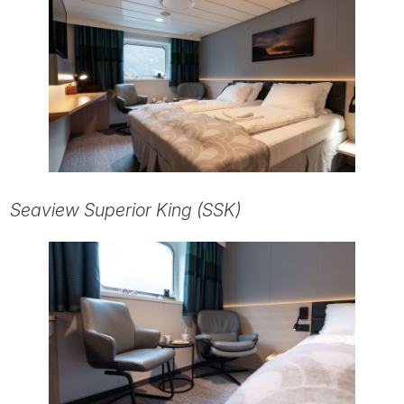
Seaview Superior King (SSK)