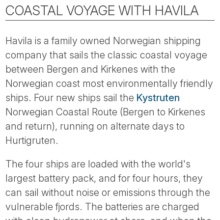
Tube
COASTAL VOYAGE WITH HAVILA
Havila is a family owned Norwegian shipping
company that sails the classic coastal voyage
between Bergen and Kirkenes with the
Norwegian coast most environmentally friendly
ships. Four new ships sail the
Kystruten
Norwegian Coastal Route (Bergen to Kirkenes
and return), running on alternate days to
Hurtigruten.
The four ships are loaded with the world's
largest battery pack, and for four hours, they
can sail without noise or emissions through the
vulnerable fjords. The batteries are charged