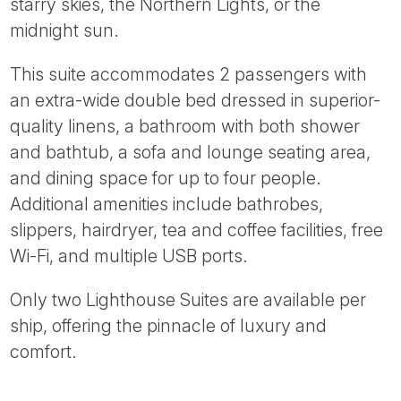
starry skies, the Northern Lights, or the
midnight sun.
This suite accommodates 2 passengers with
an extra-wide double bed dressed in superior-
quality linens, a bathroom with both shower
and bathtub, a sofa and lounge seating area,
and dining space for up to four people.
Additional amenities include bathrobes,
slippers, hairdryer, tea and coffee facilities, free
Wi-Fi, and multiple USB ports.
Only two Lighthouse Suites are available per
ship, offering the pinnacle of luxury and
comfort.