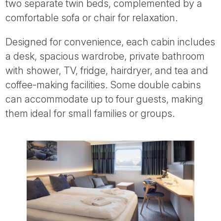
two separate twin beds, complemented by a
comfortable sofa or chair for relaxation.
Designed for convenience, each cabin includes
a desk, spacious wardrobe, private bathroom
with shower, TV, fridge, hairdryer, and tea and
coffee-making facilities. Some double cabins
can accommodate up to four guests, making
them ideal for small families or groups.