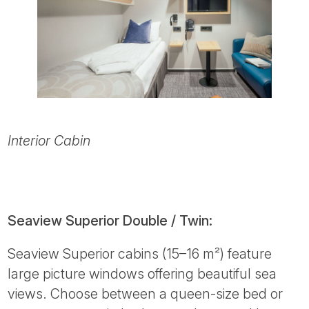
Interior Cabin
Seaview Superior Double / Twin:
Seaview Superior cabins (15–16 m²) feature
large picture windows offering beautiful sea
views. Choose between a queen-size bed or