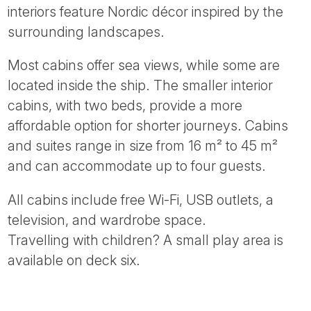
interiors feature Nordic décor inspired by the
surrounding landscapes.
Most cabins offer sea views, while some are
located inside the ship. The smaller interior
cabins, with two beds, provide a more
affordable option for shorter journeys. Cabins
and suites range in size from 16 m² to 45 m²
and can accommodate up to four guests.
All cabins include free Wi-Fi, USB outlets, a
television, and wardrobe space.
Travelling with children? A small play area is
available on deck six.