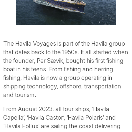
The Havila Voyages is part of the Havila group
that dates back to the 1950s. It all started when
the founder, Per Sævik, bought his first fishing
boat in his teens. From fishing and herring
fishing, Havila is now a group operating in
shipping technology, offshore, transportation
and tourism.
From August 2023, all four ships, ‘Havila
Capella’, ‘Havila Castor’, ‘Havila Polaris’ and
‘Havila Pollux’ are sailing the coast delivering