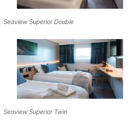
Seaview Superior Double
Seaview Superior Twin