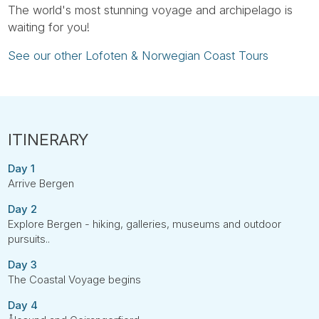
The world's most stunning voyage and archipelago is
waiting for you!
See our other Lofoten & Norwegian Coast Tours
Day 1
Arrive Bergen
Day 2
Explore Bergen - hiking, galleries, museums and outdoor
pursuits..
Day 3
The Coastal Voyage begins
Day 4