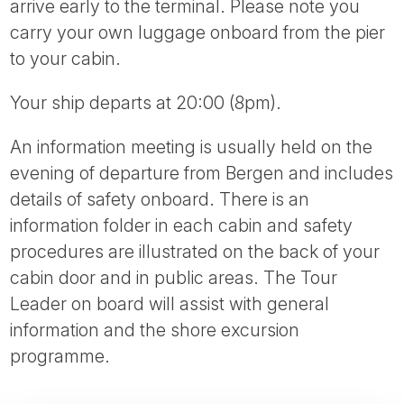
arrive early to the terminal. Please note you
carry your own luggage onboard from the pier
to your cabin.
Your ship departs at 20:00 (8pm).
An information meeting is usually held on the
evening of departure from Bergen and includes
details of safety onboard. There is an
information folder in each cabin and safety
procedures are illustrated on the back of your
cabin door and in public areas. The Tour
Leader on board will assist with general
information and the shore excursion
programme.