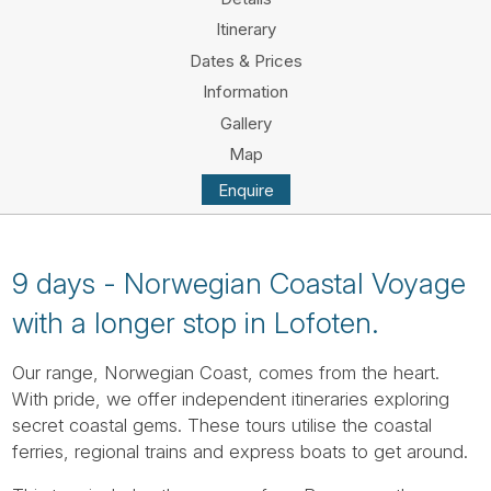
Tube
Itinerary
Dates & Prices
Information
Gallery
Map
Enquire
9 days - Norwegian Coastal Voyage
with a longer stop in Lofoten.
Our range, Norwegian Coast, comes from the heart.
With pride, we offer independent itineraries exploring
secret coastal gems. These tours utilise the coastal
ferries, regional trains and express boats to get around.