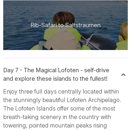
Rib-Safari to Saltstraumen
Day 7 - The Magical Lofoten - self-drive
and explore these islands to the fullest!
Enjoy three full days centrally located within
the stunningly beautiful Lofoten Archipelago.
The Lofoten Islands offer some of the most
breath-taking scenery in the country with
towering, pointed mountain peaks rising