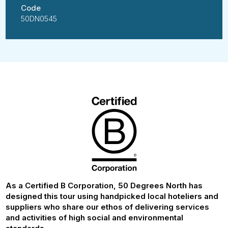
Code
50DN0545
As a Certified B Corporation, 50 Degrees North has
designed this tour using handpicked local hoteliers and
suppliers who share our ethos of delivering services
and activities of high social and environmental