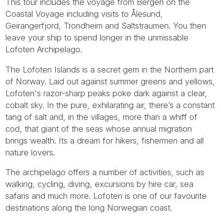
This tour includes the voyage from Bergen on the
Coastal Voyage including visits to Ålesund,
Geirangerfjord, Trondheim and Saltstraumen. You then
leave your ship to spend longer in the unmissable
Lofoten Archipelago.
The Lofoten Islands is a secret gem in the Northern part
of Norway. Laid out against summer greens and yellows,
Lofoten's razor-sharp peaks poke dark against a clear,
cobalt sky. In the pure, exhilarating air, there’s a constant
tang of salt and, in the villages, more than a whiff of
cod, that giant of the seas whose annual migration
brings wealth. Its a dream for hikers, fishermen and all
nature lovers.
The archipelago offers a number of activities, such as
walking, cycling, diving, excursions by hire car, sea
safaris and much more. Lofoten is one of our favourite
destinations along the long Norwegian coast.