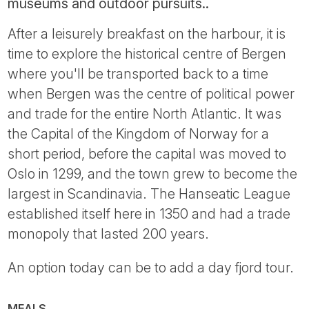
museums and outdoor pursuits..
After a leisurely breakfast on the harbour, it is
time to explore the historical centre of Bergen
where you'll be transported back to a time
when Bergen was the centre of political power
and trade for the entire North Atlantic. It was
the Capital of the Kingdom of Norway for a
short period, before the capital was moved to
Oslo in 1299, and the town grew to become the
largest in Scandinavia. The Hanseatic League
established itself here in 1350 and had a trade
monopoly that lasted 200 years.
An option today can be to add a day fjord tour.
MEALS