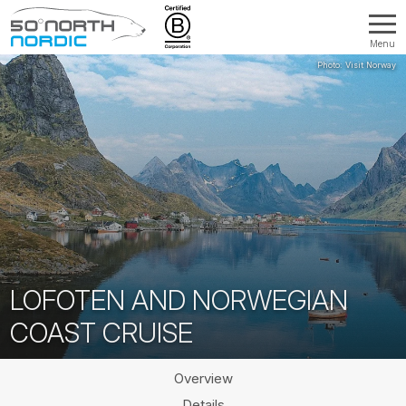
Menu
Fifty
Degrees
North
LOFOTEN AND NORWEGIAN
COAST CRUISE
Overview
Details