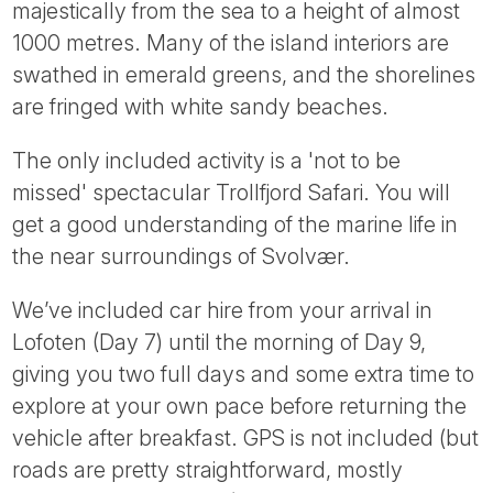
majestically from the sea to a height of almost
1000 metres. Many of the island interiors are
swathed in emerald greens, and the shorelines
are fringed with white sandy beaches.
The only included activity is a 'not to be
missed' spectacular Trollfjord Safari. You will
get a good understanding of the marine life in
the near surroundings of Svolvær.
We’ve included car hire from your arrival in
Lofoten (Day 7) until the morning of Day 9,
giving you two full days and some extra time to
explore at your own pace before returning the
vehicle after breakfast. GPS is not included (but
roads are pretty straightforward, mostly