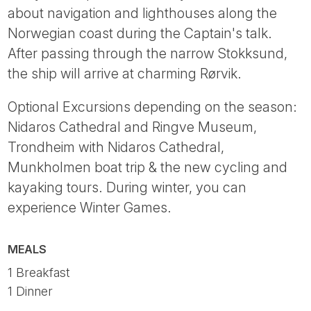
about navigation and lighthouses along the
Norwegian coast during the Captain's talk.
After passing through the narrow Stokksund,
the ship will arrive at charming Rørvik.
Optional Excursions depending on the season:
Nidaros Cathedral and Ringve Museum,
Trondheim with Nidaros Cathedral,
Munkholmen boat trip & the new cycling and
kayaking tours. During winter, you can
experience Winter Games.
MEALS
1 Breakfast
1 Dinner