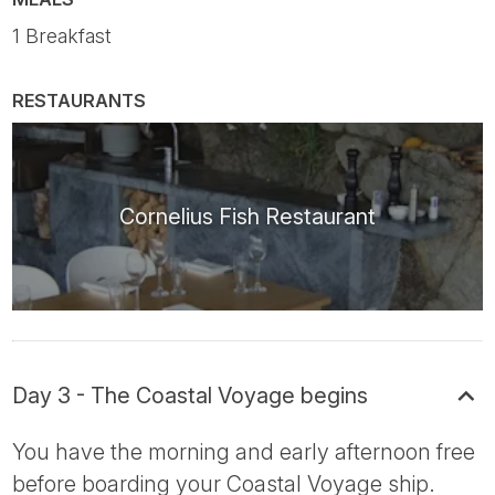
1 Breakfast
RESTAURANTS
Cornelius Fish Restaurant
Day 3 - The Coastal Voyage begins
You have the morning and early afternoon free
before boarding your Coastal Voyage ship.