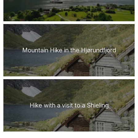
Mountain Hike in the Hjørundfjord
Hike with a visit to a Shieling