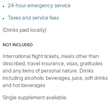
24-hour emergency service
Taxes and service fees
(Drinks paid locally)
NOT INCLUDED
International flight tickets, meals other than
described, travel insurance, visas, gratitudes
and any items of personal nature. Drinks
including alcoholic beverages, juice, soft drinks
and hot beverages
Single supplement available.