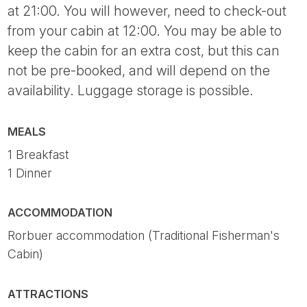
at 21:00. You will however, need to check-out
from your cabin at 12:00. You may be able to
keep the cabin for an extra cost, but this can
not be pre-booked, and will depend on the
availability. Luggage storage is possible.
MEALS
1 Breakfast
1 Dinner
ACCOMMODATION
Rorbuer accommodation (Traditional Fisherman's
Cabin)
ATTRACTIONS