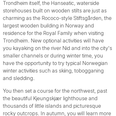
Trondheim itself, the Hanseatic, waterside
storehouses built on wooden stilts are just as
charming as the Rococo-style Stiftsgården, the
largest wooden building in Norway and
residence for the Royal Family when visiting
Trondheim. New optional activities will have
you kayaking on the river Nid and into the city's
smaller channels or during winter time, you
have the opportunity to try typical Norwegian
winter activities such as skiing, tobogganing
and sledding.
You then set a course for the northwest, past
the beautiful Kjeungskjær lighthouse and
thousands of little islands and picturesque
rocky outcrops. In autumn, you will learn more