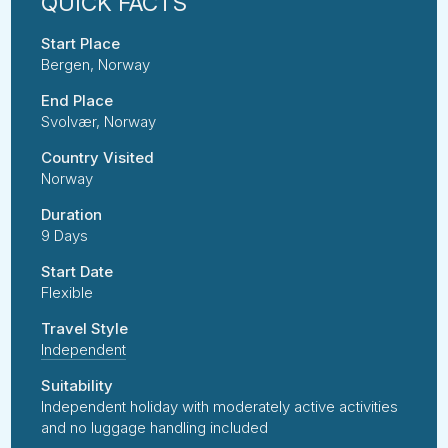
Start Place
Bergen, Norway
End Place
Svolvær, Norway
Country Visited
Norway
Duration
9 Days
Start Date
Flexible
Travel Style
Independent
Suitability
Independent holiday with moderately active activities
and no luggage handling included