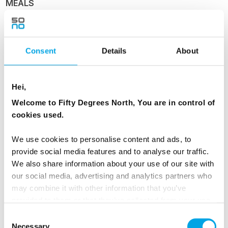
MEALS
1 Breakfast
1 Dinner
Consent
Details
About
Day 4 - Ålesund and Geirangerfjord
Hei,
Welcome to Fifty Degrees North, You are in control of
Ålesund and Geirangerfjord
cookies used.
Ports visited today: Florø, Måløy, Torvik,
We use cookies to personalise content and ads, to
Ålesund, Molde.
provide social media features and to analyse our traffic.
We also share information about your use of our site with
Your ship navigates the skerries and islands
our social media, advertising and analytics partners who
further north before reaching Ålesund. Marvel
may combine it with other information that you’ve
at the inspiring architecture in the Apotekergate
provided to them or that they’ve collected from your use
of their services.
and Kongensgate pedestrian precinct, perfect
Consent
Necessary