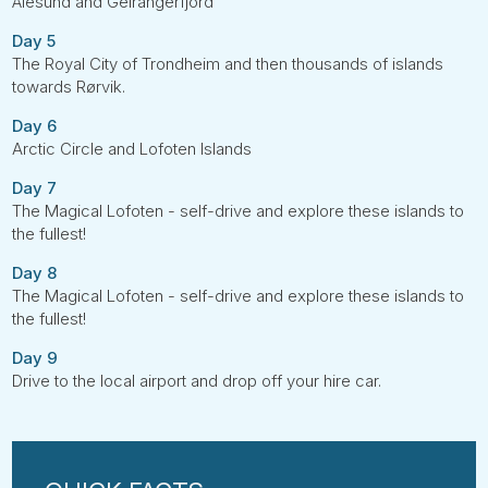
Ålesund and Geirangerfjord
Day 5
The Royal City of Trondheim and then thousands of islands
towards Rørvik.
Day 6
Arctic Circle and Lofoten Islands
Day 7
The Magical Lofoten - self-drive and explore these islands to
the fullest!
Day 8
The Magical Lofoten - self-drive and explore these islands to
the fullest!
Day 9
Drive to the local airport and drop off your hire car.