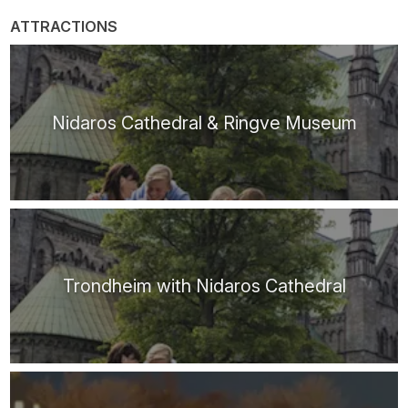
ATTRACTIONS
Nidaros Cathedral & Ringve Museum
Trondheim with Nidaros Cathedral