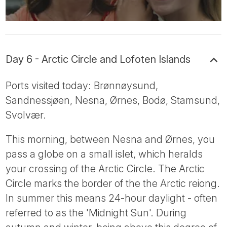
Day 6 - Arctic Circle and Lofoten Islands
Ports visited today: Brønnøysund,
Sandnessjøen, Nesna, Ørnes, Bodø, Stamsund,
Svolvær.
This morning, between Nesna and Ørnes, you
pass a globe on a small islet, which heralds
your crossing of the Arctic Circle. The Arctic
Circle marks the border of the the Arctic reiong.
In summer this means 24-hour daylight - often
referred to as the 'Midnight Sun'. During