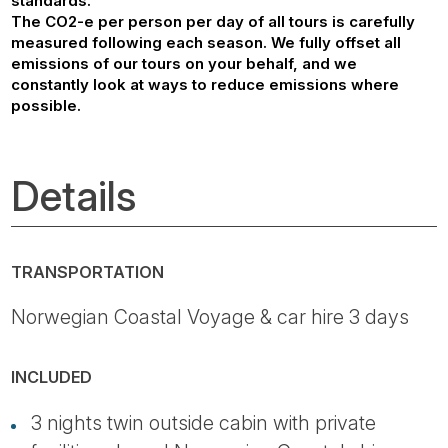
standards.
The CO2-e per person per day of all tours is carefully
measured following each season. We fully offset all
emissions of our tours on your behalf, and we
constantly look at ways to reduce emissions where
possible.
Details
TRANSPORTATION
Norwegian Coastal Voyage & car hire 3 days
INCLUDED
3 nights twin outside cabin with private