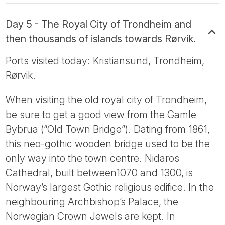
Day 5 - The Royal City of Trondheim and
then thousands of islands towards Rørvik.
Ports visited today: Kristiansund, Trondheim,
Rørvik.
When visiting the old royal city of Trondheim,
be sure to get a good view from the Gamle
Bybrua (“Old Town Bridge”). Dating from 1861,
this neo-gothic wooden bridge used to be the
only way into the town centre. Nidaros
Cathedral, built between1070 and 1300, is
Norway’s largest Gothic religious edifice. In the
neighbouring Archbishop’s Palace, the
Norwegian Crown Jewels are kept. In