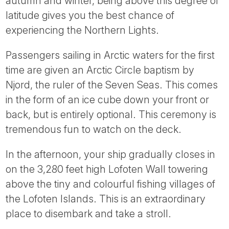
autumn and winter, being above this degree of
latitude gives you the best chance of
experiencing the Northern Lights.
Passengers sailing in Arctic waters for the first
time are given an Arctic Circle baptism by
Njord, the ruler of the Seven Seas. This comes
in the form of an ice cube down your front or
back, but is entirely optional. This ceremony is
tremendous fun to watch on the deck.
In the afternoon, your ship gradually closes in
on the 3,280 feet high Lofoten Wall towering
above the tiny and colourful fishing villages of
the Lofoten Islands. This is an extraordinary
place to disembark and take a stroll.