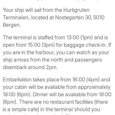
Your ship will sail from the Hurtigruten
Terminalen, located at Nostegarten 30, 5010
Bergen.
The terminal is staffed from 13:00 (1pm) and is
open from 15:00 (3pm) for baggage check-in. If
you are in the harbour, you can watch as your
ship arrives from the north and passengers
disembark around 2pm.
Embarkation takes place from 16:00 (4pm) and
your cabin will be available from approximately
18:00 (6pm). Dinner will be available from 18:00
(6pm). There are no restaurant facilities (there
is a simple cafe) in the terminal should you