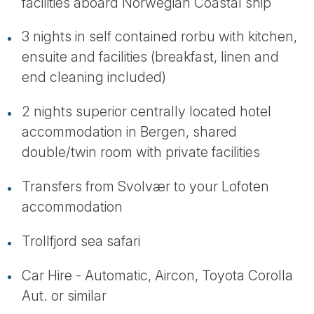
facilities aboard Norwegian Coastal ship
3 nights in self contained rorbu with kitchen,
ensuite and facilities (breakfast, linen and
end cleaning included)
2 nights superior centrally located hotel
accommodation in Bergen, shared
double/twin room with private facilities
Transfers from Svolvær to your Lofoten
accommodation
Trollfjord sea safari
Car Hire - Automatic, Aircon, Toyota Corolla
Aut. or similar