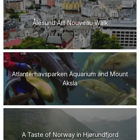
Ålesund Art Nouveau Walk
Atlanterhavsparken Aquarium and Mount
Aksla
A Taste of Norway in Hjørundfjord