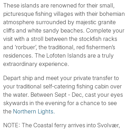
These islands are renowned for their small,
picturesque fishing villages with their bohemian
atmosphere surrounded by majestic granite
cliffs and white sandy beaches. Complete your
visit with a stroll between the stockfish racks
and ‘rorbuer’, the traditional, red fishermen’s
residences. The Lofoten Islands are a truly
extraordinary experience.
Depart ship and meet your private transfer to
your traditional self-catering fishing cabin over
the water. Between Sept - Dec, cast your eyes
skywards in the evening for a chance to see
the
Northern Lights.
NOTE: The Coastal ferry arrives into Svolvær,