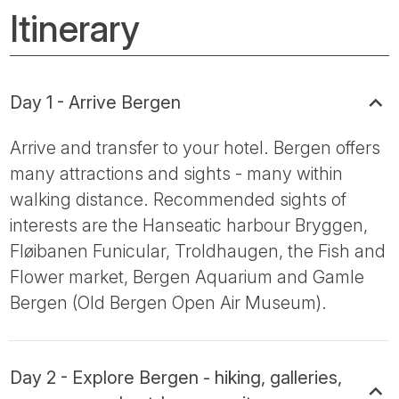
Itinerary
Day 1 - Arrive Bergen
Arrive and transfer to your hotel. Bergen offers
many attractions and sights - many within
walking distance. Recommended sights of
interests are the Hanseatic harbour Bryggen,
Fløibanen Funicular, Troldhaugen, the Fish and
Flower market, Bergen Aquarium and Gamle
Bergen (Old Bergen Open Air Museum).
Day 2 - Explore Bergen - hiking, galleries,