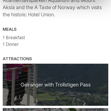
Atlanterhavsparken Aquarium and Mount
Aksla and the A Taste of Norway which visits
the historic Hotel Union.
MEALS
1 Breakfast
1 Dinner
ATTRACTIONS
Geiranger with Trollstigen Pass