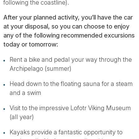
following the coastline).
After your planned activity, you’ll have the car
at your disposal, so you can choose to enjoy
any of the following recommended excursions
today or tomorrow:
Rent a bike and pedal your way through the
Archipelago (summer)
Head down to the floating sauna for a steam
and a swim
Visit to the impressive Lofotr Viking Museum
(all year)
Kayaks provide a fantastic opportunity to