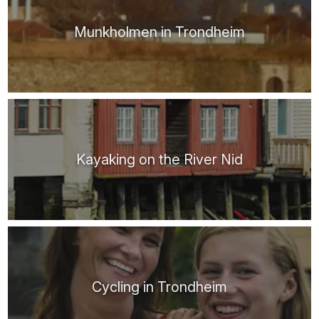
Munkholmen in Trondheim
Kayaking on the River Nid
Cycling in Trondheim