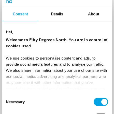
Consent
Details
About
Country
Hei,
Email
Welcome to Fifty Degrees North, You are in control of
cookies used.
Are you interested in our newsletters as a travel professional or as a
We use cookies to personalise content and ads, to
traveller?
provide social media features and to analyse our traffic.
Travel professional
We also share information about your use of our site with
our social media, advertising and analytics partners who
Traveller
may combine it with other information that you’ve
I would like to receive marketing messages via email
provided to them or that they’ve collected from your use
of their services.
Yes
Consent
Necessary
Selection