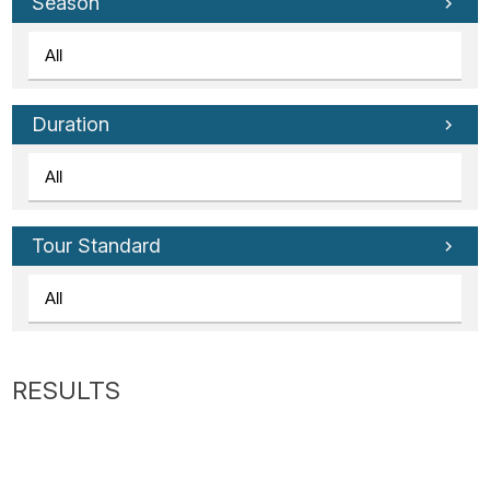
Tube
Season
Duration
Tour Standard