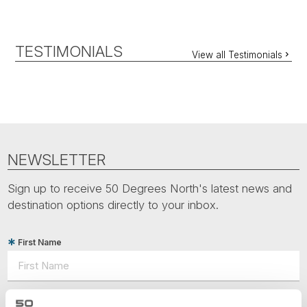
TESTIMONIALS
View all Testimonials
NEWSLETTER
Sign up to receive 50 Degrees North's latest news and
destination options directly to your inbox.
First Name
Last Name