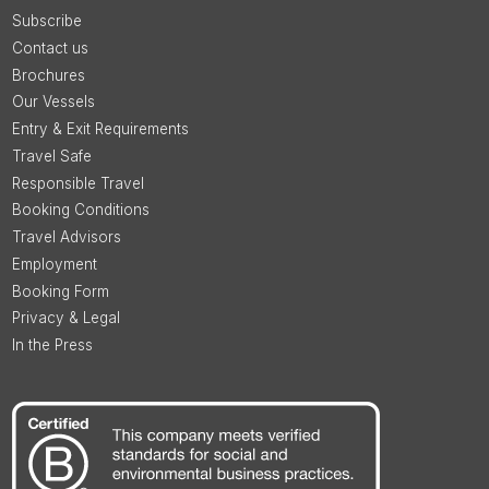
Subscribe
Contact us
Brochures
Our Vessels
Entry & Exit Requirements
Travel Safe
Responsible Travel
Booking Conditions
Travel Advisors
Employment
Booking Form
Privacy & Legal
In the Press