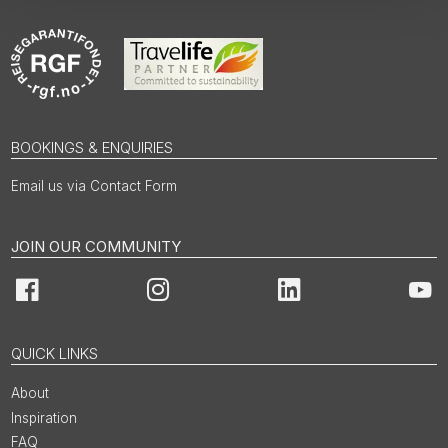
BOOKINGS & ENQUIRIES
Email us via Contact Form
JOIN OUR COMMUNITY
Facebook
Instagram
LinkedIn
You
QUICK LINKS
About
Inspiration
FAQ