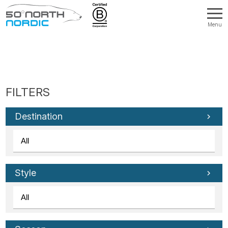
Menu
Fifty
Degrees
North
Destination
Style