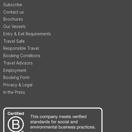
Subscribe
Contact us
Brochures
Our Vessels
Entry & Exit Requirements
Travel Safe
Responsible Travel
Booking Conditions
Travel Advisors
Employment
Booking Form
Privacy & Legal
In the Press