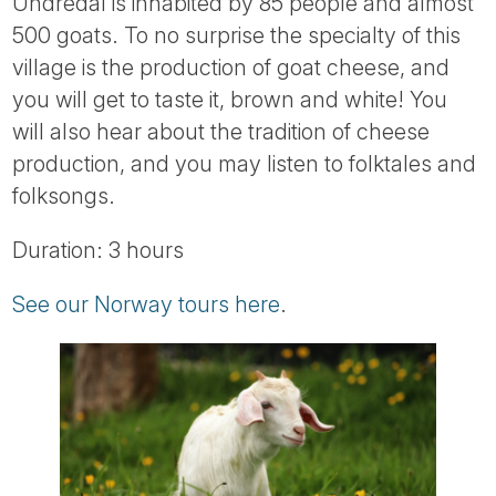
Undredal is inhabited by 85 people and almost
500 goats. To no surprise the specialty of this
village is the production of goat cheese, and
you will get to taste it, brown and white! You
will also hear about the tradition of cheese
production, and you may listen to folktales and
folksongs.
Duration: 3 hours
See our Norway tours here
.