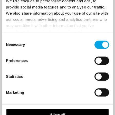
We use cookies to personalise content and ads, to
provide social media features and to analyse our traffic.
We also share information about your use of our site with
Country
our social media, advertising and analytics partners who
may combine it with other information that you’ve
provided to them or that they’ve collected from your use
of their services.
Email
Consent
Necessary
Selection
Are you interested in our newsletters as a travel professional or as a
traveller?
Preferences
Travel professional
Statistics
Traveller
I would like to receive marketing messages via email
Marketing
Yes
Allow all