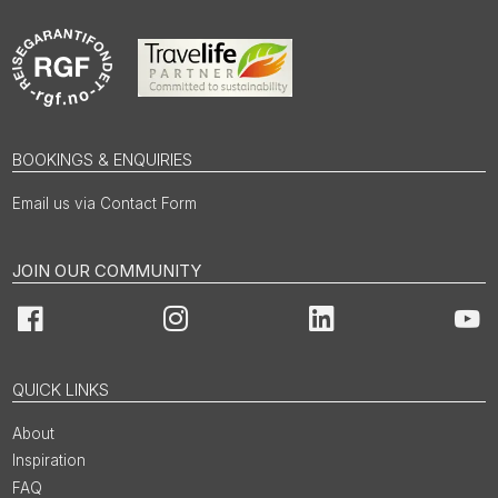
BOOKINGS & ENQUIRIES
Email us via Contact Form
JOIN OUR COMMUNITY
Facebook
Instagram
LinkedIn
You
QUICK LINKS
About
Inspiration
FAQ