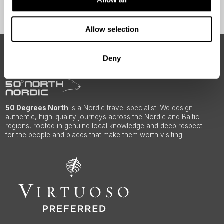
Sign Up
Allow selection
ABOUT 50 DEGREES NORTH
Deny
50 Degrees North
is a Nordic travel specialist. We design
authentic, high-quality journeys across the Nordic and Baltic
regions, rooted in genuine local knowledge and deep respect
for the people and places that make them worth visiting.