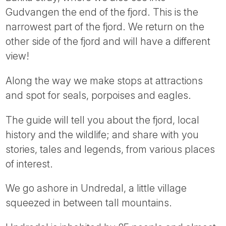
Tube
Gudvangen the end of the fjord. This is the
narrowest part of the fjord. We return on the
other side of the fjord and will have a different
view!
Along the way we make stops at attractions
and spot for seals, porpoises and eagles.
The guide will tell you about the fjord, local
history and the wildlife; and share with you
stories, tales and legends, from various places
of interest.
We go ashore in Undredal, a little village
squeezed in between tall mountains.