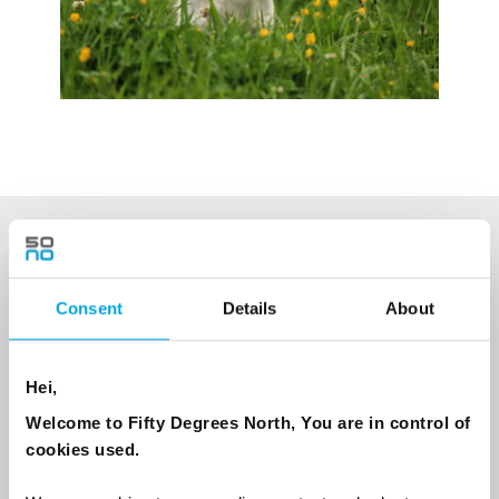
NEWSLETTER
Sign up to receive 50 Degrees North's latest news and
Consent
Details
About
destination options directly to your inbox.
Hei,
First Name
Welcome to Fifty Degrees North, You are in control of
cookies used.
Last Name