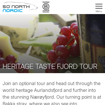
Menu
Fifty
Degrees
North
HERITAGE TASTE FJORD TOUR
Join an optional tour and head out through the
world heritage Aurlandsfjord and further into
the stunning Nærøyfjord. Our turning point is at
Bakka stray, where we also see into