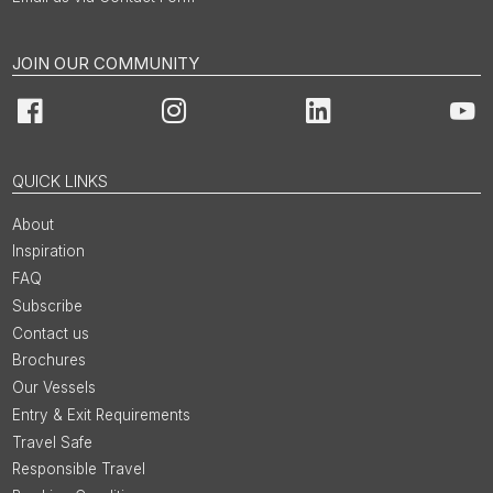
JOIN OUR COMMUNITY
Facebook
Instagram
LinkedIn
You
QUICK LINKS
About
Inspiration
FAQ
Subscribe
Contact us
Brochures
Our Vessels
Entry & Exit Requirements
Travel Safe
Responsible Travel