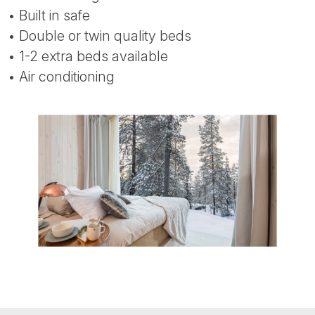
• Built in safe
• Double or twin quality beds
• 1-2 extra beds available
• Air conditioning