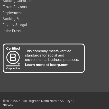
Booking Conditions
Travel Advisors
Employment
Booking Form
Privacy & Legal
In the Press
©2017-2026 – 50 Degrees North Nordic AS - Øyer,
Norway