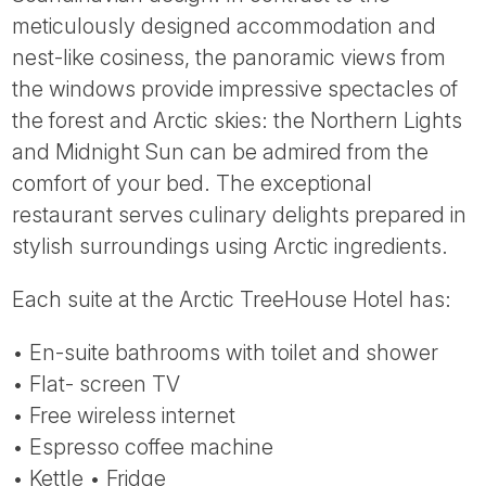
Tube
meticulously designed accommodation and
nest-like cosiness, the panoramic views from
the windows provide impressive spectacles of
the forest and Arctic skies: the Northern Lights
and Midnight Sun can be admired from the
comfort of your bed. The exceptional
restaurant serves culinary delights prepared in
stylish surroundings using Arctic ingredients.
Each suite at the Arctic TreeHouse Hotel has:
• En-suite bathrooms with toilet and shower
• Flat- screen TV
• Free wireless internet
• Espresso coffee machine
• Kettle • Fridge