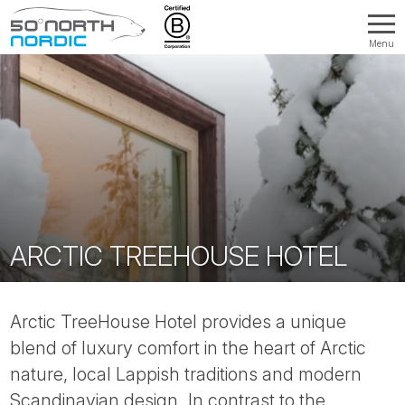
Menu
Fifty
Degrees
North
ARCTIC TREEHOUSE HOTEL
Arctic TreeHouse Hotel provides a unique
blend of luxury comfort in the heart of Arctic
nature, local Lappish traditions and modern
Scandinavian design. In contrast to the