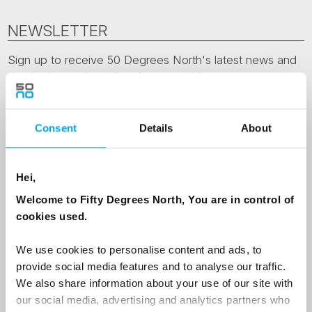
NEWSLETTER
Sign up to receive 50 Degrees North's latest news and
destination options directly to your inbox.
First Name
Consent
Details
About
Last Name
Hei,
Welcome to Fifty Degrees North, You are in control of
cookies used.
Country
We use cookies to personalise content and ads, to
provide social media features and to analyse our traffic.
We also share information about your use of our site with
Email
our social media, advertising and analytics partners who