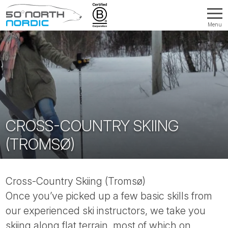
Menu
Fifty
Degrees
North
CROSS-COUNTRY SKIING
(TROMSØ)
Cross-Country Skiing (Tromsø)
Once you’ve picked up a few basic skills from
our experienced ski instructors, we take you
skiing along flat terrain, most of which on