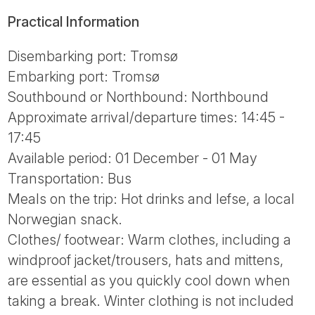
Practical Information
Disembarking port: Tromsø
Embarking port: Tromsø
Southbound or Northbound: Northbound
Approximate arrival/departure times: 14:45 -
17:45
Available period: 01 December - 01 May
Transportation: Bus
Meals on the trip: Hot drinks and lefse, a local
Norwegian snack.
Clothes/ footwear: Warm clothes, including a
windproof jacket/trousers, hats and mittens,
are essential as you quickly cool down when
taking a break. Winter clothing is not included