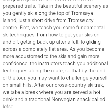
Tube
prepared trails. Take in the beautiful scenery as
you gently ski along the top of Tromsøya
Island, just a short drive from Tromsø city
centre. First, we teach you some fundamental
ski techniques, from how to get your skis on
and off, getting back up after a fall, to gliding
across a completely flat area. As you become
more accustomed to the skis and gain more
confidence, the instructors teach you additional
techniques along the route, so that by the end
of the tour, you may want to challenge yourself
on small hills. After our cross-country ski trek,
we take a break where you are served a hot
drink and a traditional Norwegian snack called
lefse.