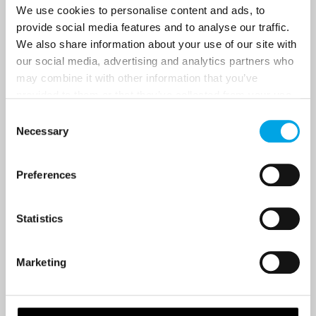
Last Name
We use cookies to personalise content and ads, to
provide social media features and to analyse our traffic.
We also share information about your use of our site with
our social media, advertising and analytics partners who
Country
may combine it with other information that you’ve
provided to them or that they’ve collected from your use
of their services.
Consent
Email
Necessary
Selection
Are you interested in our newsletters as a travel professional or as a
Preferences
traveller?
Travel professional
Statistics
Traveller
I would like to receive marketing messages via email
Marketing
Yes