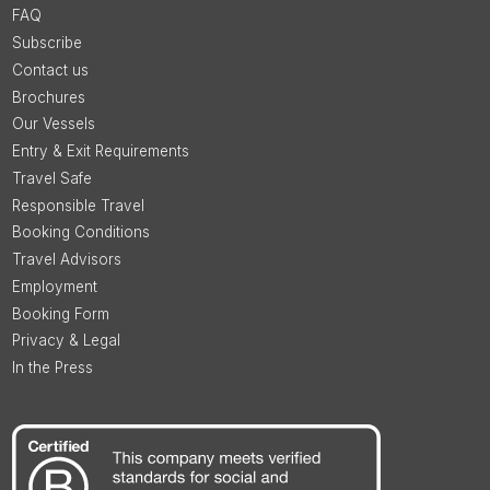
FAQ
Subscribe
Contact us
Brochures
Our Vessels
Entry & Exit Requirements
Travel Safe
Responsible Travel
Booking Conditions
Travel Advisors
Employment
Booking Form
Privacy & Legal
In the Press