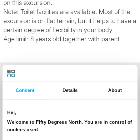
on this excursion.
Note: Toilet facilities are available. Most of the
excursion is on flat terrain, but it helps to have a
certain degree of flexibility in your body.
Age limit: 8 years old together with parent
NEWSLETTER
Consent
Details
About
Sign up to receive 50 Degrees North's latest news and
destination options directly to your inbox.
Hei,
First Name
Welcome to Fifty Degrees North, You are in control of
cookies used.