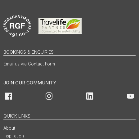
BOOKINGS & ENQUIRIES
Email us via Contact Form
JOIN OUR COMMUNITY
Facebook
Instagram
LinkedIn
You
QUICK LINKS
About
Inspiration