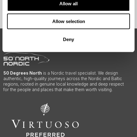
Allow all
Sign Up
Allow selection
Deny
ABOUT 50 DEGREES NORTH
50 Degrees North
is a Nordic travel specialist. We design
authentic, high-quality journeys across the Nordic and Baltic
regions, rooted in genuine local knowledge and deep respect
for the people and places that make them worth visiting.