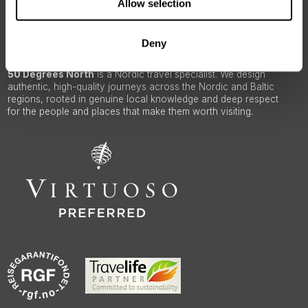
Allow selection
ABOUT 50 DEGREES NORTH
Deny
50 Degrees North
is a Nordic travel specialist. We design
authentic, high-quality journeys across the Nordic and Baltic
regions, rooted in genuine local knowledge and deep respect
for the people and places that make them worth visiting.