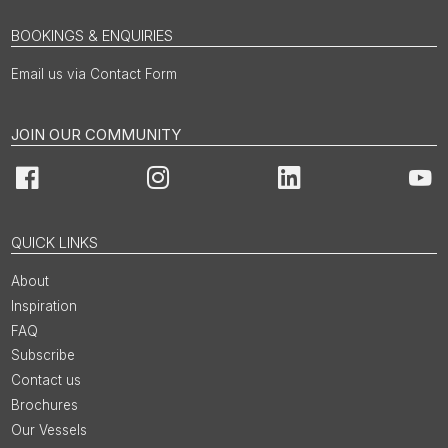
BOOKINGS & ENQUIRIES
Email us via Contact Form
JOIN OUR COMMUNITY
Facebook
Instagram
LinkedIn
You
QUICK LINKS
About
Inspiration
FAQ
Subscribe
Contact us
Brochures
Our Vessels