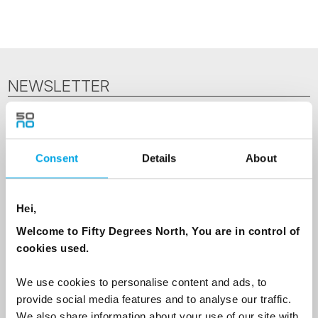
NEWSLETTER
Sign up to receive 50 Degrees North's latest news and
destination options directly to your inbox.
Consent
Details
About
First Name
Hei,
Welcome to Fifty Degrees North, You are in control of
Last Name
cookies used.
We use cookies to personalise content and ads, to
Country
provide social media features and to analyse our traffic.
We also share information about your use of our site with