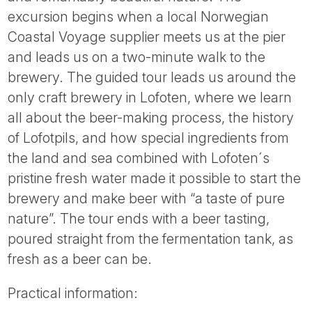
Tube
excursion begins when a local Norwegian
Coastal Voyage supplier meets us at the pier
and leads us on a two-minute walk to the
brewery. The guided tour leads us around the
only craft brewery in Lofoten, where we learn
all about the beer-making process, the history
of Lofotpils, and how special ingredients from
the land and sea combined with Lofoten´s
pristine fresh water made it possible to start the
brewery and make beer with “a taste of pure
nature”. The tour ends with a beer tasting,
poured straight from the fermentation tank, as
fresh as a beer can be.
Practical information: