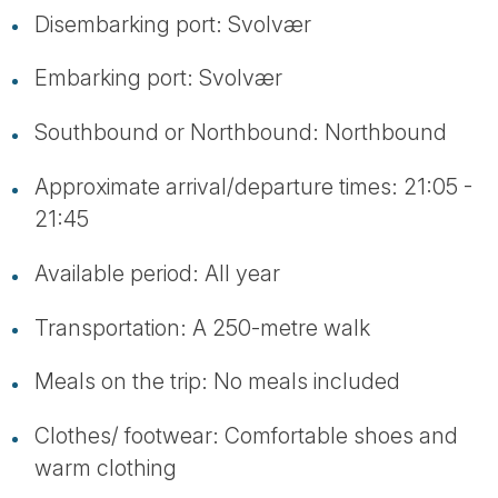
Disembarking port: Svolvær
Embarking port: Svolvær
Southbound or Northbound: Northbound
Approximate arrival/departure times: 21:05 -
21:45
Available period: All year
Transportation: A 250-metre walk
Meals on the trip: No meals included
Clothes/ footwear: Comfortable shoes and
warm clothing