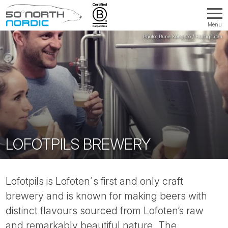
Menu
Fifty
Degrees
North
LOFOTPILS BREWERY
Lofotpils is Lofoten´s first and only craft
brewery and is known for making beers with
distinct flavours sourced from Lofoten’s raw
and remarkably beautiful nature. The