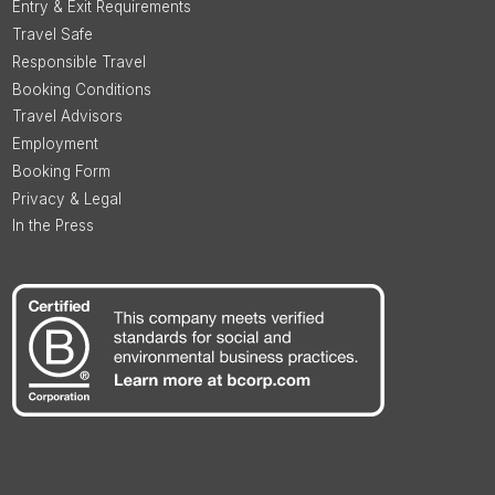
Entry & Exit Requirements
Travel Safe
Responsible Travel
Booking Conditions
Travel Advisors
Employment
Booking Form
Privacy & Legal
In the Press