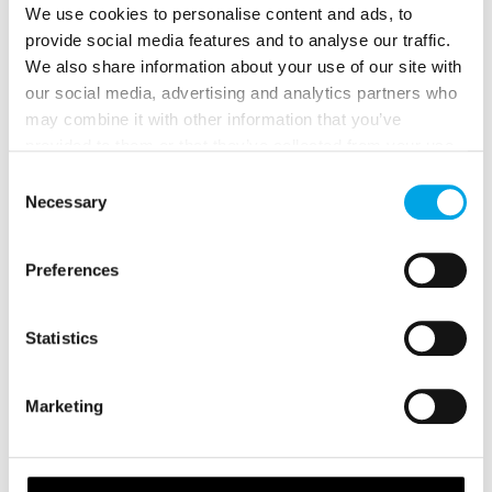
We use cookies to personalise content and ads, to
provide social media features and to analyse our traffic.
We also share information about your use of our site with
our social media, advertising and analytics partners who
Skiing and Ski School
may combine it with other information that you’ve
provided to them or that they’ve collected from your use
Both downhill skiing and cross-country skiing are
of their services.
Consent
available for anyone fit and willing to have a go.
Necessary
Selection
However, ski instruction is often essential for any
first timers!
Preferences
Statistics
Marketing