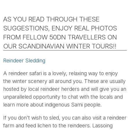
AS YOU READ THROUGH THESE
SUGGESTIONS, ENJOY REAL PHOTOS
FROM FELLOW 50DN TRAVELLERS ON
OUR SCANDINAVIAN WINTER TOURS!!
Reindeer Sledding
A reindeer safari is a lovely, relaxing way to enjoy
the winter scenery all around you. These are usually
hosted by local reindeer herders and will give you an
unparalleled opportunity to chat with the locals and
learn more about indigenous Sami people.
If you don't wish to sled, you can also visit a reindeer
farm and feed lichen to the reindeers. Lassoing