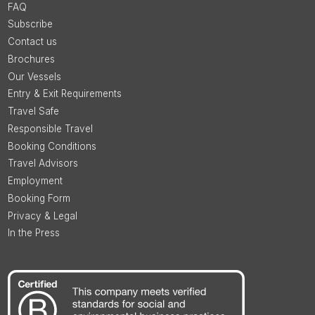
FAQ
Subscribe
Contact us
Brochures
Our Vessels
Entry & Exit Requirements
Travel Safe
Responsible Travel
Booking Conditions
Travel Advisors
Employment
Booking Form
Privacy & Legal
In the Press