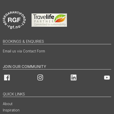
BOOKINGS & ENQUIRIES
Email us via Contact Form
JOIN OUR COMMUNITY
Facebook
Instagram
LinkedIn
You
QUICK LINKS
About
Inspiration