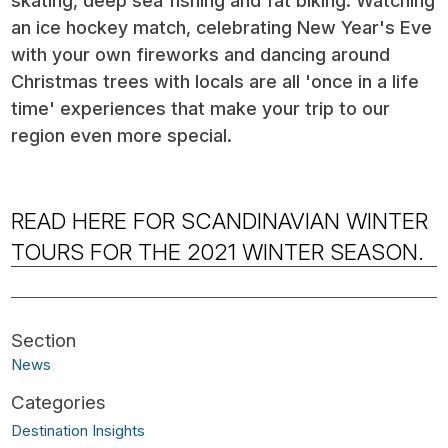
skating, deep sea fishing and fat biking. Watching
an ice hockey match, celebrating New Year's Eve
with your own fireworks and dancing around
Christmas trees with locals are all 'once in a life
time' experiences that make your trip to our
region even more special.
READ HERE FOR SCANDINAVIAN WINTER
TOURS FOR THE 2021 WINTER SEASON.
News
Destination Insights