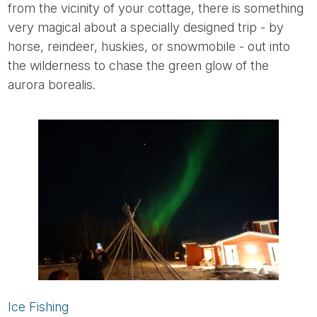
from the vicinity of your cottage, there is something
very magical about a specially designed trip - by
horse, reindeer, huskies, or snowmobile - out into
the wilderness to chase the green glow of the
aurora borealis.
Ice Fishing