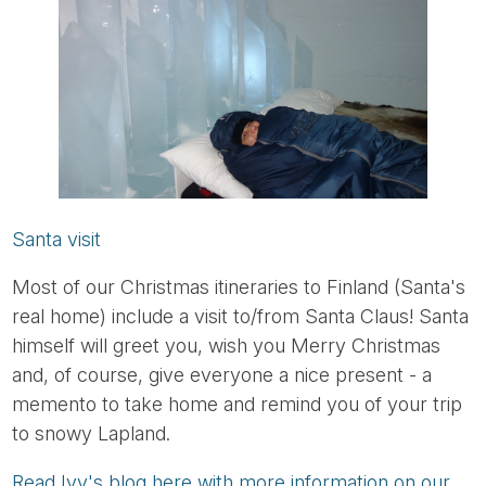
Santa visit
Most of our Christmas itineraries to Finland (Santa's
real home) include a visit to/from Santa Claus! Santa
himself will greet you, wish you Merry Christmas
and, of course, give everyone a nice present - a
memento to take home and remind you of your trip
to snowy Lapland.
Read Ivy's blog here with more information on our