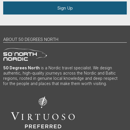
Sign Up
ABOUT 50 DEGREES NORTH
50 Degrees North
is a Nordic travel specialist. We design
authentic, high-quality journeys across the Nordic and Baltic
regions, rooted in genuine local knowledge and deep respect
for the people and places that make them worth visiting.