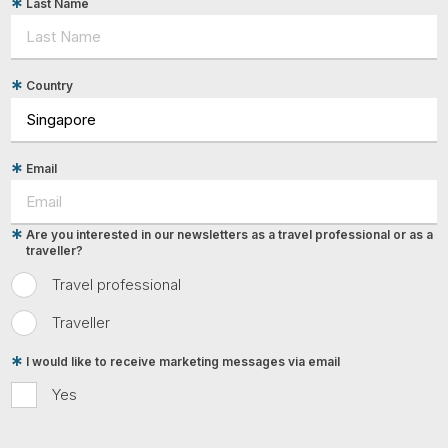
Last Name
Country
Email
Are you interested in our newsletters as a travel professional or as a
traveller?
Travel professional
Traveller
I would like to receive marketing messages via email
Yes