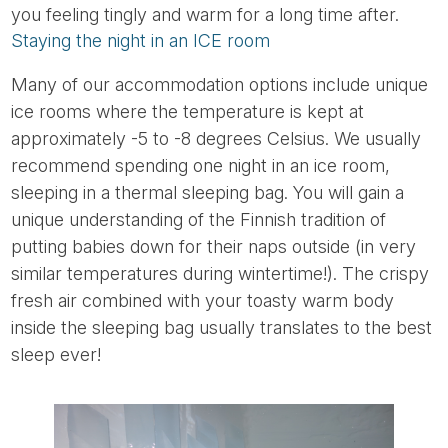
you feeling tingly and warm for a long time after.
Staying the night in an ICE room
Many of our accommodation options include unique
ice rooms where the temperature is kept at
approximately -5 to -8 degrees Celsius. We usually
recommend spending one night in an ice room,
sleeping in a thermal sleeping bag. You will gain a
unique understanding of the Finnish tradition of
putting babies down for their naps outside (in very
similar temperatures during wintertime!). The crispy
fresh air combined with your toasty warm body
inside the sleeping bag usually translates to the best
sleep ever!