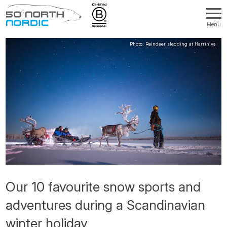
Menu
Fifty
Degrees
North
Our 10 favourite snow sports and
adventures during a Scandinavian
winter holiday