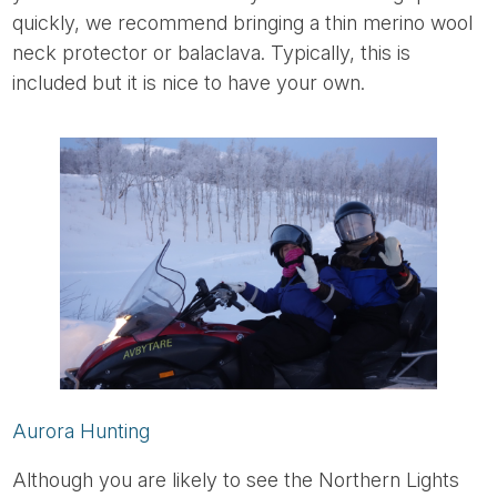
quickly, we recommend bringing a thin merino wool
neck protector or balaclava. Typically, this is
included but it is nice to have your own.
Aurora Hunting
Although you are likely to see the Northern Lights