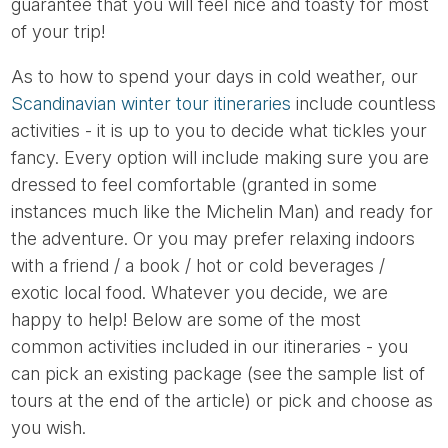
guarantee that you will feel nice and toasty for most
of your trip!
As to how to spend your days in cold weather, our
Scandinavian winter tour itineraries
include countless
activities - it is up to you to decide what tickles your
fancy. Every option will include making sure you are
dressed to feel comfortable (granted in some
instances much like the Michelin Man) and ready for
the adventure. Or you may prefer relaxing indoors
with a friend / a book / hot or cold beverages /
exotic local food. Whatever you decide, we are
happy to help! Below are some of the most
common activities included in our itineraries - you
can pick an existing package (see the sample list of
tours at the end of the article) or pick and choose as
you wish.