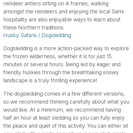
reindeer antlers sitting on A frames, walking
amongst the reindeers and enjoying the local Sami
hospitality are also enjoyable ways to learn about
these Northern traditions.
Husky Safaris / Dogsledding
Dogsledding is a more action-packed way to explore
the frozen wilderness, whether it is for just 15
minutes or several hours. Being led by eager and
friendly huskies through the breathtaking snowy
landscape is a truly thrilling experience!
The dogsledding comes in a few different versions,
so we recommend thinking carefully about what you
would like. At a minimum, we recommend having
half an hour at least sledding so you can fully enjoy
the peace and quiet of this activity. You can either sit