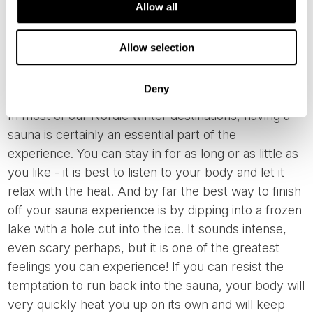
Allow all
Allow selection
Saunas and Ice Swimming
Deny
In most of our Nordic winter destinations, having a
sauna is certainly an essential part of the
experience. You can stay in for as long or as little as
you like - it is best to listen to your body and let it
relax with the heat. And by far the best way to finish
off your sauna experience is by dipping into a frozen
lake with a hole cut into the ice. It sounds intense,
even scary perhaps, but it is one of the greatest
feelings you can experience! If you can resist the
temptation to run back into the sauna, your body will
very quickly heat you up on its own and will keep