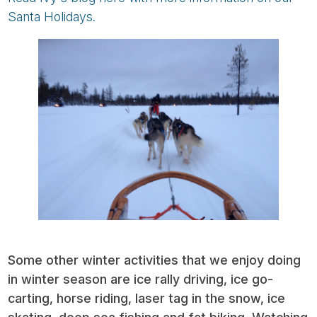
Santa Holidays.
Some other winter activities that we enjoy doing
in winter season are ice rally driving, ice go-
carting, horse riding, laser tag in the snow, ice