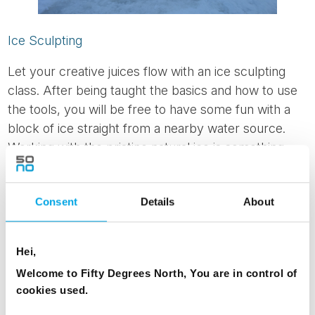
Ice Sculpting
Let your creative juices flow with an ice sculpting
class. After being taught the basics and how to use
the tools, you will be free to have some fun with a
block of ice straight from a nearby water source.
Working with the pristine natural ice is something
many artists only get to dream of!
Consent
Details
About
Hei,
Welcome to Fifty Degrees North, You are in control of
cookies used.