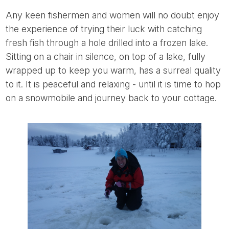
Any keen fishermen and women will no doubt enjoy
the experience of trying their luck with catching
fresh fish through a hole drilled into a frozen lake.
Sitting on a chair in silence, on top of a lake, fully
wrapped up to keep you warm, has a surreal quality
to it. It is peaceful and relaxing - until it is time to hop
on a snowmobile and journey back to your cottage.