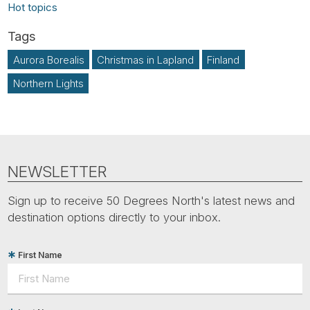
Hot topics
Aurora Borealis
Christmas in Lapland
Finland
Northern Lights
NEWSLETTER
Sign up to receive 50 Degrees North's latest news and
destination options directly to your inbox.
First Name