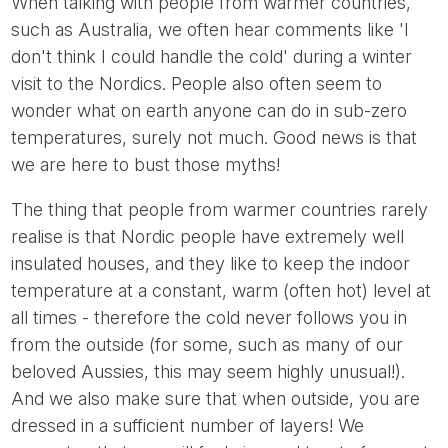
When talking with people from warmer countries,
such as Australia, we often hear comments like 'I
don't think I could handle the cold' during a winter
visit to the Nordics. People also often seem to
wonder what on earth anyone can do in sub-zero
temperatures, surely not much. Good news is that
we are here to bust those myths!
The thing that people from warmer countries rarely
realise is that Nordic people have extremely well
insulated houses, and they like to keep the indoor
temperature at a constant, warm (often hot) level at
all times - therefore the cold never follows you in
from the outside (for some, such as many of our
beloved Aussies, this may seem highly unusual!).
And we also make sure that when outside, you are
dressed in a sufficient number of layers! We