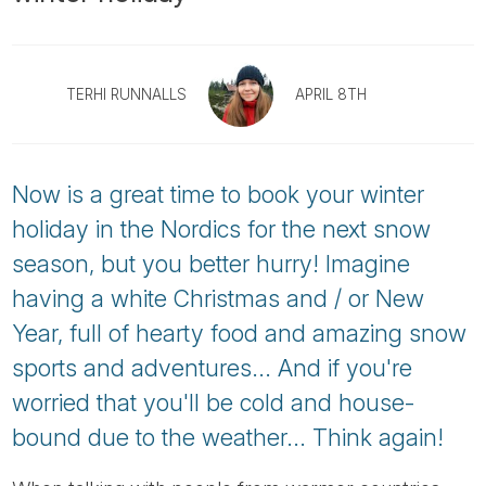
Tube
TERHI RUNNALLS
APRIL 8TH
Now is a great time to book your winter
holiday in the Nordics for the next snow
season, but you better hurry! Imagine
having a white Christmas and / or New
Year, full of hearty food and amazing snow
sports and adventures... And if you're
worried that you'll be cold and house-
bound due to the weather... Think again!