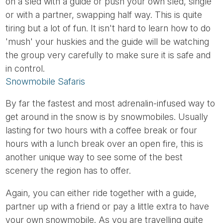
on a sled with a guide or push your own sled, single
or with a partner, swapping half way. This is quite
tiring but a lot of fun. It isn't hard to learn how to do
'mush' your huskies and the guide will be watching
the group very carefully to make sure it is safe and
in control.
Snowmobile Safaris
By far the fastest and most adrenalin-infused way to
get around in the snow is by snowmobiles. Usually
lasting for two hours with a coffee break or four
hours with a lunch break over an open fire, this is
another unique way to see some of the best
scenery the region has to offer.
Again, you can either ride together with a guide,
partner up with a friend or pay a little extra to have
your own snowmobile. As you are travelling quite