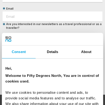
Email
Are you interested in our newsletters as a travel professional or as a
traveller?
Travel professional
Traveller
Consent
Details
About
I would like to receive marketing messages via email
Yes
Hei,
Welcome to Fifty Degrees North, You are in control of
Sign Up
cookies used.
We use cookies to personalise content and ads, to
provide social media features and to analyse our traffic.
We also share information about your use of our site with