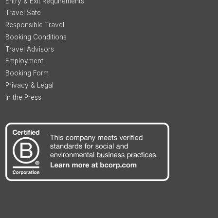
Entry & Exit Requirements
Travel Safe
Responsible Travel
Booking Conditions
Travel Advisors
Employment
Booking Form
Privacy & Legal
In the Press