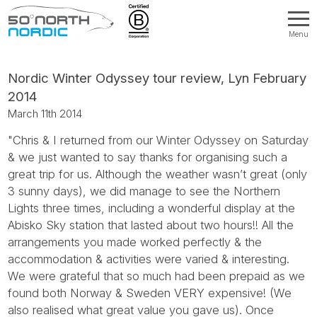
Menu
Fifty
Degrees
North
Nordic Winter Odyssey tour review, Lyn February
2014
March 11th 2014
"Chris & I returned from our Winter Odyssey on Saturday
& we just wanted to say thanks for organising such a
great trip for us. Although the weather wasn’t great (only
3 sunny days), we did manage to see the Northern
Lights three times, including a wonderful display at the
Abisko Sky station that lasted about two hours!! All the
arrangements you made worked perfectly & the
accommodation & activities were varied & interesting.
We were grateful that so much had been prepaid as we
found both Norway & Sweden VERY expensive! (We
also realised what great value you gave us). Once