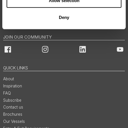
Allow selection
BOOKINGS & ENQUIRIES
Deny
Email us via Contact Form
JOIN OUR COMMUNITY
Facebook
Instagram
LinkedIn
You
QUICK LINKS
About
Inspiration
FAQ
Subscribe
Contact us
Brochures
Our Vessels