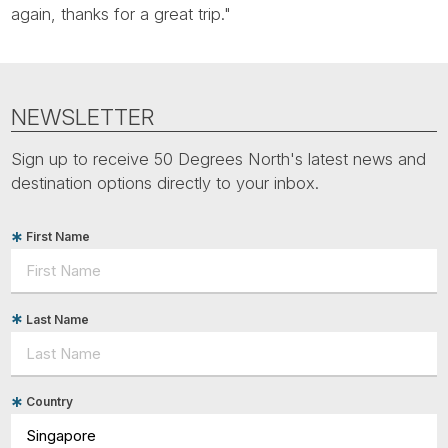
Tube
again, thanks for a great trip."
NEWSLETTER
Sign up to receive 50 Degrees North's latest news and
destination options directly to your inbox.
First Name
Last Name
Country