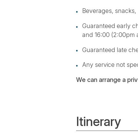
Beverages, snacks, l
Guaranteed early che
and 16:00 (2:00pm
Guaranteed late ch
Any service not spec
We can arrange a priva
Itinerary