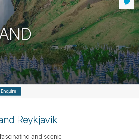
 AND
Enquire
and Reykjavik
 fascinating and scenic