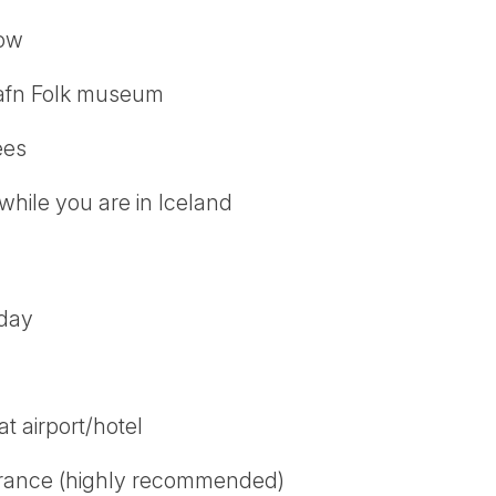
how
afn Folk museum
ees
while you are in Iceland
 day
t airport/hotel
urance (highly recommended)