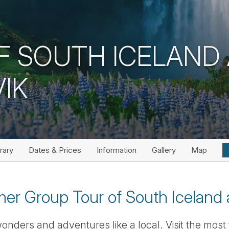
F SOUTH ICELAND
IK
erary
Dates & Prices
Information
Gallery
Map
er Group Tour of South Iceland 
onders and adventures like a local. Visit the most