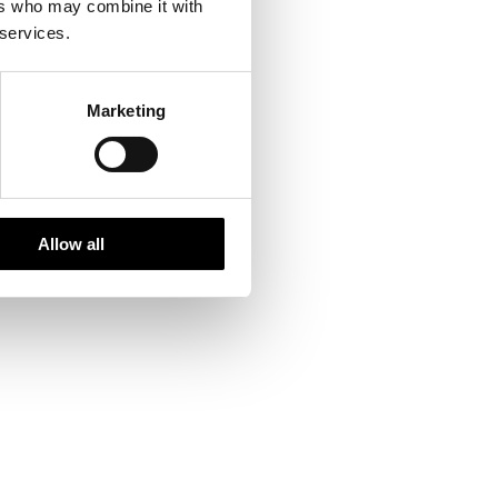
ers who may combine it with
 services.
Marketing
Allow all