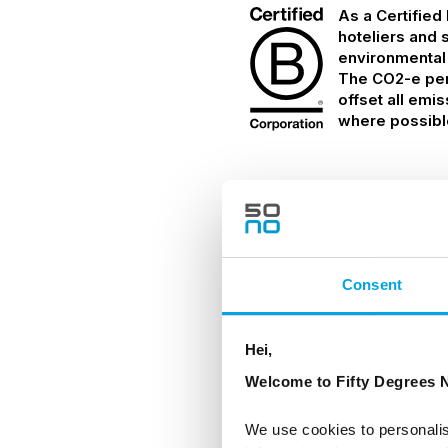
As a Certified
hoteliers and 
environmental
The CO2-e per 
offset all emi
where possibl
Details
Consent
TRANSPORTATION
Motor coach
Hei,
Welcome to Fifty Degrees N
INCLUDED
We use cookies to personalis
Arrival & departure 