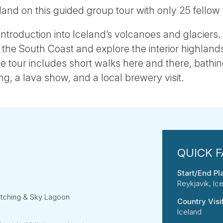
land on this guided group tour with only 25 fellow 
c introduction into Iceland’s volcanoes and glaciers. 
he South Coast and explore the interior highlands
tour includes short walks here and there, bathin
, a lava show, and a local brewery visit.
Start/End Pl
Reykjavik, Ic
atching & Sky Lagoon
Country Visi
Iceland