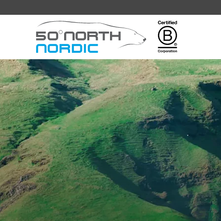
Fifty
Degrees
North