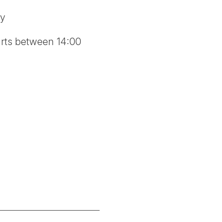
ry
tarts between 14:00