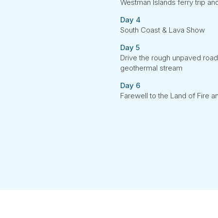
Westman Islands ferry trip and
Day 4
South Coast & Lava Show
Day 5
Drive the rough unpaved road
geothermal stream
Day 6
Farewell to the Land of Fire a