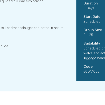
 guided full day exploration
Duration
6 Days
Start Date
Scheduled
 to Landmannalaugar and bathe in natural
Group Size
3 - 25
Suitability
nd Ice
Scheduled gr
walks and ac
luggage handl
Code
50DN1065