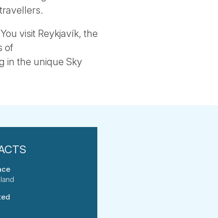
travellers.
You visit Reykjavík, the
 of
g in the unique Sky
ace
eland
ted