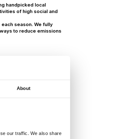
ing handpicked local
vities of high social and
g each season. We fully
at ways to reduce emissions
About
se our traffic. We also share