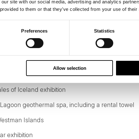
 our site with our social media, advertising and analytics partn
 provided to them or that they’ve collected from your use of their
r from day 2 to day 5
-speaking local driver-guide from day 2 to day 5
Preferences
Statistics
tour vehicle
ts in a standard room with facilities
Allow selection
ing tour from Reykjavík
es of Iceland exhibition
 Lagoon geothermal spa, including a rental towel
 Westman Islands
r exhibition