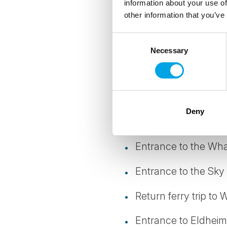
information about your use of
other information that you’ve
Guided mini-bus tou
Consent
Professional English
Necessary
Selection
Free Wi-Fi on board 
Accommodation 5 nigh
Deny
Guided Whale Watch
Entrance to the Whal
Entrance to the Sky
Return ferry trip to
Entrance to Eldheima