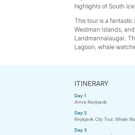
highlights of South Ice
This tour is a fantasti
Westman Islands, and t
Landmannalaugar. The 
Lagoon, whale watching
Day 1
Arrive Reykjavík
Day 2
Reykjavik City Tour, Whale W
Day 3