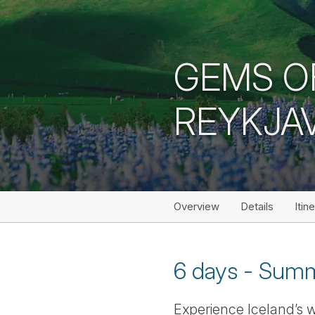
GEMS O
REYKJAV
Overview
Details
Itin
6 days - Summ
Experience Iceland’s w