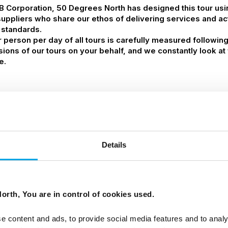
 B Corporation, 50 Degrees North has designed this tour us
suppliers who share our ethos of delivering services and acti
 standards.
person per day of all tours is carefully measured followin
ssions of our tours on your behalf, and we constantly look 
e.
Details
orth, You are in control of cookies used.
e content and ads, to provide social media features and to analy
airport transfer by Flybus shuttle (no guide)