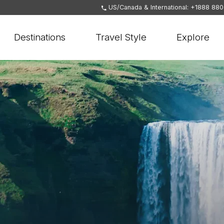
US/Canada & International: +1888 88
Destinations
Travel Style
Explore