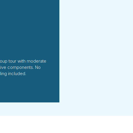
oup tour with moderate
tive components. No
ing included.