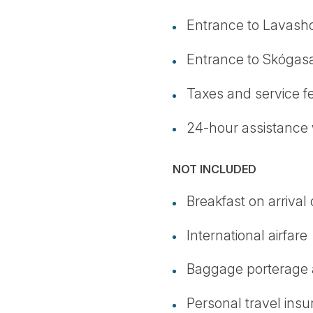
Entrance to Lavas
Entrance to Skógas
Taxes and service f
24-hour assistance 
NOT INCLUDED
Breakfast on arrival
International airfare
Baggage porterage a
Personal travel ins