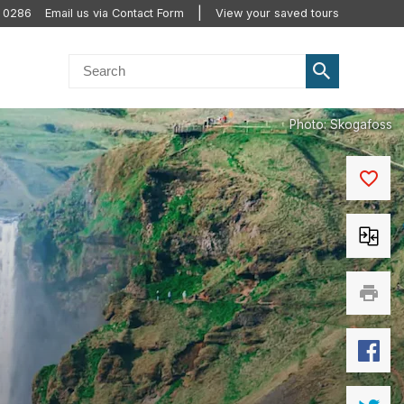
0 0286
Email us via Contact Form
View your saved tours