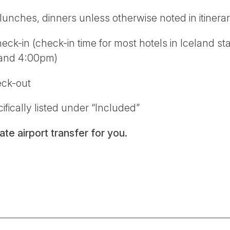
unches, dinners unless otherwise noted in itinera
ck-in (check-in time for most hotels in Iceland s
 and 4:00pm)
eck-out
ifically listed under “Included”
te airport transfer for you.