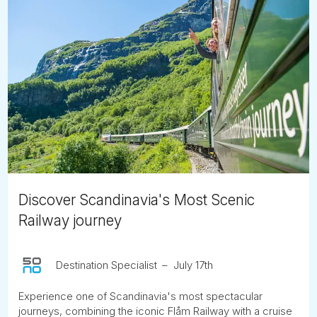
Discover Scandinavia's Most Scenic
Railway journey
Destination Specialist
July 17th
Experience one of Scandinavia's most spectacular
journeys, combining the iconic Flåm Railway with a cruise