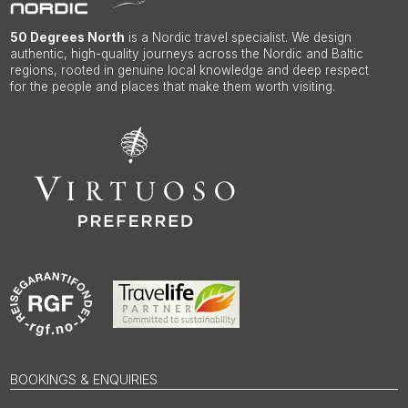
50 Degrees North
is a Nordic travel specialist. We design
authentic, high-quality journeys across the Nordic and Baltic
regions, rooted in genuine local knowledge and deep respect
for the people and places that make them worth visiting.
BOOKINGS & ENQUIRIES