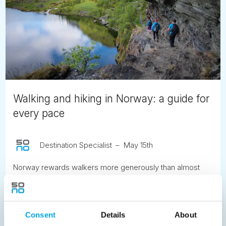
Walking and hiking in Norway: a guide for
every pace
Destination Specialist
May 15th
Norway rewards walkers more generously than almost
anywhere else in Europe. The landscapes that draw
people here, the fjords, the mountain plateaus, the ancient
valleys and the coastal cliffs, are best understood on foot,
at the pace the terrain itself imposes. Here is what to know
Consent
Details
About
before you go.