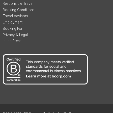
Responsible Travel
Booking Conditions
Travel Advisors
Employment
Booking Form
Privacy & Legal
In the Press