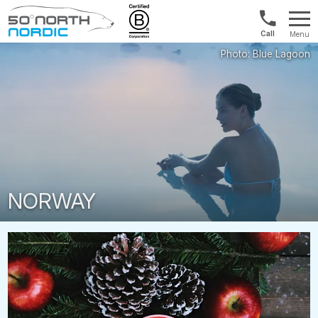
US/Canad
Menu
&
Fifty
Internationa
Degrees
+1888
North
880
0286
NORWAY