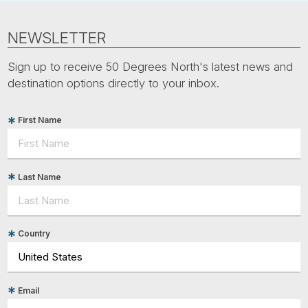
NEWSLETTER
Sign up to receive 50 Degrees North's latest news and
destination options directly to your inbox.
First Name
Last Name
Country
Email