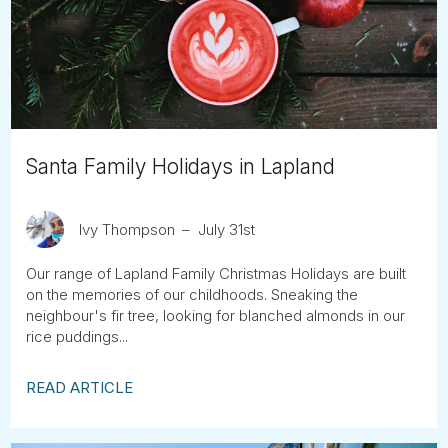
Tube
Santa Family Holidays in Lapland
Ivy Thompson
July 31st
Our range of Lapland Family Christmas Holidays are built
on the memories of our childhoods. Sneaking the
neighbour's fir tree, looking for blanched almonds in our
rice puddings...
READ ARTICLE