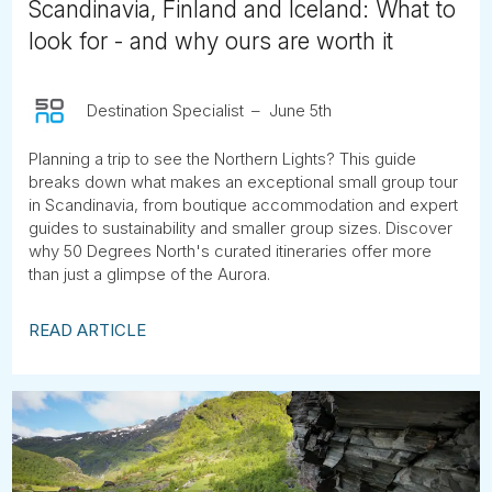
Scandinavia, Finland and Iceland: What to
look for - and why ours are worth it
Destination Specialist
June 5th
Planning a trip to see the Northern Lights? This guide
breaks down what makes an exceptional small group tour
in Scandinavia, from boutique accommodation and expert
guides to sustainability and smaller group sizes. Discover
why 50 Degrees North's curated itineraries offer more
than just a glimpse of the Aurora.
READ ARTICLE