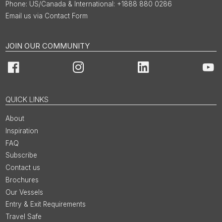
US/Canada & International: +1888 880 0286
Email us via Contact Form
JOIN OUR COMMUNITY
Facebook
Instagram
LinkedIn
You
QUICK LINKS
About
Inspiration
FAQ
Subscribe
Contact us
Brochures
Our Vessels
Entry & Exit Requirements
Travel Safe