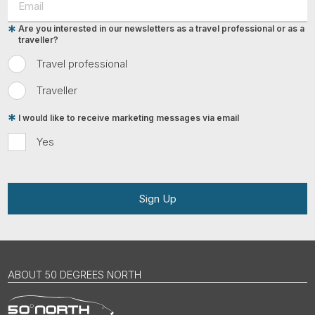
Are you interested in our newsletters as a travel professional or as a
traveller?
Travel professional
Traveller
I would like to receive marketing messages via email
Yes
Sign Up
ABOUT 50 DEGREES NORTH