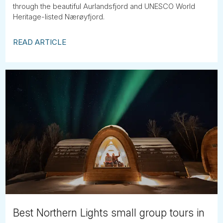
through the beautiful Aurlandsfjord and UNESCO World
Heritage-listed Nærøyfjord.
READ ARTICLE
Best Northern Lights small group tours in