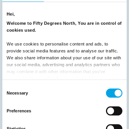
READ ARTICLE
Hei,
Welcome to Fifty Degrees North, You are in control of
cookies used.
Previous
1
2
3
4
5
6
7
8
9
10
11
12
13
14
15
We use cookies to personalise content and ads, to
provide social media features and to analyse our traffic.
16
17
18
19
20
21
22
23
We also share information about your use of our site with
24
25
26
27
28
29
30
our social media, advertising and analytics partners who
may combine it with other information that you’ve
31
32
Next
provided to them or that they’ve collected from your use
of their services.
Consent
Necessary
Selection
Preferences
News
Statistics