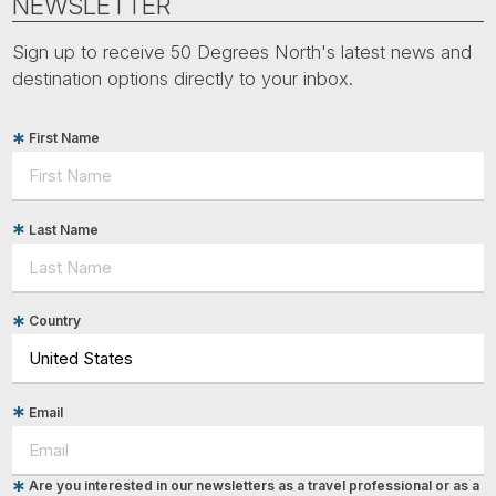
NEWSLETTER
Sign up to receive 50 Degrees North's latest news and
destination options directly to your inbox.
First Name
Last Name
Country
Email
Are you interested in our newsletters as a travel professional or as a