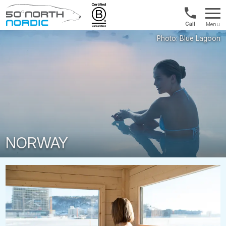
US/Canad
Menu
&
Fifty
Internationa
Degrees
+1888
North
880
0286
NORWAY