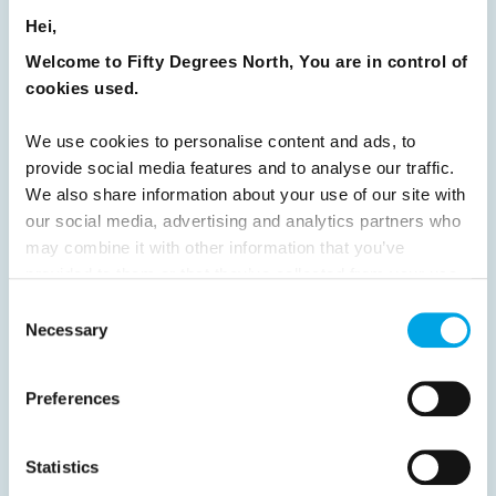
Hei,
Welcome to Fifty Degrees North, You are in control of
Previous
1
2
3
4
5
6
7
cookies used.
8
9
10
11
12
13
14
15
We use cookies to personalise content and ads, to
16
17
18
19
20
21
22
23
provide social media features and to analyse our traffic.
24
25
26
27
28
29
30
We also share information about your use of our site with
our social media, advertising and analytics partners who
31
32
Next
may combine it with other information that you’ve
provided to them or that they’ve collected from your use
of their services.
Consent
Necessary
Selection
News
Preferences
Hot topics
Statistics
Get ready for...