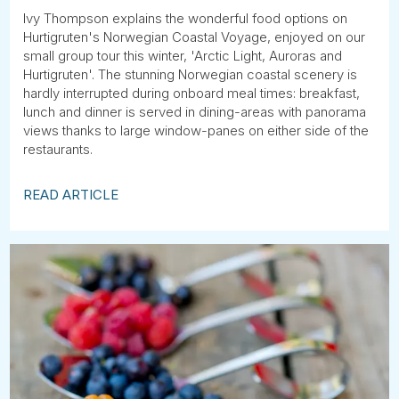
Ivy Thompson explains the wonderful food options on
Hurtigruten's Norwegian Coastal Voyage, enjoyed on our
small group tour this winter, 'Arctic Light, Auroras and
Hurtigruten'. The stunning Norwegian coastal scenery is
hardly interrupted during onboard meal times: breakfast,
lunch and dinner is served in dining-areas with panorama
views thanks to large window-panes on either side of the
restaurants.
READ ARTICLE