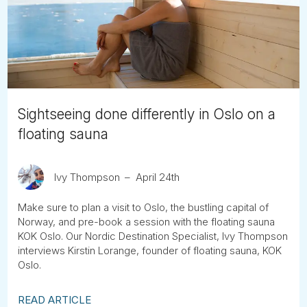
Tube
Sightseeing done differently in Oslo on a
floating sauna
Ivy Thompson
April 24th
Make sure to plan a visit to Oslo, the bustling capital of
Norway, and pre-book a session with the floating sauna
KOK Oslo. Our Nordic Destination Specialist, Ivy Thompson
interviews Kirstin Lorange, founder of floating sauna, KOK
Oslo.
READ ARTICLE