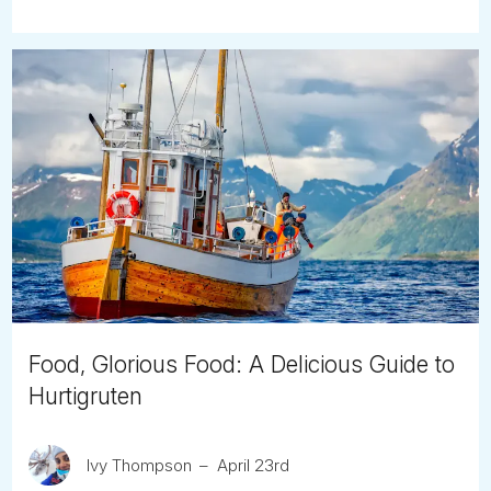
Food, Glorious Food: A Delicious Guide to
Hurtigruten
Ivy Thompson
April 23rd