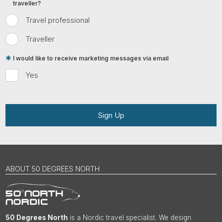
traveller?
Travel professional
Traveller
I would like to receive marketing messages via email
Yes
Sign Up
ABOUT 50 DEGREES NORTH
50 Degrees North
is a Nordic travel specialist. We design