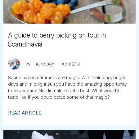
A guide to berry picking on tour in
Scandinavia
Ivy Thompson
April 21st
Scandinavian summers are magic. With their long, bright
days and midnight sun you have the amazing opportunity
to experience Nordic nature at it’s best. What would it
taste like if you could bottle some of that magic?
READ ARTICLE