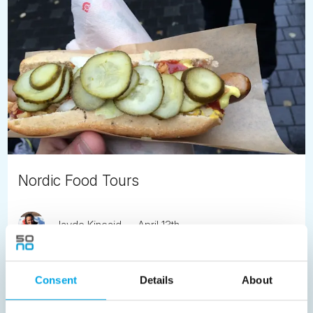
Nordic Food Tours
Jayde Kincaid
April 13th
Gourmet food tours in each of the Nordic capitals opens
the door to the fabulous local food culture.
Consent
Details
About
READ ARTICLE