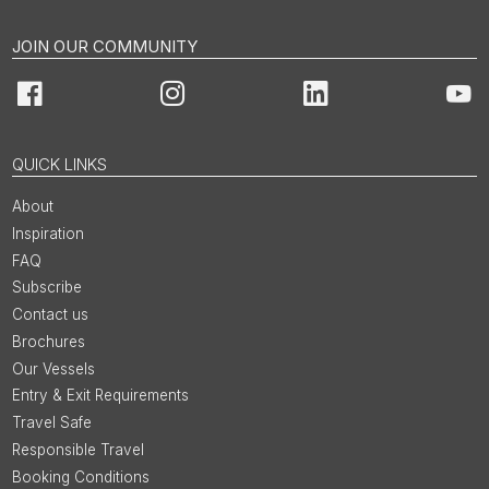
JOIN OUR COMMUNITY
Facebook
Instagram
LinkedIn
You
QUICK LINKS
About
Inspiration
FAQ
Subscribe
Contact us
Brochures
Our Vessels
Entry & Exit Requirements
Travel Safe
Responsible Travel
Booking Conditions