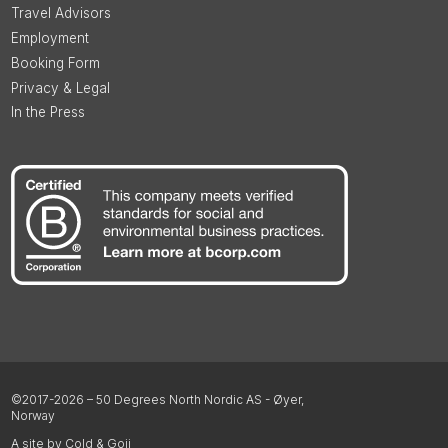
Travel Advisors
Employment
Booking Form
Privacy & Legal
In the Press
©2017-2026 – 50 Degrees North Nordic AS - Øyer,
Norway
A site by Cold & Goji