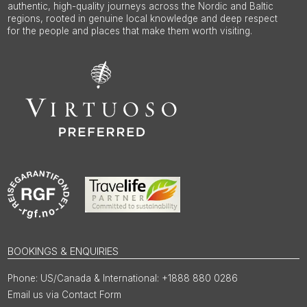
authentic, high-quality journeys across the Nordic and Baltic
regions, rooted in genuine local knowledge and deep respect
for the people and places that make them worth visiting.
BOOKINGS & ENQUIRIES
US/Canada & International: +1888 880 0286
Email us via Contact Form