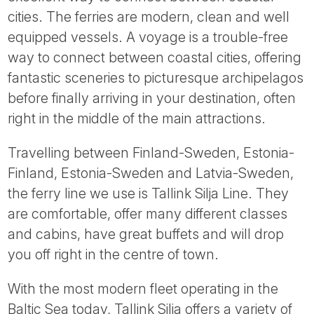
Tube
cities. The ferries are modern, clean and well
equipped vessels. A voyage is a trouble-free
way to connect between coastal cities, offering
fantastic sceneries to picturesque archipelagos
before finally arriving in your destination, often
right in the middle of the main attractions.
Travelling between Finland-Sweden, Estonia-
Finland, Estonia-Sweden and Latvia-Sweden,
the ferry line we use is Tallink Silja Line. They
are comfortable, offer many different classes
and cabins, have great buffets and will drop
you off right in the centre of town.
With the most modern fleet operating in the
Baltic Sea today, Tallink Silja offers a variety of