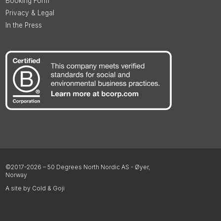
Booking Form
Privacy & Legal
In the Press
©2017-2026 – 50 Degrees North Nordic AS - Øyer,
Norway
A site by Cold & Goji