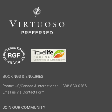
BOOKINGS & ENQUIRIES
US/Canada & International: +1888 880 0286
Email us via Contact Form
JOIN OUR COMMUNITY