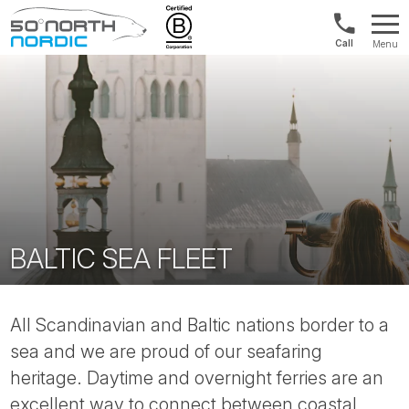
US/Canad
Menu
&
Fifty
Internationa
Degrees
+1888
North
880
0286
BALTIC SEA FLEET
All Scandinavian and Baltic nations border to a
sea and we are proud of our seafaring
heritage. Daytime and overnight ferries are an
excellent way to connect between coastal