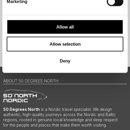
Marketing
Traveller
I would like to receive marketing messages via email
Yes
Allow all
Allow selection
Sign Up
Deny
ABOUT 50 DEGREES NORTH
50 Degrees North
is a Nordic travel specialist. We design
authentic, high-quality journeys across the Nordic and Baltic
regions, rooted in genuine local knowledge and deep respect
for the people and places that make them worth visiting.