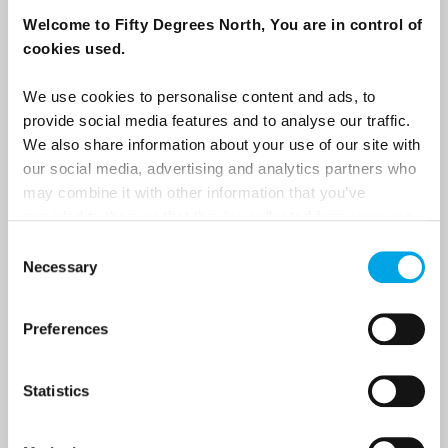
destination options directly to your inbox.
Welcome to Fifty Degrees North, You are in control of
cookies used.
First Name
We use cookies to personalise content and ads, to
provide social media features and to analyse our traffic.
We also share information about your use of our site with
Last Name
our social media, advertising and analytics partners who
may combine it with other information that you’ve
provided to them or that they’ve collected from your use
Country
of their services.
Consent
Necessary
Selection
Email
Preferences
Are you interested in our newsletters as a travel professional or as a
Statistics
traveller?
Travel professional