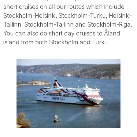
short cruises on all our routes which include
Stockholm-Helsinki, Stockholm-Turku, Helsinki-
Tallinn, Stockholm-Tallinn and Stockholm-Riga.
You can also do short day cruises to Åland
island from both Stockholm and Turku.