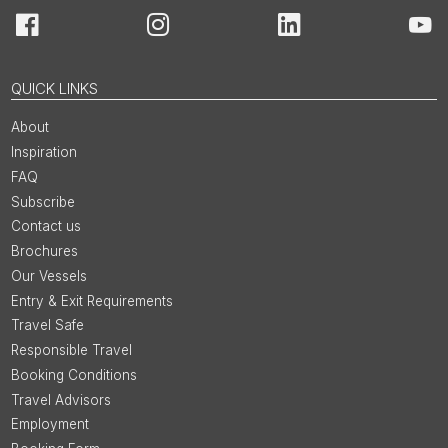
Facebook
Instagram
LinkedIn
You
QUICK LINKS
About
Inspiration
FAQ
Subscribe
Contact us
Brochures
Our Vessels
Entry & Exit Requirements
Travel Safe
Responsible Travel
Booking Conditions
Travel Advisors
Employment