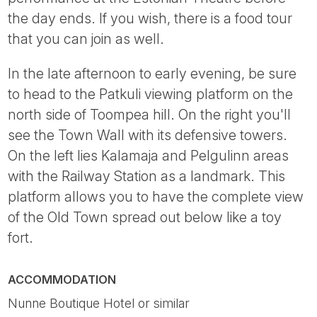
the day ends. If you wish, there is a food tour
that you can join as well.
In the late afternoon to early evening, be sure
to head to the Patkuli viewing platform on the
north side of Toompea hill. On the right you'll
see the Town Wall with its defensive towers.
On the left lies Kalamaja and Pelgulinn areas
with the Railway Station as a landmark. This
platform allows you to have the complete view
of the Old Town spread out below like a toy
fort.
ACCOMMODATION
Nunne Boutique Hotel or similar