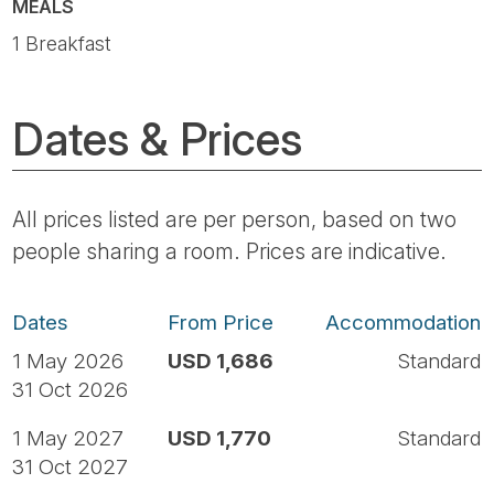
MEALS
1 Breakfast
Dates & Prices
All prices listed are per person, based on two
people sharing a room. Prices are indicative.
Dates
From Price
Accommodation
1 May 2026
USD 1,686
Standard
31 Oct 2026
1 May 2027
USD 1,770
Standard
31 Oct 2027