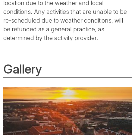
location due to the weather and local
conditions. Any activities that are unable to be
re-scheduled due to weather conditions, will
be refunded as a general practice, as
determined by the activity provider.
Gallery