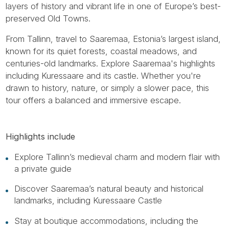
layers of history and vibrant life in one of Europe’s best-
preserved Old Towns.
From Tallinn, travel to Saaremaa, Estonia’s largest island,
known for its quiet forests, coastal meadows, and
centuries-old landmarks. Explore Saaremaa's highlights
including Kuressaare and its castle. Whether you're
drawn to history, nature, or simply a slower pace, this
tour offers a balanced and immersive escape.
Highlights include
Explore Tallinn’s medieval charm and modern flair with
a private guide
Discover Saaremaa’s natural beauty and historical
landmarks, including Kuressaare Castle
Stay at boutique accommodations, including the