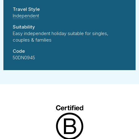
Travel Style
Independent
Suitability
Easy independent holiday suitable for singles,
couples & families
Code
50DN0945