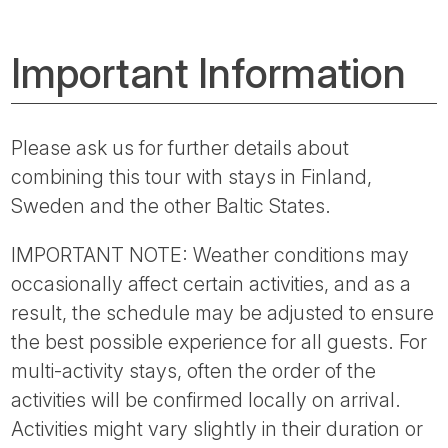
Important Information
Please ask us for further details about
combining this tour with stays in Finland,
Sweden and the other Baltic States.
IMPORTANT NOTE: Weather conditions may
occasionally affect certain activities, and as a
result, the schedule may be adjusted to ensure
the best possible experience for all guests. For
multi-activity stays, often the order of the
activities will be confirmed locally on arrival.
Activities might vary slightly in their duration or