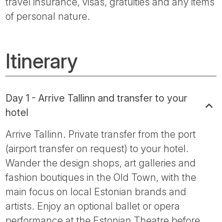
travel insurance, visas, gratuities and any items
of personal nature.
Itinerary
Day 1 - Arrive Tallinn and transfer to your
hotel
Arrive Tallinn. Private transfer from the port
(airport transfer on request) to your hotel.
Wander the design shops, art galleries and
fashion boutiques in the Old Town, with the
main focus on local Estonian brands and
artists. Enjoy an optional ballet or opera
performance at the Estonian Theatre before