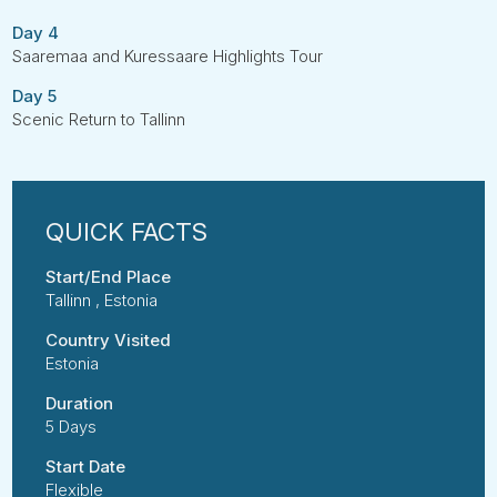
Day 4
Saaremaa and Kuressaare Highlights Tour
Day 5
Scenic Return to Tallinn
Start/End Place
Tallinn , Estonia
Country Visited
Estonia
Duration
5 Days
Start Date
Flexible