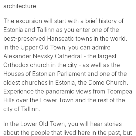
architecture.
The excursion will start with a brief history of
Estonia and Tallinn as you enter one of the
best-preserved Hanseatic towns in the world.
In the Upper Old Town, you can admire
Alexander Nevsky Cathedral - the largest
Orthodox church in the city - as well as the
Houses of Estonian Parliament and one of the
oldest churches in Estonia, the Dome Church.
Experience the panoramic views from Toompea
Hills over the Lower Town and the rest of the
city of Tallinn.
In the Lower Old Town, you will hear stories
about the people that lived here in the past, but