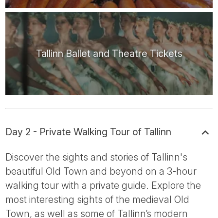
Tallinn Ballet and Theatre Tickets
Day 2 - Private Walking Tour of Tallinn
Discover the sights and stories of Tallinn's
beautiful Old Town and beyond on a 3-hour
walking tour with a private guide. Explore the
most interesting sights of the medieval Old
Town, as well as some of Tallinn’s modern