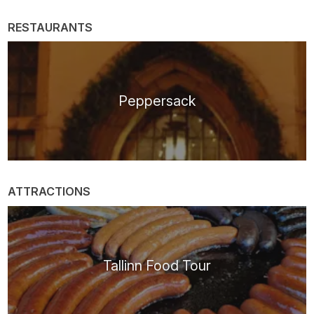
RESTAURANTS
Peppersack
ATTRACTIONS
Tallinn Food Tour