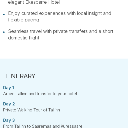
elegant Ekesparre Hotel
Enjoy curated experiences with local insight and
flexible pacing
Seamless travel with private transfers and a short
domestic flight
Day 1
Arrive Tallinn and transfer to your hotel
Day 2
Private Walking Tour of Tallinn
Day 3
From Tallinn to Saaremaa and Kuressaare