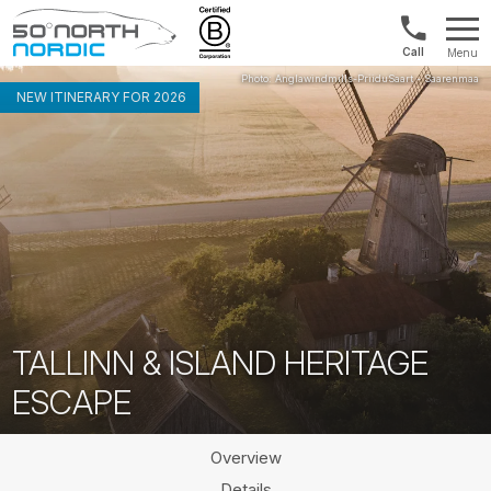
US/Canad
Menu
&
Fifty
Internationa
Degrees
NEW ITINERARY FOR 2026
+1888
North
880
0286
TALLINN & ISLAND HERITAGE
ESCAPE
Overview
Details