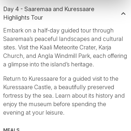
Day 4 - Saaremaa and Kuressaare
Highlights Tour
Embark on a half-day guided tour through
Saaremaa’s peaceful landscapes and cultural
sites. Visit the Kaali Meteorite Crater, Karja
Church, and Angla Windmill Park, each offering
a glimpse into the island’s heritage.
Return to Kuressaare for a guided visit to the
Kuressaare Castle, a beautifully preserved
fortress by the sea. Learn about its history and
enjoy the museum before spending the
evening at your leisure.
MEALS