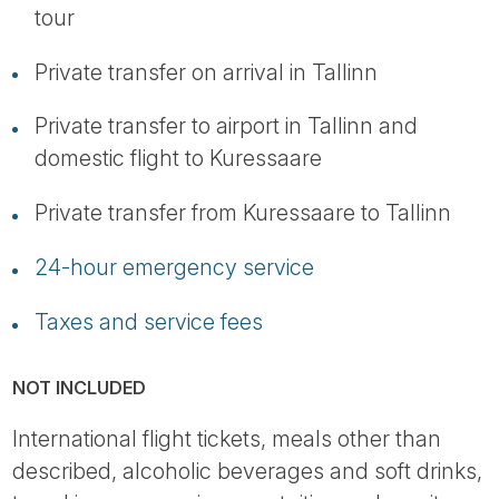
tour
Private transfer on arrival in Tallinn
Private transfer to airport in Tallinn and
domestic flight to Kuressaare
Private transfer from Kuressaare to Tallinn
24-hour emergency service
Taxes and service fees
NOT INCLUDED
International flight tickets, meals other than
described, alcoholic beverages and soft drinks,