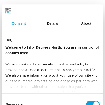
MEALS
1 Breakfast
Consent
Details
About
ACCOMMODATION
Nunne Boutique Hotel or similar
Hei,
Welcome to Fifty Degrees North, You are in control of
cookies used.
Day 3 - From Tallinn to Saaremaa and
We use cookies to personalise content and ads, to
Kuressaare
provide social media features and to analyse our traffic.
We also share information about your use of our site with
After breakfast, check out from your hotel and
our social media, advertising and analytics partners who
enjoy a private transfer to Tallinn Airport for a
may combine it with other information that you’ve
short domestic flight to Kuressaare, the
provided to them or that they’ve collected from your use
charming capital of Saaremaa Island. Upon
of their services.
Consent
arrival, Take a short taxi ride (2.9 km) to the
Necessary