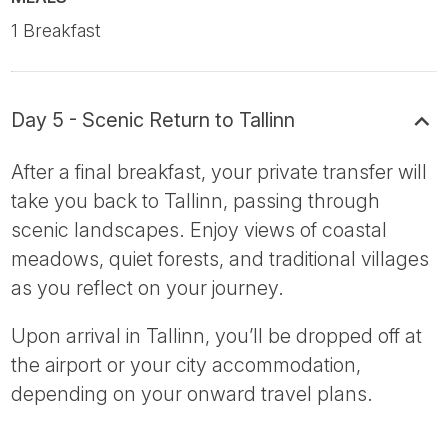
1 Breakfast
Day 5 - Scenic Return to Tallinn
After a final breakfast, your private transfer will
take you back to Tallinn, passing through
scenic landscapes. Enjoy views of coastal
meadows, quiet forests, and traditional villages
as you reflect on your journey.
Upon arrival in Tallinn, you’ll be dropped off at
the airport or your city accommodation,
depending on your onward travel plans.