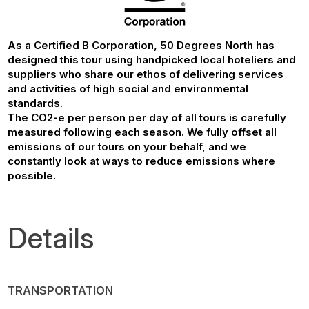
As a Certified B Corporation, 50 Degrees North has
designed this tour using handpicked local hoteliers and
suppliers who share our ethos of delivering services
and activities of high social and environmental
standards.
The CO2-e per person per day of all tours is carefully
measured following each season. We fully offset all
emissions of our tours on your behalf, and we
constantly look at ways to reduce emissions where
possible.
Details
TRANSPORTATION