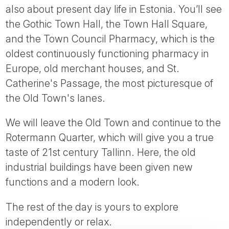
also about present day life in Estonia. You’ll see
the Gothic Town Hall, the Town Hall Square,
and the Town Council Pharmacy, which is the
oldest continuously functioning pharmacy in
Europe, old merchant houses, and St.
Catherine's Passage, the most picturesque of
the Old Town's lanes.
We will leave the Old Town and continue to the
Rotermann Quarter, which will give you a true
taste of 21st century Tallinn. Here, the old
industrial buildings have been given new
functions and a modern look.
The rest of the day is yours to explore
independently or relax.