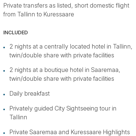
Private transfers as listed, short domestic flight
from Tallinn to Kuressaare
INCLUDED
2 nights at a centrally located hotel in Tallinn,
twin/double share with private facilities
2 nights at a boutique hotel in Saaremaa,
twin/double share with private facilities
Daily breakfast
Privately guided City Sightseeing tour in
Tallinn
Private Saaremaa and Kuressaare Highlights