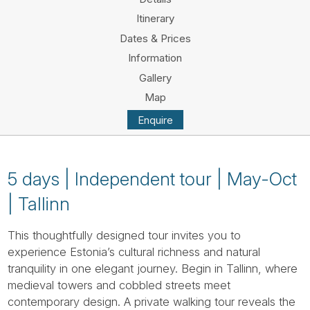
Tube
Itinerary
Dates & Prices
Information
Gallery
Map
Enquire
5 days | Independent tour | May-Oct
| Tallinn
This thoughtfully designed tour invites you to
experience Estonia’s cultural richness and natural
tranquility in one elegant journey. Begin in Tallinn, where
medieval towers and cobbled streets meet
contemporary design. A private walking tour reveals the