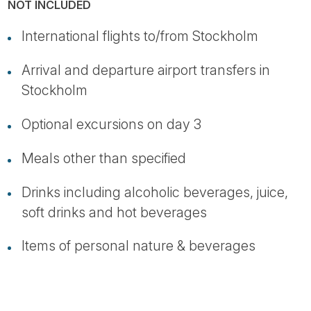
NOT INCLUDED
International flights to/from Stockholm
Arrival and departure airport transfers in
Stockholm
Optional excursions on day 3
Meals other than specified
Drinks including alcoholic beverages, juice,
soft drinks and hot beverages
Items of personal nature & beverages