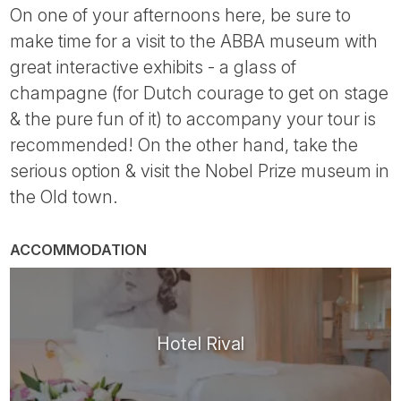
On one of your afternoons here, be sure to
make time for a visit to the ABBA museum with
great interactive exhibits - a glass of
champagne (for Dutch courage to get on stage
& the pure fun of it) to accompany your tour is
recommended! On the other hand, take the
serious option & visit the Nobel Prize museum in
the Old town.
ACCOMMODATION
Hotel Rival