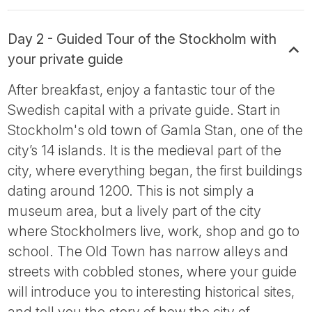
Day 2 - Guided Tour of the Stockholm with
your private guide
After breakfast, enjoy a fantastic tour of the
Swedish capital with a private guide. Start in
Stockholm's old town of Gamla Stan, one of the
city’s 14 islands. It is the medieval part of the
city, where everything began, the first buildings
dating around 1200. This is not simply a
museum area, but a lively part of the city
where Stockholmers live, work, shop and go to
school. The Old Town has narrow alleys and
streets with cobbled stones, where your guide
will introduce you to interesting historical sites,