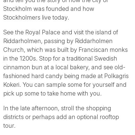
and tell you the story of how the city of
Stockholm was founded and how
Stockholmers live today.
See the Royal Palace and visit the island of
Riddarholmen, passing by Riddarholmen
Church, which was built by Franciscan monks
in the 1200s. Stop for a traditional Swedish
cinnamon bun at a local bakery, and see old-
fashioned hard candy being made at Polkagris
Kokeri. You can sample some for yourself and
pick up some to take home with you.
In the late afternoon, stroll the shopping
districts or perhaps add an optional rooftop
tour.