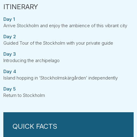
Day 1
Arrive Stockholm and enjoy the ambience of this vibrant city
Day 2
Guided Tour of the Stockholm with your private guide
Day 3
Introducing the archipelago
Day 4
Island hopping in ‘Stockholmskärgården’ independently
Day 5
Return to Stockholm