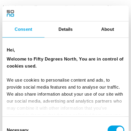
Waxholm, offers many dinning options. Choose
from a charming selection of restaurants that
blend traditional Swedish flavours with fresh
Consent
Details
About
seafood and cozy island ambiance.
Hei,
MEALS
Welcome to Fifty Degrees North, You are in control of
1 Breakfast
cookies used.
ACCOMMODATION
We use cookies to personalise content and ads, to
Local archipelago hotel with breakfast
provide social media features and to analyse our traffic.
We also share information about your use of our site with
our social media, advertising and analytics partners who
may combine it with other information that you’ve
Day 4 - Island hopping in
provided to them or that they’ve collected from your use
‘Stockholmskärgården’ independently
of their services.
Consent
Necessary