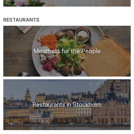
RESTAURANTS
Meatballs for the People
Restaurants in Stockholm