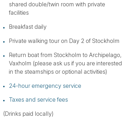
shared double/twin room with private
facilities
Breakfast daily
Private walking tour on Day 2 of Stockholm
Return boat from Stockholm to Archipelago,
Vaxholm (please ask us if you are interested
in the steamships or optional activities)
24-hour emergency service
Taxes and service fees
(Drinks paid locally)