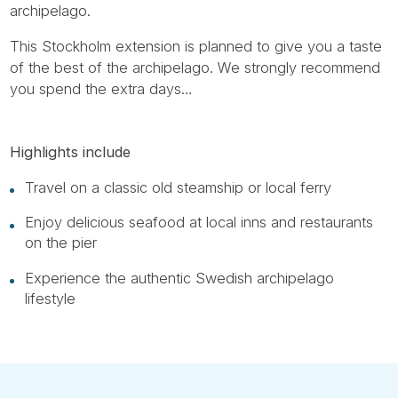
archipelago.
This Stockholm extension is planned to give you a taste
of the best of the archipelago. We strongly recommend
you spend the extra days…
Highlights include
Travel on a classic old steamship or local ferry
Enjoy delicious seafood at local inns and restaurants
on the pier
Experience the authentic Swedish archipelago
lifestyle