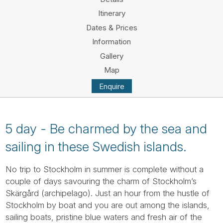
Tube
Itinerary
Dates & Prices
Information
Gallery
Map
Enquire
5 day - Be charmed by the sea and
sailing in these Swedish islands.
No trip to Stockholm in summer is complete without a
couple of days savouring the charm of Stockholm’s
Skärgård (archipelago). Just an hour from the hustle of
Stockholm by boat and you are out among the islands,
sailing boats, pristine blue waters and fresh air of the