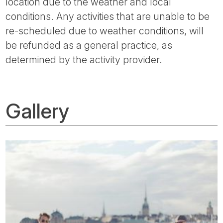
location due to the weather and local
conditions. Any activities that are unable to be
re-scheduled due to weather conditions, will
be refunded as a general practice, as
determined by the activity provider.
Gallery