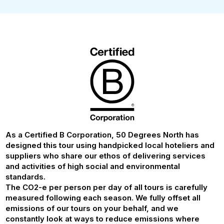
As a Certified B Corporation, 50 Degrees North has
designed this tour using handpicked local hoteliers and
suppliers who share our ethos of delivering services
and activities of high social and environmental
standards.
The CO2-e per person per day of all tours is carefully
measured following each season. We fully offset all
emissions of our tours on your behalf, and we
constantly look at ways to reduce emissions where