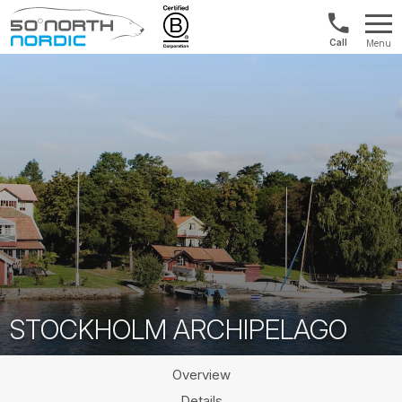
US/Canad
Menu
&
Fifty
Internationa
Degrees
+1888
North
880
0286
STOCKHOLM ARCHIPELAGO
Overview
Details