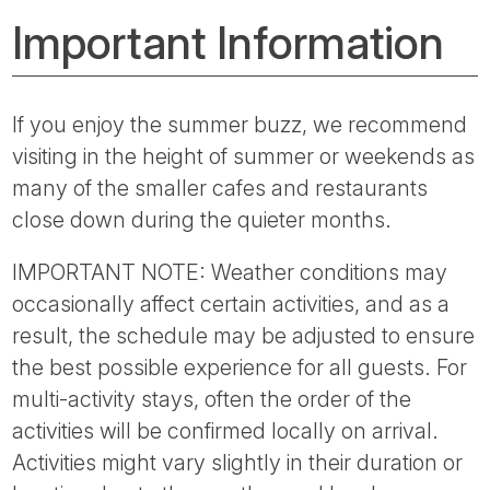
Important Information
If you enjoy the summer buzz, we recommend
visiting in the height of summer or weekends as
many of the smaller cafes and restaurants
close down during the quieter months.
IMPORTANT NOTE: Weather conditions may
occasionally affect certain activities, and as a
result, the schedule may be adjusted to ensure
the best possible experience for all guests. For
multi-activity stays, often the order of the
activities will be confirmed locally on arrival.
Activities might vary slightly in their duration or