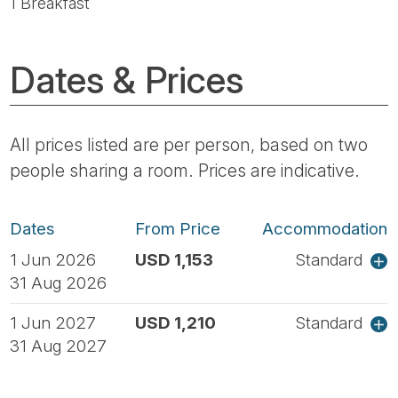
1 Breakfast
Dates & Prices
All prices listed are per person, based on two
people sharing a room. Prices are indicative.
Dates
From Price
Accommodation
1 Jun 2026
USD 1,153
Standard
31 Aug 2026
1 Jun 2027
USD 1,210
Standard
31 Aug 2027