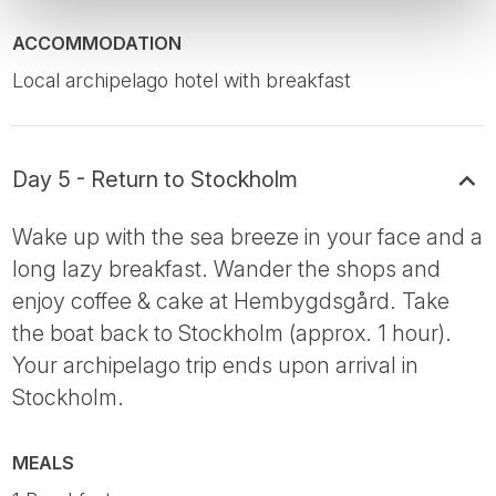
ACCOMMODATION
Local archipelago hotel with breakfast
Day 5 - Return to Stockholm
Wake up with the sea breeze in your face and a
long lazy breakfast. Wander the shops and
enjoy coffee & cake at Hembygdsgård. Take
the boat back to Stockholm (approx. 1 hour).
Your archipelago trip ends upon arrival in
Stockholm.
MEALS