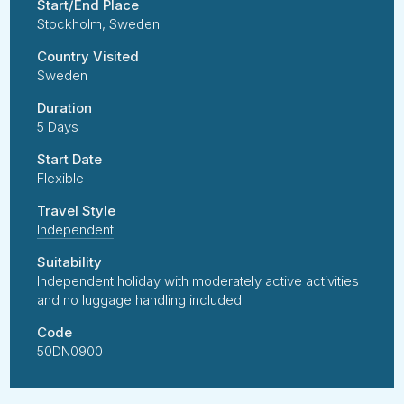
Start/End Place
Stockholm, Sweden
Country Visited
Sweden
Duration
5 Days
Start Date
Flexible
Travel Style
Independent
Suitability
Independent holiday with moderately active activities
and no luggage handling included
Code
50DN0900