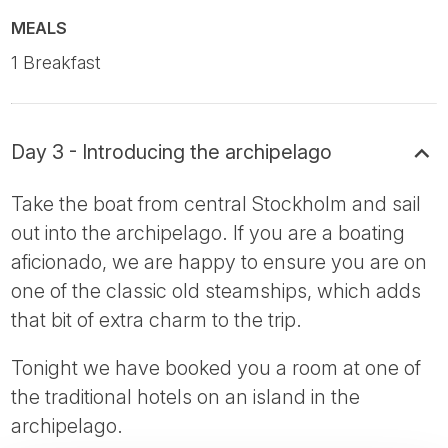
MEALS
1 Breakfast
Day 3 - Introducing the archipelago
Take the boat from central Stockholm and sail
out into the archipelago. If you are a boating
aficionado, we are happy to ensure you are on
one of the classic old steamships, which adds
that bit of extra charm to the trip.
Tonight we have booked you a room at one of
the traditional hotels on an island in the
archipelago.