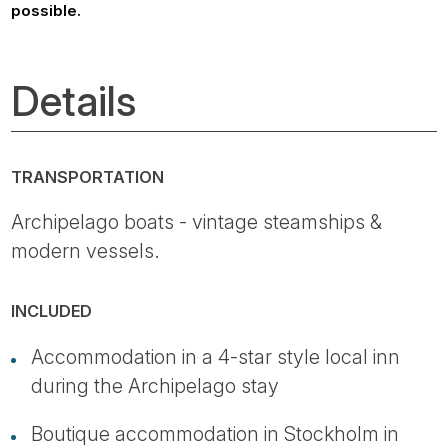
possible.
Details
TRANSPORTATION
Archipelago boats - vintage steamships &
modern vessels.
INCLUDED
Accommodation in a 4-star style local inn
during the Archipelago stay
Boutique accommodation in Stockholm in