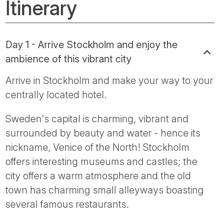
Itinerary
Day 1 - Arrive Stockholm and enjoy the
ambience of this vibrant city
Arrive in Stockholm and make your way to your
centrally located hotel.
Sweden's capital is charming, vibrant and
surrounded by beauty and water - hence its
nickname, Venice of the North! Stockholm
offers interesting museums and castles; the
city offers a warm atmosphere and the old
town has charming small alleyways boasting
several famous restaurants.