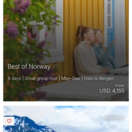
Best of Norway
8 days | Small group tour | May–Sep | Oslo to Bergen
From
USD 4,155
NORWAY
Saved