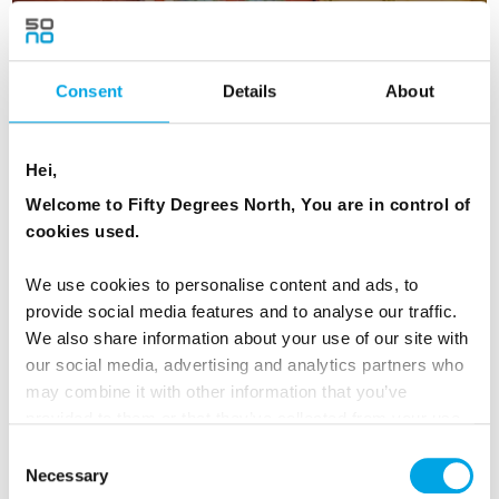
Consent
Details
About
Scandinavian Capitals and Fjords
Hei,
Welcome to Fifty Degrees North, You are in control of
16 days | Small group tour | Jun–Sep | Bergen to Helsinki
cookies used.
From
USD 8,153
We use cookies to personalise content and ads, to
provide social media features and to analyse our traffic.
We also share information about your use of our site with
NORWAY
our social media, advertising and analytics partners who
Saved
FINLAND
may combine it with other information that you’ve
provided to them or that they’ve collected from your use
of their services.
EARLY BIRD OFFER
Consent
Necessary
Selection
EARLY ONBOARD CREDITS