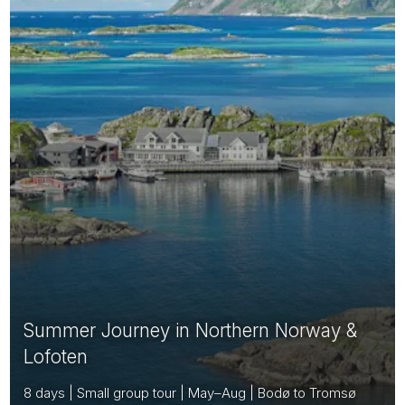
Summer Journey in Northern Norway &
Lofoten
8 days | Small group tour | May–Aug | Bodø to Tromsø