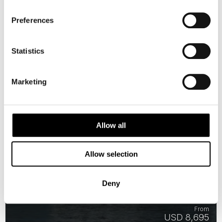
AVAILABLE
Preferences
Statistics
Marketing
Allow all
Allow selection
Experience the Northern Lights
Deny
15 days | Small group tour | Sep–Mar | Oslo to Ivalo
From
USD 8,695