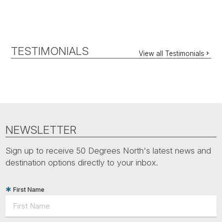
TESTIMONIALS
View all Testimonials
NEWSLETTER
Sign up to receive 50 Degrees North's latest news and
destination options directly to your inbox.
First Name