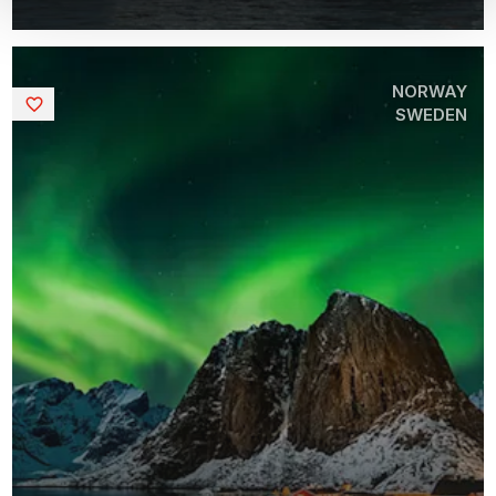
NORWAY
Saved
SWEDEN