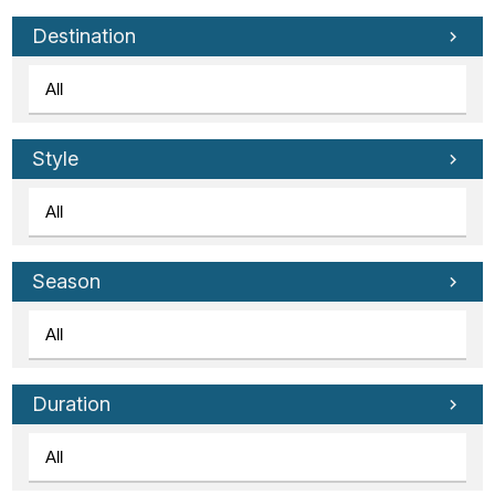
Tube
Destination
Style
Season
Duration