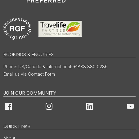
BOOKINGS & ENQUIRIES
US/Canada & International: +1888 880 0286
Email us via Contact Form
JOIN OUR COMMUNITY
Facebook
Instagram
LinkedIn
You
QUICK LINKS
About