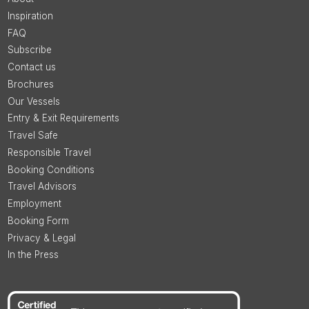
Inspiration
FAQ
Subscribe
Contact us
Brochures
Our Vessels
Entry & Exit Requirements
Travel Safe
Responsible Travel
Booking Conditions
Travel Advisors
Employment
Booking Form
Privacy & Legal
In the Press