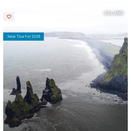
ICELAND
Saved
New Tour For 2026