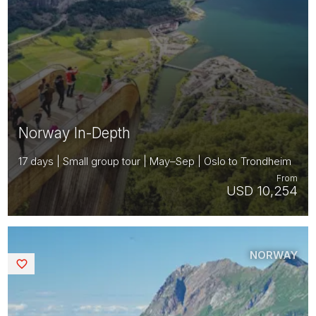
Norway In-Depth
17 days | Small group tour | May–Sep | Oslo to Trondheim
From
USD 10,254
NORWAY
Saved