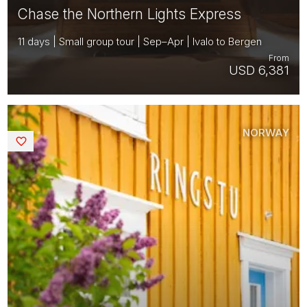
Chase the Northern Lights Express
11 days | Small group tour | Sep–Apr | Ivalo to Bergen
From
USD 6,381
NORWAY
Saved