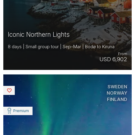
Iconic Northern Lights
8 days | Small group tour | Sep–Mar | Bodø to Kiruna
From
USD 6,902
SWEDEN
Saved
NORWAY
FINLAND
Premium