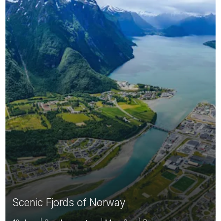
Scenic Fjords of Norway