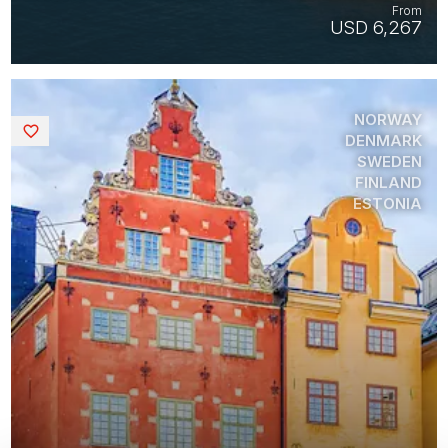
From
USD 6,267
NORWAY
Saved
DENMARK
SWEDEN
FINLAND
ESTONIA