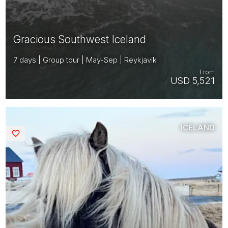
Gracious Southwest Iceland
7 days | Group tour | May-Sep | Reykjavik
From
USD 5,521
ICELAND
Saved