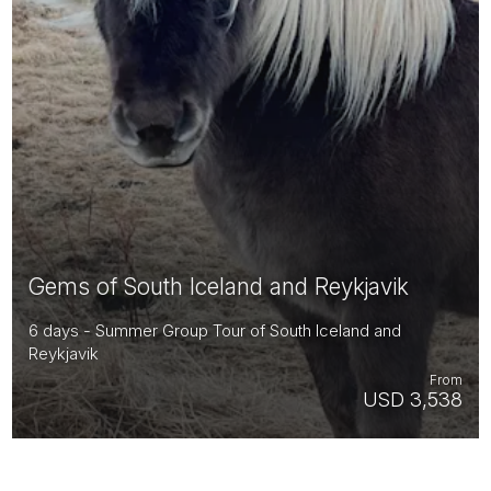
Gems of South Iceland and Reykjavik
6 days - Summer Group Tour of South Iceland and
Reykjavik
From
USD 3,538