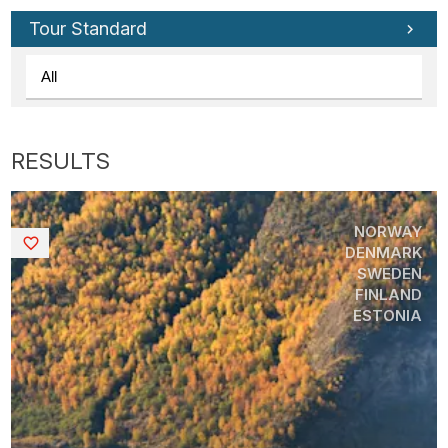
Tour Standard
NORWAY
Saved
DENMARK
SWEDEN
FINLAND
ESTONIA