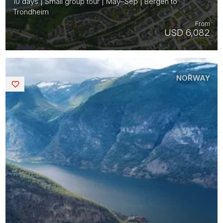
10 days | Small group tour | May–Sep | Bergen to
Trondheim
From
USD 6,082
NORWAY
Saved