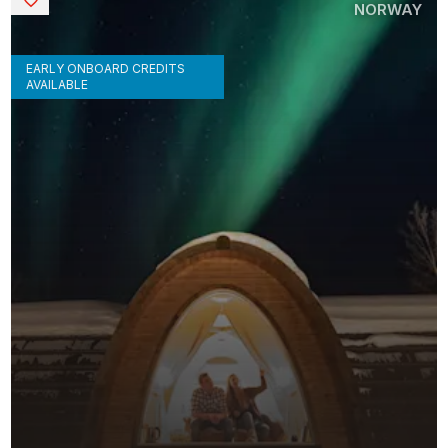
NORWAY
EARLY ONBOARD CREDITS
AVAILABLE