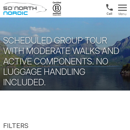
US/Canad
Menu
&
Fifty
Internationa
Degrees
+1888
North
880
SCHEDULED GROUP TOUR
0286
WITH MODERATE WALKS AND
ACTIVE COMPONENTS. NO
LUGGAGE HANDLING
INCLUDED.