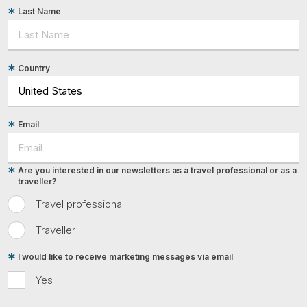
Last Name
Country
Email
Are you interested in our newsletters as a travel professional or as a
traveller?
Travel professional
Traveller
I would like to receive marketing messages via email
Yes