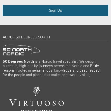
Sign Up
ABOUT 50 DEGREES NORTH
50 Degrees North
is a Nordic travel specialist. We design
authentic, high-quality journeys across the Nordic and Baltic
regions, rooted in genuine local knowledge and deep respect
for the people and places that make them worth visiting.