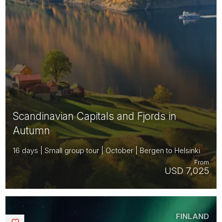
Scandinavian Capitals and Fjords in
Autumn
16 days | Small group tour | October | Bergen to Helsinki
From
USD 7,025
FINLAND
Saved