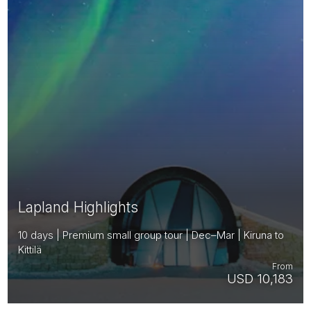
Lapland Highlights
10 days | Premium small group tour | Dec–Mar | Kiruna to
Kittilä
From
USD 10,183