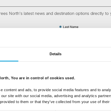
ees North's latest news and destination options directly to 
Last Name
Email
Details
tters as a travel professional or as a traveller?
orth, You are in control of cookies used.
e content and ads, to provide social media features and to analy
ing messages via email
 our site with our social media, advertising and analytics partn
 provided to them or that they’ve collected from your use of their