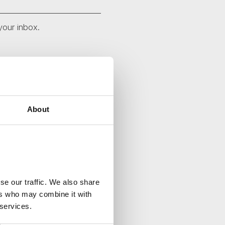
your inbox.
About
se our traffic. We also share
ers who may combine it with
 services.