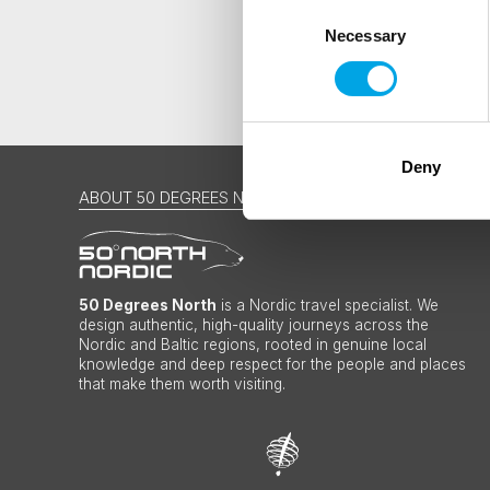
Consent
Necessary
Selection
Deny
ABOUT 50 DEGREES NORTH
50 Degrees North
is a Nordic travel specialist. We
design authentic, high-quality journeys across the
Nordic and Baltic regions, rooted in genuine local
knowledge and deep respect for the people and places
that make them worth visiting.