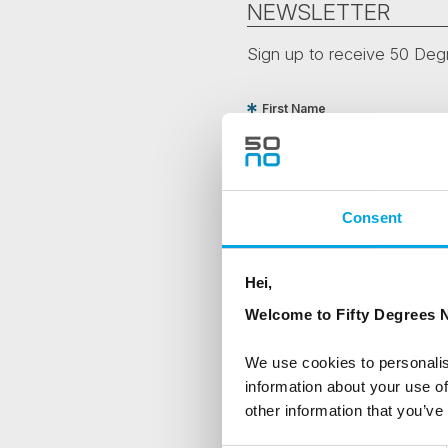
NEWSLETTER
Sign up to receive 50 Degr
First Name
Country
Consent
Are you interested in our newsle
Hei,
Travel professional
Welcome to Fifty Degrees N
Traveller
We use cookies to personalis
I would like to receive market
information about your use of
other information that you’ve
Yes