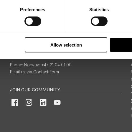
Preferences
Statistics
Sign Up
Allow selection
BOOKINGS & ENQUIRIES
Norway: +47 21 04 01 00
Email us via Contact Form
JOIN OUR COMMUNITY
Facebook
Instagram
LinkedIn
YouTube