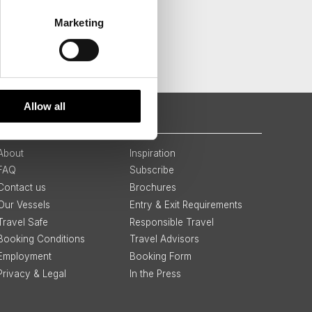
Marketing
Allow all
QUICK LINKS
About
Inspiration
FAQ
Subscribe
Contact us
Brochures
Our Vessels
Entry & Exit Requirements
Travel Safe
Responsible Travel
Booking Conditions
Travel Advisors
Employment
Booking Form
Privacy & Legal
In the Press