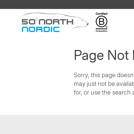
Fifty
Degrees
North
Page Not
Sorry, this page doesn'
may just not be availa
for, or use the search a