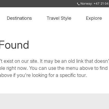
Norway: +47 21 04
Destinations
Travel Style
Explore
 Found
t exist on our site. It may be an old link that doesn'
ble right now. You can use the menu above to find
bove if you're looking for a specific tour.