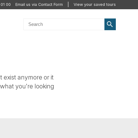
 01 00
Email us via Contact Form
View your saved tours
t exist anymore or it
 what you're looking