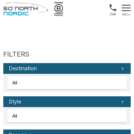
US/Canad
Menu
&
Fifty
Internationa
Degrees
+1888
North
880
0286
Destination
Style