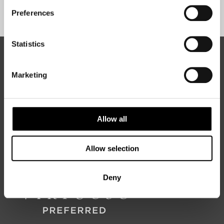
Sign Up
Preferences
Statistics
ABOUT 50 DEGREES NORTH
Marketing
50 Degrees North
is a Nordic travel specialist. We design
authentic, high-quality journeys across the Nordic and Baltic
Allow all
regions, rooted in genuine local knowledge and deep respect
for the people and places that make them worth visiting.
Allow selection
Deny