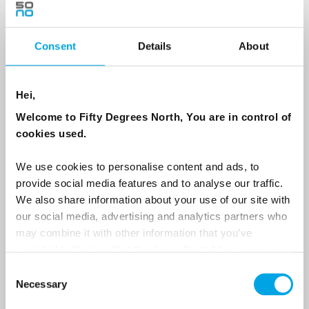
Consent
Details
About
Country
Hei,
Email
Welcome to Fifty Degrees North, You are in control of
cookies used.
Are you interested in our newsletters as a travel professional or as a
traveller?
We use cookies to personalise content and ads, to
provide social media features and to analyse our traffic.
Travel professional
We also share information about your use of our site with
Traveller
our social media, advertising and analytics partners who
may combine it with other information that you’ve
I would like to receive marketing messages via email
provided to them or that they’ve collected from your use
Yes
of their services.
Consent
Necessary
Selection