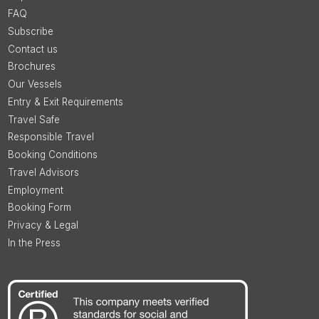
FAQ
Subscribe
Contact us
Brochures
Our Vessels
Entry & Exit Requirements
Travel Safe
Responsible Travel
Booking Conditions
Travel Advisors
Employment
Booking Form
Privacy & Legal
In the Press