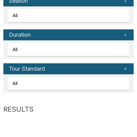
Tube
Season
Duration
Tour Standard