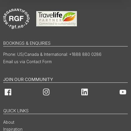
BOOKINGS & ENQUIRIES
US/Canada & International: +1888 880 0286
Email us via Contact Form
JOIN OUR COMMUNITY
Facebook
Instagram
LinkedIn
You
QUICK LINKS
About
Inspiration