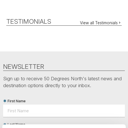
TESTIMONIALS
View all Testimonials
NEWSLETTER
Sign up to receive 50 Degrees North's latest news and
destination options directly to your inbox.
First Name
Last Name