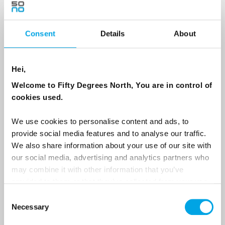
Consent
Details
About
Country
Hei,
Email
Welcome to Fifty Degrees North, You are in control of
cookies used.
Are you interested in our newsletters as a travel professional or as a
traveller?
We use cookies to personalise content and ads, to
provide social media features and to analyse our traffic.
Travel professional
We also share information about your use of our site with
Traveller
our social media, advertising and analytics partners who
may combine it with other information that you’ve
I would like to receive marketing messages via email
provided to them or that they’ve collected from your use
Yes
of their services.
Consent
Necessary
Selection