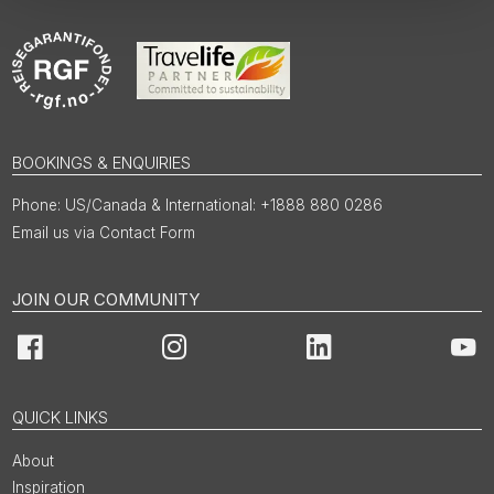
BOOKINGS & ENQUIRIES
US/Canada & International: +1888 880 0286
Email us via Contact Form
JOIN OUR COMMUNITY
Facebook
Instagram
LinkedIn
You
QUICK LINKS
About
Inspiration