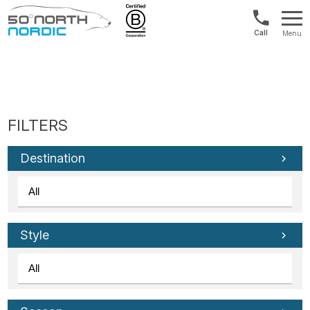
US/Canad
Menu
&
Fifty
Internationa
Degrees
+1888
North
880
0286
Destination
Style