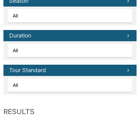
Tube
Season
Duration
Tour Standard