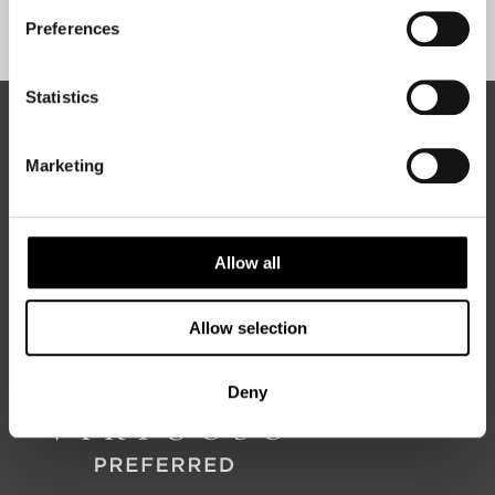
Sign Up
Preferences
Statistics
ABOUT 50 DEGREES NORTH
Marketing
50 Degrees North
is a Nordic travel specialist. We design
authentic, high-quality journeys across the Nordic and Baltic
Allow all
regions, rooted in genuine local knowledge and deep respect
for the people and places that make them worth visiting.
Allow selection
Deny