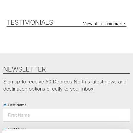
TESTIMONIALS
View all Testimonials
NEWSLETTER
Sign up to receive 50 Degrees North's latest news and
destination options directly to your inbox.
First Name
Last Name