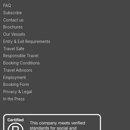
FAQ
Subscribe
Contact us
Brochures
Our Vessels
Entry & Exit Requirements
Travel Safe
Responsible Travel
Booking Conditions
Travel Advisors
Employment
Booking Form
Privacy & Legal
In the Press