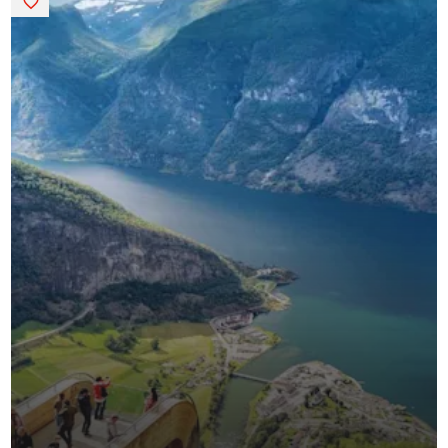
Saved