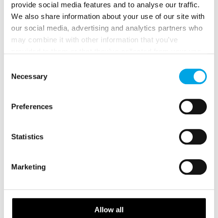
provide social media features and to analyse our traffic.
We also share information about your use of our site with
our social media, advertising and analytics partners who
may combine it with other information that you’ve
provided to them or that they’ve collected from your use
of their services.
Consent
Necessary
Selection
Preferences
Scandinavian Capitals and Fjords
16 days | Small group tour | Jun–Sep | Bergen to Helsinki
Statistics
From
USD 8,153
Marketing
NORWAY
Saved
Allow all