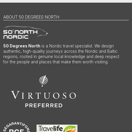
ABOUT 50 DEGREES NORTH
50 Degrees North
is a Nordic travel specialist. We design
authentic, high-quality journeys across the Nordic and Baltic
regions, rooted in genuine local knowledge and deep respect
for the people and places that make them worth visiting.