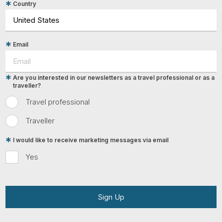
Country
Email
Are you interested in our newsletters as a travel professional or as a
traveller?
Travel professional
Traveller
I would like to receive marketing messages via email
Yes
Sign Up