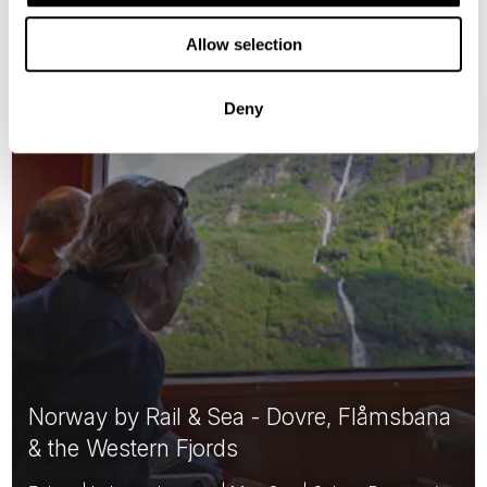
Classic
Allow selection
Deny
Norway by Rail & Sea - Dovre, Flåmsbana
& the Western Fjords