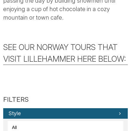
passing the day by building snowmen until
enjoying a cup of hot chocolate in a cozy
mountain or town cafe.
SEE OUR NORWAY TOURS THAT
VISIT LILLEHAMMER HERE BELOW:
Style