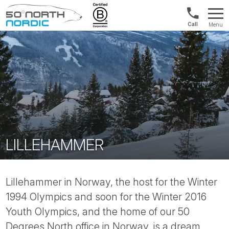
US/Canad
Menu
&
Fifty
Internationa
Degrees
+1888
North
880
0286
LILLEHAMMER
Lillehammer in Norway, the host for the Winter
1994 Olympics and soon for the Winter 2016
Youth Olympics, and the home of our 50
Degrees North office in Norway, is a dream