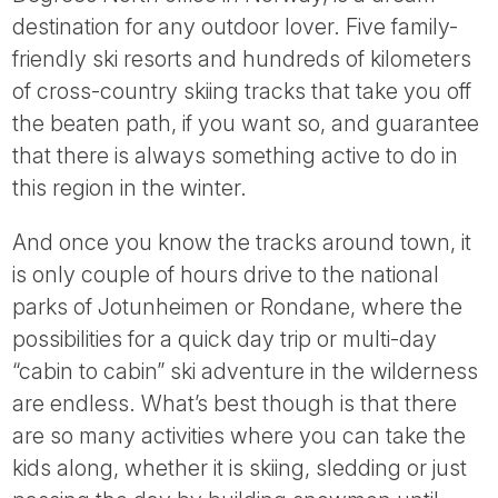
Tube
destination for any outdoor lover. Five family-
friendly ski resorts and hundreds of kilometers
of cross-country skiing tracks that take you off
the beaten path, if you want so, and guarantee
that there is always something active to do in
this region in the winter.
And once you know the tracks around town, it
is only couple of hours drive to the national
parks of Jotunheimen or Rondane, where the
possibilities for a quick day trip or multi-day
“cabin to cabin” ski adventure in the wilderness
are endless. What’s best though is that there
are so many activities where you can take the
kids along, whether it is skiing, sledding or just