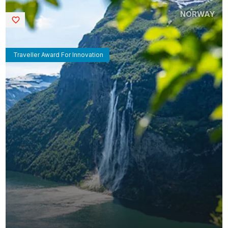
NORWAY
Saved
Traveller Award For Innovation