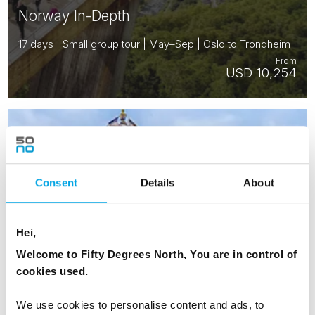
Norway In-Depth
17 days | Small group tour | May–Sep | Oslo to Trondheim
From
USD 10,254
NORWAY
Saved
DENMARK
SWEDEN
FINLAND
Consent
Details
About
ESTONIA
Hei,
Welcome to Fifty Degrees North, You are in control of
cookies used.
We use cookies to personalise content and ads, to