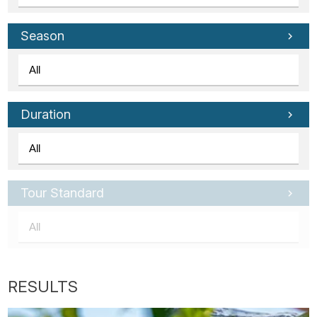
Season
Duration
Tour Standard