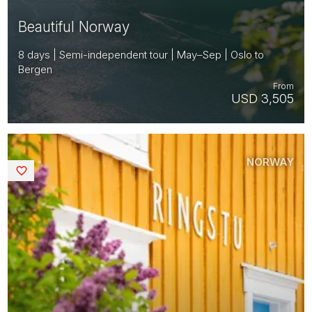
Beautiful Norway
8 days | Semi-independent tour | May–Sep | Oslo to
Bergen
From
USD 3,505
NORWAY
Saved