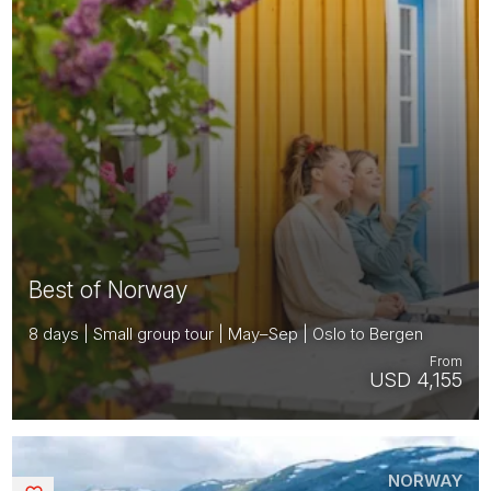
Best of Norway
8 days | Small group tour | May–Sep | Oslo to Bergen
From
USD 4,155
NORWAY