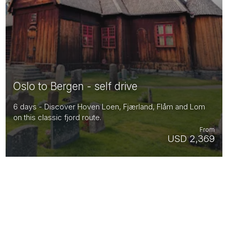
Oslo to Bergen - self drive
6 days - Discover Hoven Loen, Fjærland, Flåm and Lom
on this classic fjord route.
From
USD 2,369