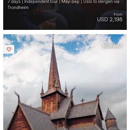
7 days | Independent tour | May-Sep | Oslo to Bergen via
Trondheim
From
USD 2,198
NORWAY
Saved