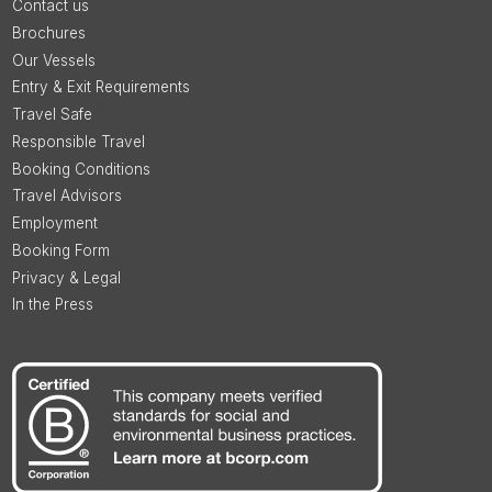
Contact us
Brochures
Our Vessels
Entry & Exit Requirements
Travel Safe
Responsible Travel
Booking Conditions
Travel Advisors
Employment
Booking Form
Privacy & Legal
In the Press