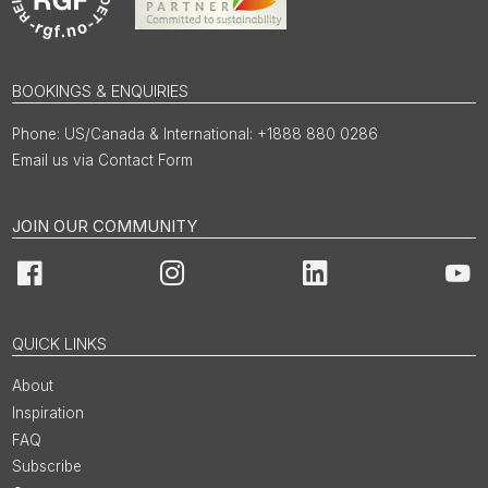
BOOKINGS & ENQUIRIES
US/Canada & International: +1888 880 0286
Email us via Contact Form
JOIN OUR COMMUNITY
Facebook
Instagram
LinkedIn
You
QUICK LINKS
About
Inspiration
FAQ
Subscribe