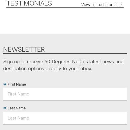
TESTIMONIALS
View all Testimonials
NEWSLETTER
Sign up to receive 50 Degrees North's latest news and
destination options directly to your inbox.
First Name
Last Name