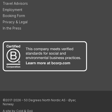
Travel Advisors
Employment
Booking Form
Privacy & Legal
In the Press
©2017-2026 – 50 Degrees North Nordic AS - Øyer,
Norway
A site by Cold & Goji