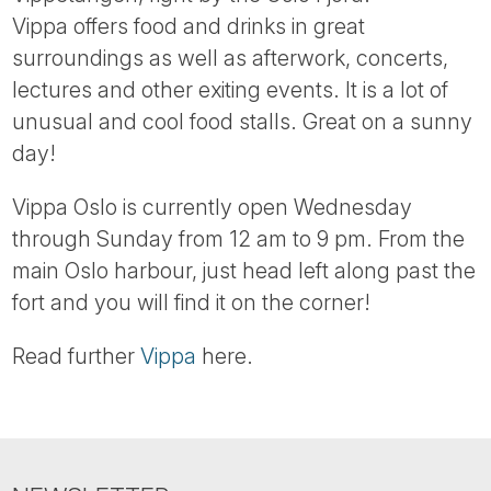
Tube
Vippa offers food and drinks in great
surroundings as well as afterwork, concerts,
lectures and other exiting events. It is a lot of
unusual and cool food stalls. Great on a sunny
day!
Vippa Oslo is currently open Wednesday
through Sunday from 12 am to 9 pm. From the
main Oslo harbour, just head left along past the
fort and you will find it on the corner!
Read further
Vippa
here.