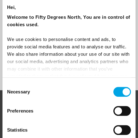
traveller?
Hei,
Travel professional
Welcome to Fifty Degrees North, You are in control of
Traveller
cookies used.
I would like to receive marketing messages via email
We use cookies to personalise content and ads, to
Yes
provide social media features and to analyse our traffic.
We also share information about your use of our site with
our social media, advertising and analytics partners who
may combine it with other information that you’ve
Sign Up
provided to them or that they’ve collected from your use
of their services.
Consent
Necessary
Selection
ABOUT 50 DEGREES NORTH
Preferences
Statistics
50 Degrees North
is a Nordic travel specialist. We design