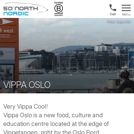
US/Canad
Menu
&
Fifty
Internationa
Degrees
+1888
North
880
0286
VIPPA OSLO
Very Vippa Cool!
Vippa Oslo is a new food, culture and
education centre located at the edge of
Vippetangen, right by the Oslo Fjord.