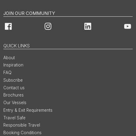
JOIN OUR COMMUNITY
Facebook
Instagram
LinkedIn
You
QUICK LINKS
About
Inspiration
FAQ
Subscribe
Contact us
Brochures
Our Vessels
Entry & Exit Requirements
Travel Safe
Responsible Travel
Booking Conditions