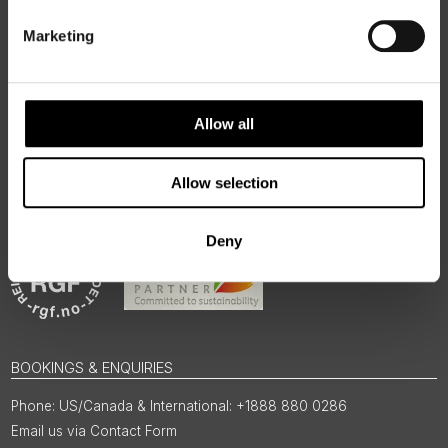
authentic, high-quality journeys across the Nordic and Baltic
regions, rooted in genuine local knowledge and deep respect
Marketing
for the people and places that make them worth visiting.
Allow all
Allow selection
Deny
BOOKINGS & ENQUIRIES
US/Canada & International: +1888 880 0286
Email us via Contact Form