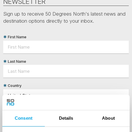
NEWSLETTER
Sign up to receive 50 Degrees North's latest news and
destination options directly to your inbox.
First Name
Last Name
Country
Email
Consent
Details
About
Are you interested in our newsletters as a travel professional or as a