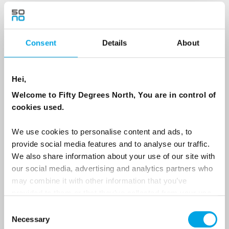
Last Name
Consent
Details
About
Country
Hei,
Welcome to Fifty Degrees North, You are in control of
Email
cookies used.
Are you interested in our newsletters as a travel professional or as a
We use cookies to personalise content and ads, to
traveller?
provide social media features and to analyse our traffic.
Travel professional
We also share information about your use of our site with
our social media, advertising and analytics partners who
Traveller
may combine it with other information that you’ve
provided to them or that they’ve collected from your use
I would like to receive marketing messages via email
of their services.
Consent
Yes
Necessary
Selection