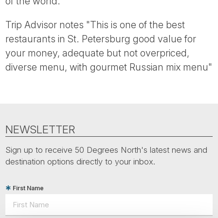
of the world.
Trip Advisor notes "This is one of the best
restaurants in St. Petersburg good value for
your money, adequate but not overpriced,
diverse menu, with gourmet Russian mix menu"
NEWSLETTER
Sign up to receive 50 Degrees North's latest news and
destination options directly to your inbox.
First Name