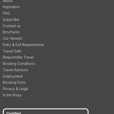
About
Inspiration
FAQ
Subscribe
Contact us
Brochures
Our Vessels
Entry & Exit Requirements
Travel Safe
Responsible Travel
Booking Conditions
Travel Advisors
Employment
Booking Form
Privacy & Legal
In the Press