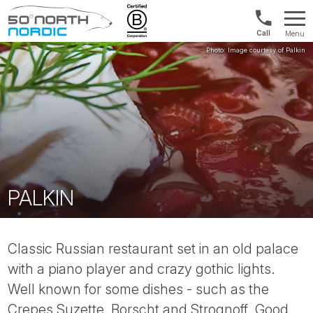
US/Canad
Menu
&
Fifty
Internationa
Degrees
+1888
North
880
0286
PALKIN
Classic Russian restaurant set in an old palace
with a piano player and crazy gothic lights.
Well known for some dishes - such as the
Crepes Suzette, Borscht and Strognoff. Good