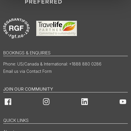
BOOKINGS & ENQUIRIES
US/Canada & International: +1888 880 0286
Email us via Contact Form
JOIN OUR COMMUNITY
Facebook
Instagram
LinkedIn
You
QUICK LINKS