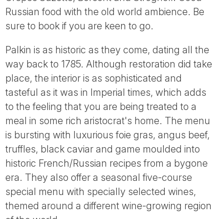
Tube
Russian food with the old world ambience. Be
sure to book if you are keen to go.
Palkin is as historic as they come, dating all the
way back to 1785. Although restoration did take
place, the interior is as sophisticated and
tasteful as it was in Imperial times, which adds
to the feeling that you are being treated to a
meal in some rich aristocrat's home. The menu
is bursting with luxurious foie gras, angus beef,
truffles, black caviar and game moulded into
historic French/Russian recipes from a bygone
era. They also offer a seasonal five-course
special menu with specially selected wines,
themed around a different wine-growing region