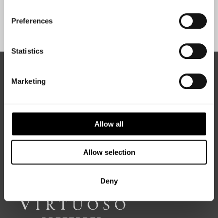
Preferences
Sign Up
Statistics
ABOUT 50 DEGREES NORTH
Marketing
50 Degrees North
is a Nordic travel specialist. We design
Allow all
authentic, high-quality journeys across the Nordic and Baltic
regions, rooted in genuine local knowledge and deep respect
for the people and places that make them worth visiting.
Allow selection
Deny