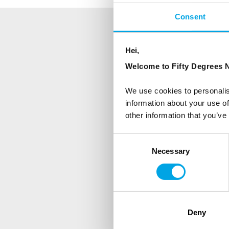
Consent
NEWSLETTER
Hei,
Welcome to Fifty Degrees N
Sign up to receive 50 Degr
We use cookies to personalis
First Name
information about your use of
other information that you’ve
Country
Consent
Necessary
Selection
Are you interested in our newsle
Travel professional
Deny
Traveller