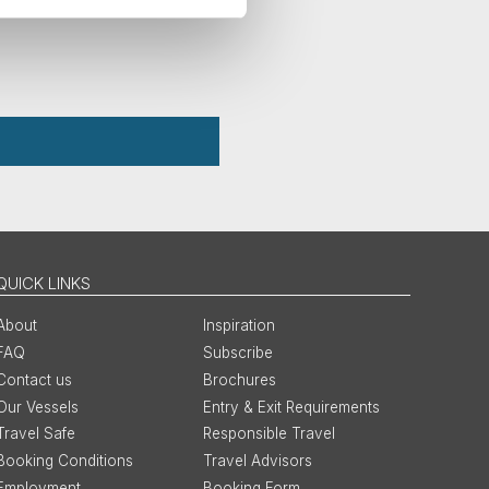
QUICK LINKS
About
Inspiration
FAQ
Subscribe
Contact us
Brochures
Our Vessels
Entry & Exit Requirements
Travel Safe
Responsible Travel
Booking Conditions
Travel Advisors
Employment
Booking Form