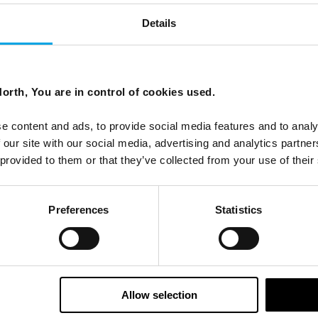
Details
orth, You are in control of cookies used.
ees North's latest news and destination options directly to 
e content and ads, to provide social media features and to analy
Last Name
 our site with our social media, advertising and analytics partn
 provided to them or that they’ve collected from your use of their
Email
Preferences
Statistics
tters as a travel professional or as a traveller?
Allow selection