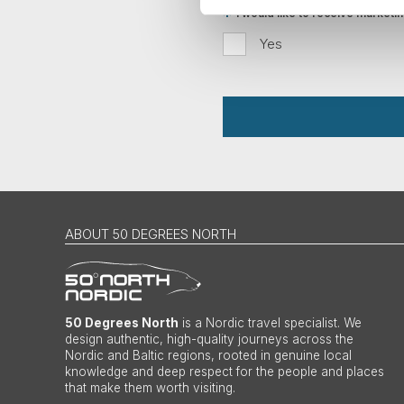
I would like to receive market
Yes
ABOUT 50 DEGREES NORTH
50 Degrees North
is a Nordic travel specialist. We
design authentic, high-quality journeys across the
Nordic and Baltic regions, rooted in genuine local
knowledge and deep respect for the people and places
that make them worth visiting.