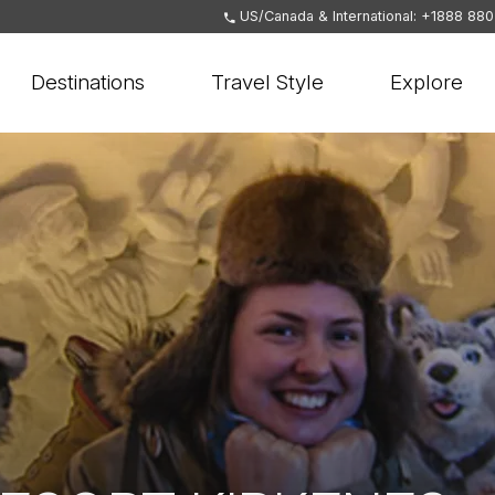
US/Canada & International: +1888 88
Destinations
Travel Style
Explore