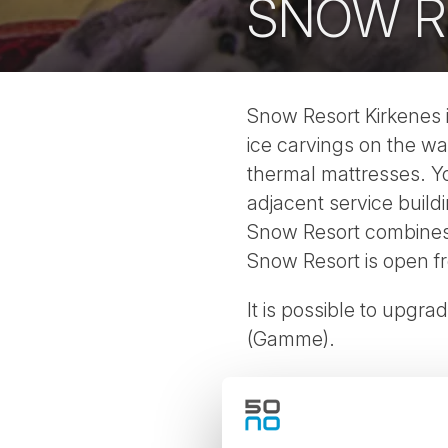
SNOW R
Snow Resort Kirkenes is
ice carvings on the wa
thermal mattresses. Y
adjacent service buildi
Snow Resort combines p
Snow Resort is open f
It is possible to upgra
(Gamme).
See our Kirkenes Winte