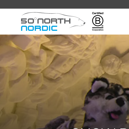
Fifty
Degrees
North