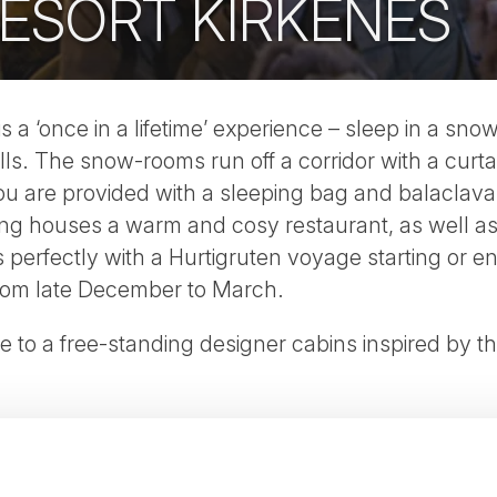
ESORT KIRKENES
 a ‘once in a lifetime’ experience – sleep in a sno
lls. The snow-rooms run off a corridor with a curt
ou are provided with a sleeping bag and balaclav
ng houses a warm and cosy restaurant, as well as fa
erfectly with a Hurtigruten voyage starting or en
rom late December to March.
de to a free-standing designer cabins inspired by t
r tour here
.