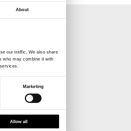
About
your inbox.
se our traffic. We also share
ers who may combine it with
 services.
Marketing
Allow all