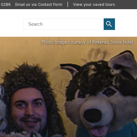
0 0286
Email us via Contact Form
View your saved tours