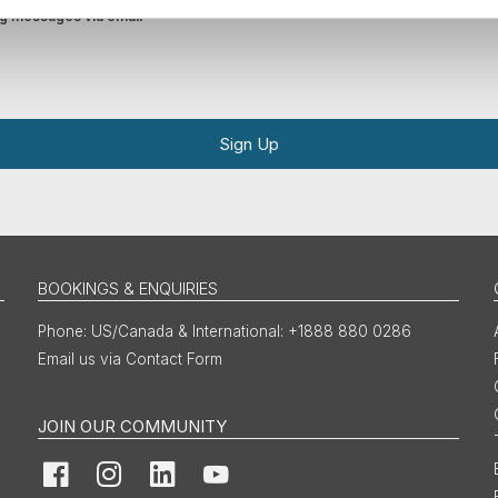
ing messages via email
Sign Up
BOOKINGS & ENQUIRIES
US/Canada & International: +1888 880 0286
Email us via Contact Form
JOIN OUR COMMUNITY
Facebook
Instagram
LinkedIn
YouTube