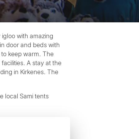
w igloo with amazing
ain door and beds with
a to keep warm. The
cilities. A stay at the
ding in Kirkenes. The
he local Sami tents