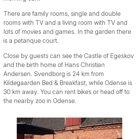
Tube
There are family rooms, single and double
rooms with TV and a living room with TV and
lots of movies and games. In the garden there
is a petanque court.
Close by guests can see the Castle of Egeskov
and the birth home of Hans Christian
Andersen. Svendborg is 24 km from
Kildegaarden Bed & Breakfast, while Odense is
30 km away. You can rent bikes or head off to
the nearby zoo in Odense.