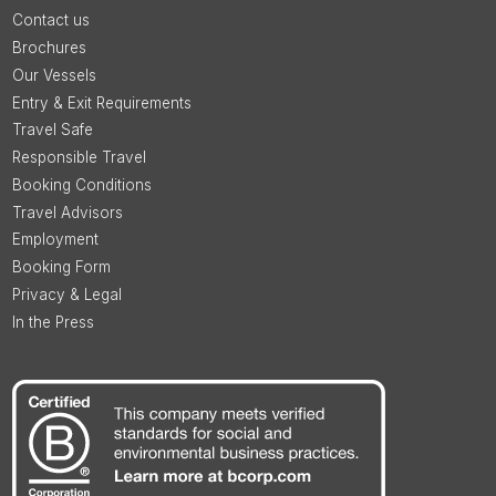
Contact us
Brochures
Our Vessels
Entry & Exit Requirements
Travel Safe
Responsible Travel
Booking Conditions
Travel Advisors
Employment
Booking Form
Privacy & Legal
In the Press