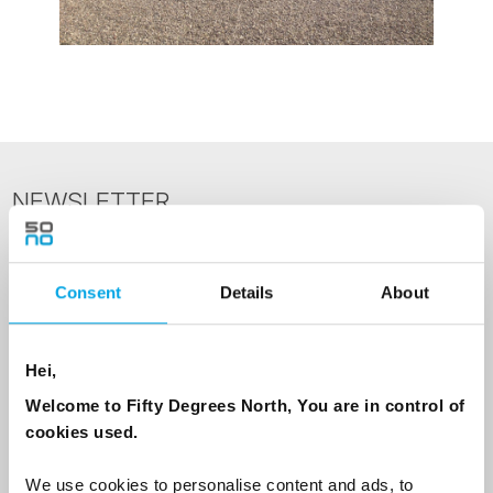
NEWSLETTER
Sign up to receive 50 Degrees North's latest news and
destination options directly to your inbox.
Consent
Details
About
First Name
Hei,
Welcome to Fifty Degrees North, You are in control of
Last Name
cookies used.
We use cookies to personalise content and ads, to