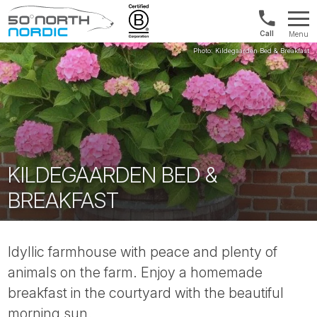
US/Canad
Menu
&
Fifty
Internationa
Degrees
+1888
North
880
0286
KILDEGAARDEN BED &
BREAKFAST
Idyllic farmhouse with peace and plenty of
animals on the farm. Enjoy a homemade
breakfast in the courtyard with the beautiful
morning sun.