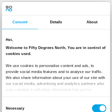
Last Name
Consent
Details
About
Country
Hei,
Welcome to Fifty Degrees North, You are in control of
Email
cookies used.
We use cookies to personalise content and ads, to
Are you interested in our newsletters as a travel professional or as a
traveller?
provide social media features and to analyse our traffic.
We also share information about your use of our site with
Travel professional
our social media, advertising and analytics partners who
Traveller
may combine it with other information that you’ve
provided to them or that they’ve collected from your use
I would like to receive marketing messages via email
of their services.
Consent
Yes
Necessary
Selection