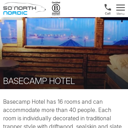
US/Canad
Menu
&
Fifty
Internationa
Degrees
+1888
North
880
0286
BASECAMP HOTEL
Basecamp Hotel has 16 rooms and can
accommodate more than 40 people. Each
room is individually decorated in traditional
trapper style with driftwood, sealskin and slate.