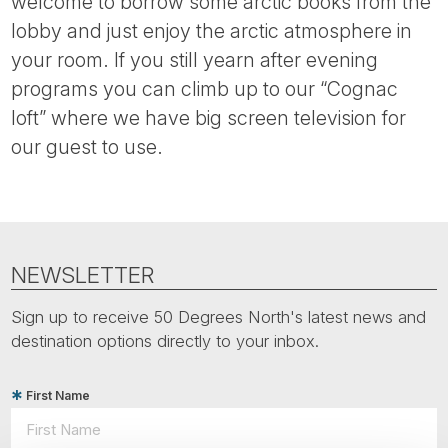
welcome to borrow some arctic books from the
lobby and just enjoy the arctic atmosphere in
your room. If you still yearn after evening
programs you can climb up to our “Cognac
loft” where we have big screen television for
our guest to use.
NEWSLETTER
Sign up to receive 50 Degrees North's latest news and
destination options directly to your inbox.
First Name