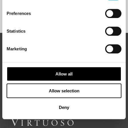
Preferences
Sign Up
Statistics
ABOUT 50 DEGREES NORTH
Marketing
Allow all
50 Degrees North
is a Nordic travel specialist. We design
authentic, high-quality journeys across the Nordic and Baltic
regions, rooted in genuine local knowledge and deep respect
for the people and places that make them worth visiting.
Allow selection
Deny