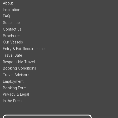
About
Inspiration
FAQ
Subscribe
Contact us
Brochures
Our Vessels
Entry & Exit Requirements
Travel Safe
Responsible Travel
Booking Conditions
Travel Advisors
Employment
Booking Form
Privacy & Legal
In the Press