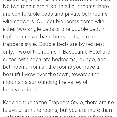
Tube
No two rooms are alike. In all our rooms there
are comfortable beds and private bathrooms
with showers. Our double rooms come with
either two single beds or one double bed. In
triple rooms we have bunk beds, in real
trapper’s style. Double beds are by request
only. Two of the rooms in Basecamp Hotel are
suites, with separate bedrooms, lounge, and
bathroom. From all the rooms you have a
beautiful view over the town, towards the
mountains surrounding the valley of
Longyeardalen.
Keeping true to the Trappers Style, there are no
televisions in the rooms, but you are more than