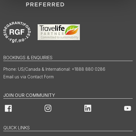
BOOKINGS & ENQUIRIES
US/Canada & International: +1888 880 0286
Email us via Contact Form
JOIN OUR COMMUNITY
Facebook
Instagram
LinkedIn
You
QUICK LINKS