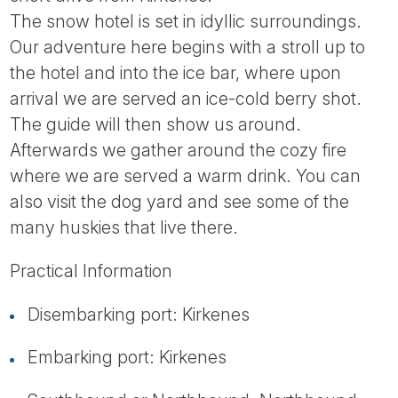
Tube
The snow hotel is set in idyllic surroundings.
Our adventure here begins with a stroll up to
the hotel and into the ice bar, where upon
arrival we are served an ice-cold berry shot.
The guide will then show us around.
Afterwards we gather around the cozy fire
where we are served a warm drink. You can
also visit the dog yard and see some of the
many huskies that live there.
Practical Information
Disembarking port: Kirkenes
Embarking port: Kirkenes