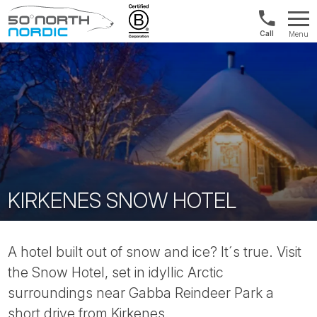
US/Canad
Menu
&
Fifty
Internationa
Degrees
+1888
North
880
0286
KIRKENES SNOW HOTEL
A hotel built out of snow and ice? It´s true. Visit
the Snow Hotel, set in idyllic Arctic
surroundings near Gabba Reindeer Park a
short drive from Kirkenes.