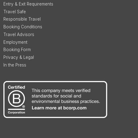
Entry & Exit Requirements
Travel Safe
Responsible Travel
Booking Conditions
Travel Advisors
Employment
Booking Form
Privacy & Legal
In the Press