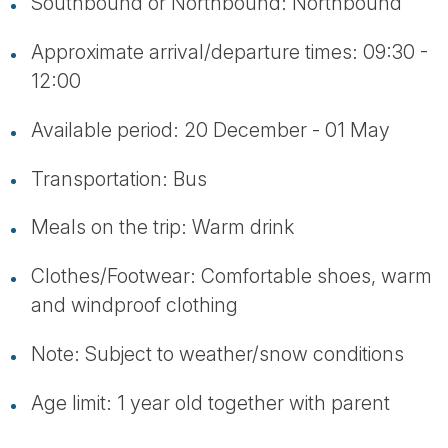
Southbound or Northbound: Northbound
Approximate arrival/departure times: 09:30 -
12:00
Available period: 20 December - 01 May
Transportation: Bus
Meals on the trip: Warm drink
Clothes/Footwear: Comfortable shoes, warm
and windproof clothing
Note: Subject to weather/snow conditions
Age limit: 1 year old together with parent