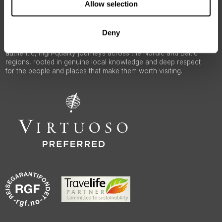
Allow selection
Deny
50 Degrees North
is a Nordic travel specialist. We design
authentic, high-quality journeys across the Nordic and Baltic
regions, rooted in genuine local knowledge and deep respect
for the people and places that make them worth visiting.