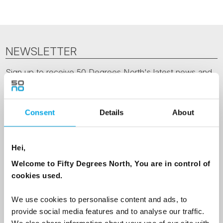
NEWSLETTER
Sign up to receive 50 Degrees North's latest news and
destination options directly to your inbox.
First Name
Consent
Details
About
Hei,
Last Name
Welcome to Fifty Degrees North, You are in control of
cookies used.
Country
We use cookies to personalise content and ads, to
provide social media features and to analyse our traffic.