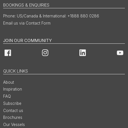
BOOKINGS & ENQUIRIES
US/Canada & International: +1888 880 0286
Email us via Contact Form
JOIN OUR COMMUNITY
Facebook
Instagram
LinkedIn
You
QUICK LINKS
About
Inspiration
FAQ
Subscribe
Contact us
Brochures
Our Vessels